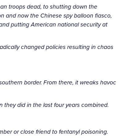
can troops dead, to shutting down the
ion and now the Chinese spy balloon fiasco,
nd putting American national security at
adically changed policies resulting in chaos
southern border. From there, it wreaks havoc
 they did in the last four years combined.
ber or close friend to fentanyl poisoning.