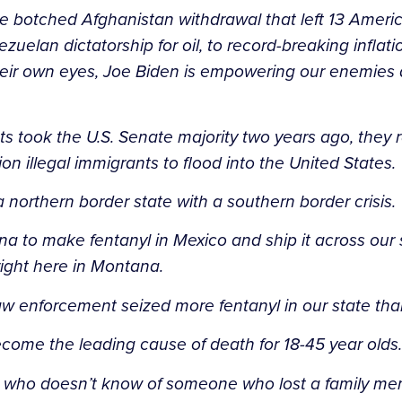
the botched Afghanistan withdrawal that left 13 Ameri
uelan dictatorship for oil, to record-breaking inflat
ir own eyes, Joe Biden is empowering our enemies a
 took the U.S. Senate majority two years ago, they r
ion illegal immigrants to flood into the United States.
a northern border state with a southern border crisis.
na to make fentanyl in Mexico and ship it across our 
right here in Montana.
law enforcement seized more fentanyl in our state than
ecome the leading cause of death for 18-45 year olds.
oom who doesn’t know of someone who lost a family mem