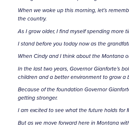
When we woke up this morning, let’s remember
the country.
As I grow older, I find myself spending more ti
I stand before you today now as the grandfa
When Cindy and I think about the Montana our c
In the last two years, Governor Gianforte’s 
children and a better environment to grow a 
Because of the foundation Governor Gianforte 
getting stronger.
I am excited to see what the future holds for
But as we move forward here in Montana with 