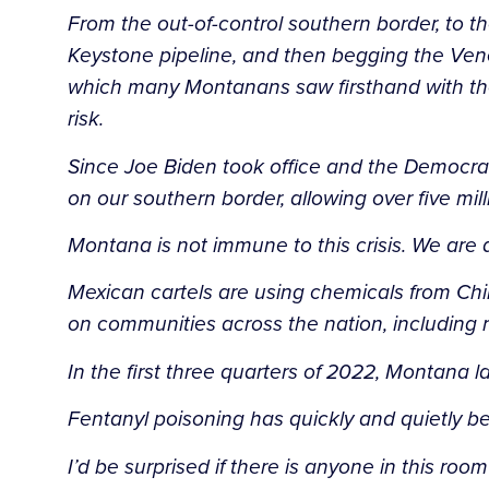
From the out-of-control southern border, to 
Keystone pipeline, and then begging the Venez
which many Montanans saw firsthand with the
risk.
Since Joe Biden took office and the Democrats
on our southern border, allowing over five mill
Montana is not immune to this crisis. We are 
Mexican cartels are using chemicals from Chi
on communities across the nation, including 
In the first three quarters of 2022, Montana 
Fentanyl poisoning has quickly and quietly b
I’d be surprised if there is anyone in this r