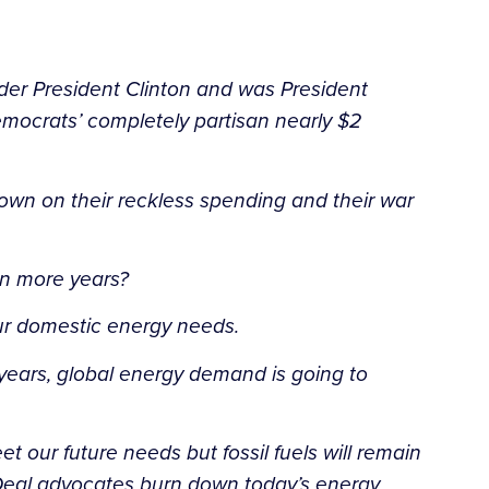
nder President Clinton and was President
mocrats’ completely partisan nearly $2
down on their reckless spending and their war
Ten more years?
our domestic energy needs.
 years, global energy demand is going to
 our future needs but fossil fuels will remain
 Deal advocates burn down today’s energy