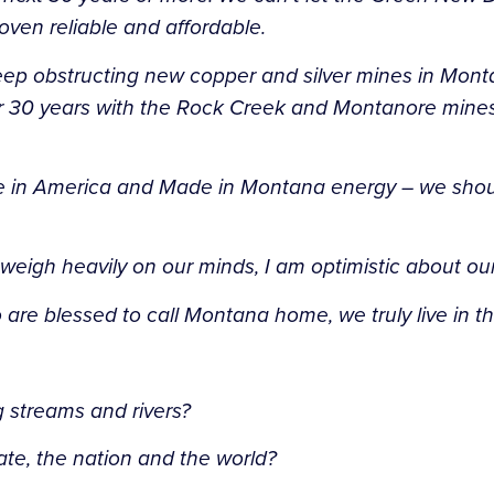
roven reliable and affordable.
eep obstructing new copper and silver mines in Mon
ver 30 years with the Rock Creek and Montanore mine
e in America and Made in Montana energy – we shouldn
weigh heavily on our minds, I am optimistic about our
e blessed to call Montana home, we truly live in the
ng streams and rivers?
state, the nation and the world?