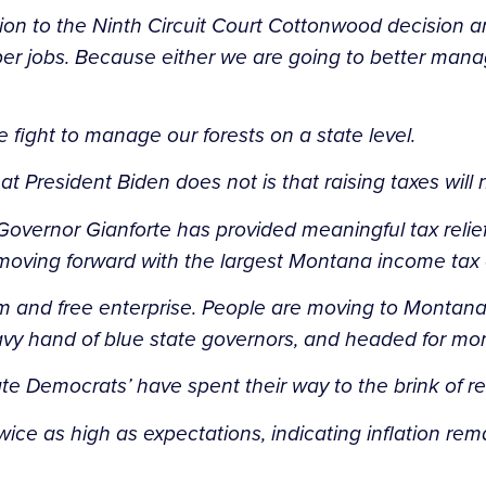
ution to the Ninth Circuit Court Cottonwood decisio
r jobs. Because either we are going to better manage
e fight to manage our forests on a state level.
t President Biden does not is that raising taxes wil
n, Governor Gianforte has provided meaningful tax rel
ing forward with the largest Montana income tax cut
d free enterprise. People are moving to Montana not j
eavy hand of blue state governors, and headed for mo
e Democrats’ have spent their way to the brink of re
ce as high as expectations, indicating inflation remai