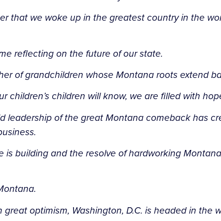
 that we woke up in the greatest country in the wor
me reflecting on the future of our state.
ther of grandchildren whose Montana roots extend b
hildren’s children will know, we are filled with hope
bold leadership of the great Montana comeback has cr
business.
is building and the resolve of hardworking Montanans
 Montana.
great optimism, Washington, D.C. is headed in the w