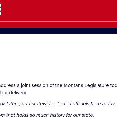
E
address a joint session of the Montana Legislature toda
for delivery:
islature, and statewide elected officials here today.
om that holds so much history for our state.