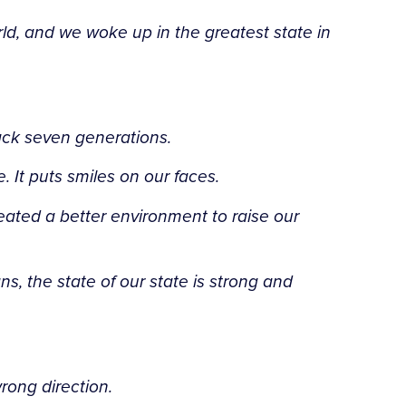
ld, and we woke up in the greatest state in
ack seven generations.
. It puts smiles on our faces.
eated a better environment to raise our
, the state of our state is strong and
rong direction.