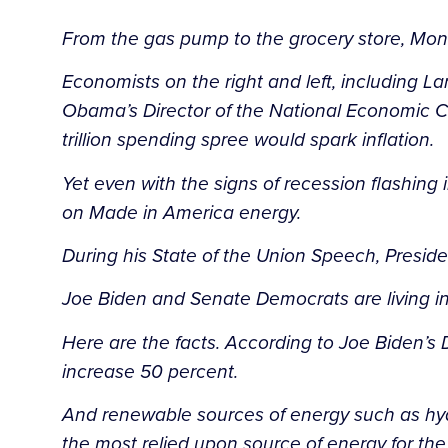
From the gas pump to the grocery store, Mo
Economists on the right and left, including 
Obama’s Director of the National Economic Co
trillion spending spree would spark inflation.
Yet even with the signs of recession flashing
on Made in America energy.
During his State of the Union Speech, Presid
Joe Biden and Senate Democrats are living in
Here are the facts. According to Joe Biden’s
increase 50 percent.
And renewable sources of energy such as hydro
the most relied upon source of energy for th