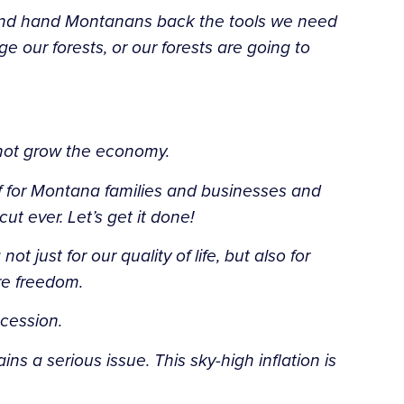
n and hand Montanans back the tools we need
 our forests, or our forests are going to
l not grow the economy.
ief for Montana families and businesses and
 ever. Let’s get it done!
ust for our quality of life, but also for
re freedom.
cession.
ns a serious issue. This sky-high inflation is