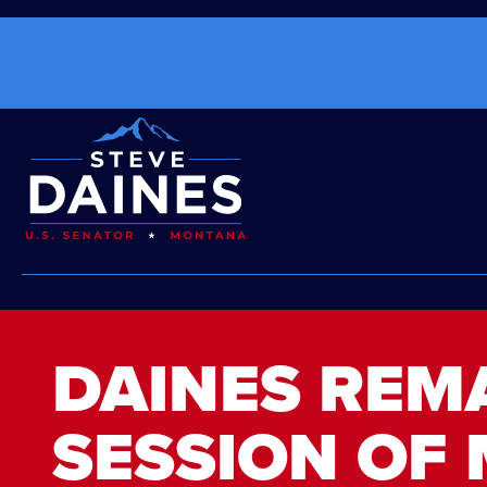
DAINES REM
SESSION OF