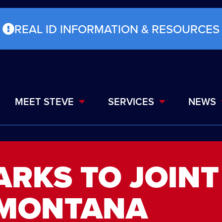
REAL ID INFORMATION & RESOURCES
MEET STEVE
SERVICES
NEWS
ARKS TO JOINT
 MONTANA