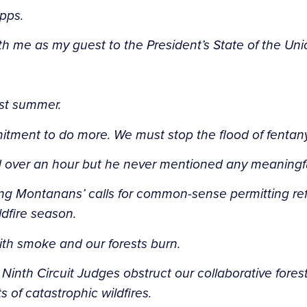
apps.
ith me as my guest to the President’s State of the Un
last summer.
tment to do more. We must stop the flood of fentany
d over an hour but he never mentioned any meaningful
ting Montanans’ calls for common-sense permitting r
dfire season.
with smoke and our forests burn.
Ninth Circuit Judges obstruct our collaborative for
of catastrophic wildfires.