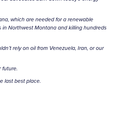
tana, which are needed for a renewable
s in Northwest Montana and killing hundreds
’t rely on oil from Venezuela, Iran, or our
 future.
 last best place.