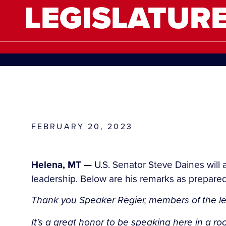
LEGISLATUR
FEBRUARY 20, 2023
Helena, MT —
U.S. Senator Steve Daines will 
leadership. Below are his remarks as prepared 
Thank you Speaker Regier, members of the leg
It’s a great honor to be speaking here in a ro