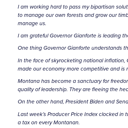
I am working hard to pass my bipartisan sol
to manage our own forests and grow our timbe
manage us.
I am grateful Governor Gianforte is leading th
One thing Governor Gianforte understands tha
In the face of skyrocketing national inflatio
made our economy more competitive and is mov
Montana has become a sanctuary for freedom an
quality of leadership. They are fleeing the h
On the other hand, President Biden and Senat
Last week’s Producer Price Index clocked in twi
a tax on every Montanan.