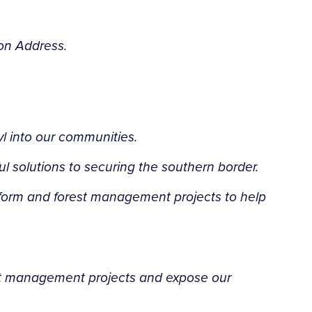
ion Address.
l into our communities.
 solutions to securing the southern border.
eform and forest management projects to help
est management projects and expose our