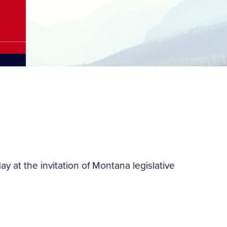
y at the invitation of Montana legislative