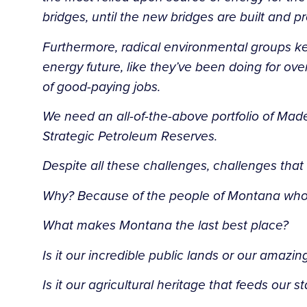
bridges, until the new bridges are built and p
Furthermore, radical environmental groups k
energy future, like they’ve been doing for o
of good-paying jobs.
We need an all-of-the-above portfolio of Mad
Strategic Petroleum Reserves.
Despite all these challenges, challenges that 
Why? Because of the people of Montana who ar
What makes Montana the last best place?
Is it our incredible public lands or our amazi
Is it our agricultural heritage that feeds our 