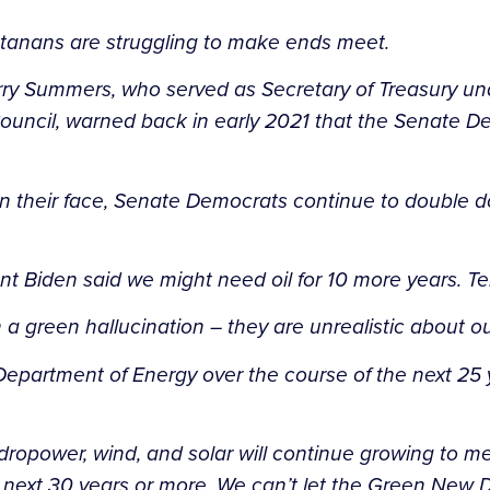
ntanans are struggling to make ends meet.
Larry Summers, who served as Secretary of Treasury u
uncil, warned back in early 2021 that the Senate De
 in their face, Senate Democrats continue to double 
ent Biden said we might need oil for 10 more years. 
 a green hallucination – they are unrealistic about 
 Department of Energy over the course of the next 25
power, wind, and solar will continue growing to meet
e next 30 years or more. We can’t let the Green New