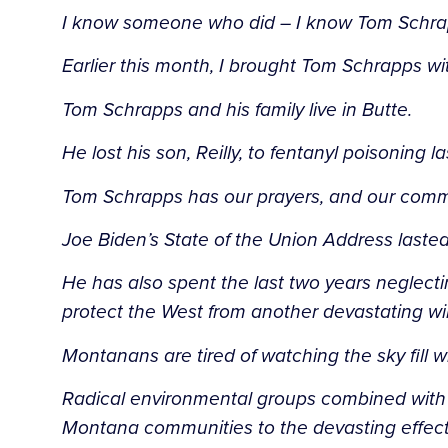
I know someone who did – I know Tom Schr
Earlier this month, I brought Tom Schrapps w
Tom Schrapps and his family live in Butte.
He lost his son, Reilly, to fentanyl poisoning 
Tom Schrapps has our prayers, and our commi
Joe Biden’s State of the Union Address laste
He has also spent the last two years neglec
protect the West from another devastating wil
Montanans are tired of watching the sky fill 
Radical environmental groups combined with 
Montana communities to the devasting effects 