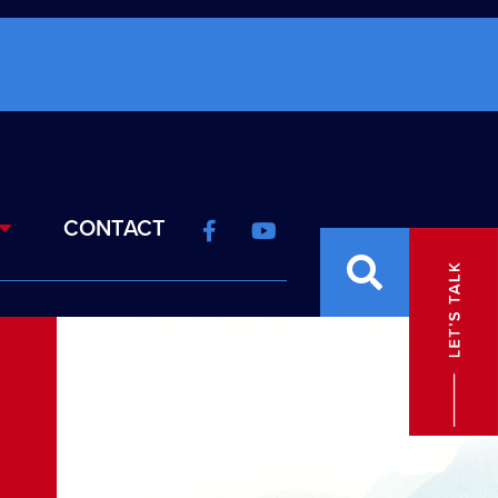
CONTACT