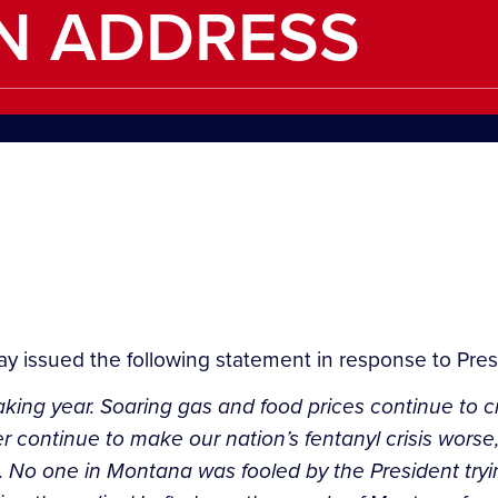
N ADDRESS
ay issued the following statement in response to Pres
king year. Soaring gas and food prices continue to c
er continue to make our nation’s fentanyl crisis wors
 No one in Montana was fooled by the President trying