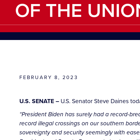
OF THE UNIO
FEBRUARY 8, 2023
U.S. SENATE –
U.S. Senator Steve Daines tod
“President Biden has surely had a record-brea
record illegal crossings on our southern bord
sovereignty and security seemingly with ease.