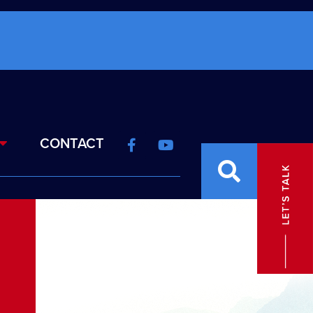
CONTACT