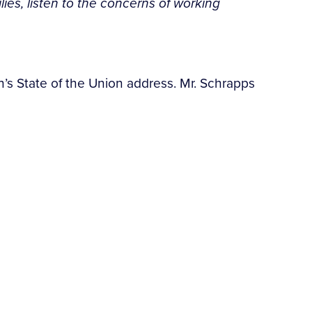
es, listen to the concerns of working
n’s State of the Union address. Mr. Schrapps