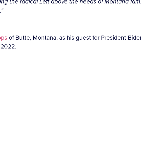
ng the radical Left above the needs of Montana famili
.”
.
pps
of Butte, Montana, as his guest for President Bide
y 2022.