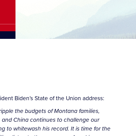
ident Biden’s State of the Union address:
ripple the budgets of Montana families,
e, and China continues to challenge our
 to whitewash his record. It is time for the