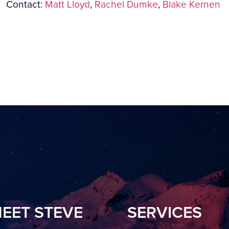
Contact:
Matt Lloyd
,
Rachel Dumke
,
Blake Kernen
EET STEVE
SERVICES