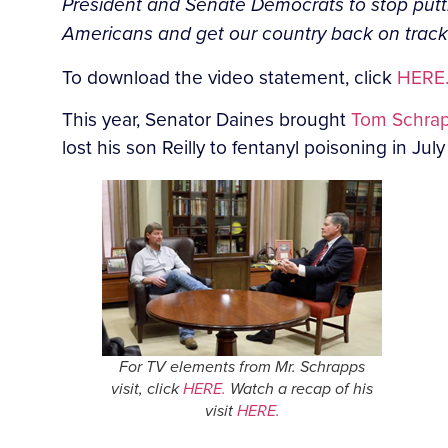
President and Senate Democrats to stop putti
Americans and get our country back on track
To download the video statement, click
HERE
This year, Senator Daines brought
Tom Schra
lost his son Reilly to fentanyl poisoning in Jul
For TV elements from Mr. Schrapps
visit, click
HERE.
Watch a recap of his
visit
HERE.