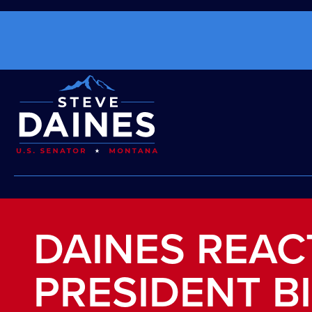
DAINES REAC
PRESIDENT B