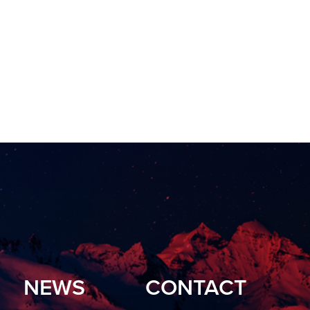
NEWS
CONTACT