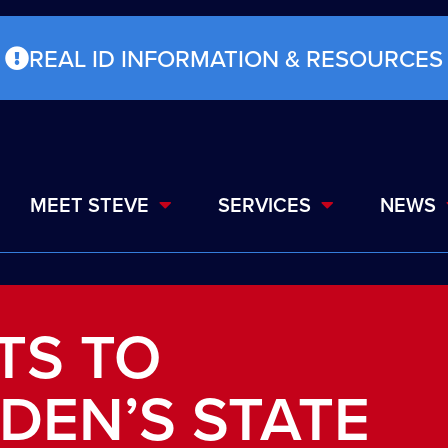
REAL ID INFORMATION & RESOURCES
MEET STEVE
SERVICES
NEWS
TS TO
IDEN’S STATE