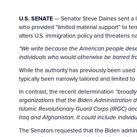
U.S. SENATE
— Senator Steve Daines sent a le
who provided “limited material support” to ter
alters U.S. immigration policy and threatens na
“We write because the American people deser
individuals who would otherwise be barred from
While the authority has previously been used
typically been narrowly tailored and limited to
In contrast, the recent determination
“broadly
organizations that the Biden Administration de
Islamic Revolutionary Guard Corps (IRGC) and 
Iraq and Afghanistan. It could include indivi
The Senators requested that the Biden administ