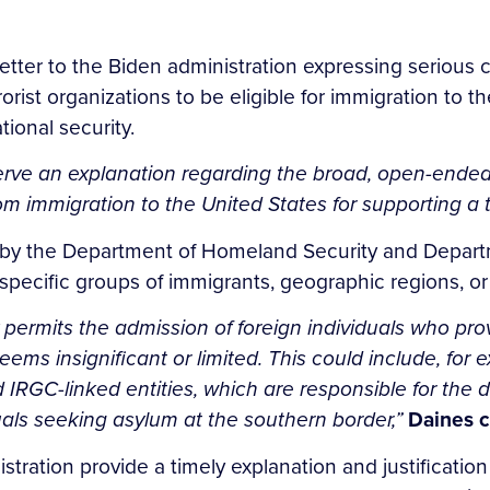
tter to the Biden administration expressing serious c
rorist organizations to be eligible for immigration to 
tional security.
ve an explanation regarding the broad, open-ended n
 immigration to the United States for supporting a te
 by the Department of Homeland Security and Departm
 specific groups of immigrants, geographic regions, or 
 permits the admission of foreign individuals who prov
ems insignificant or limited. This could include, for 
IRGC-linked entities, which are responsible for the 
duals seeking asylum at the southern border,”
Daines c
ration provide a timely explanation and justification