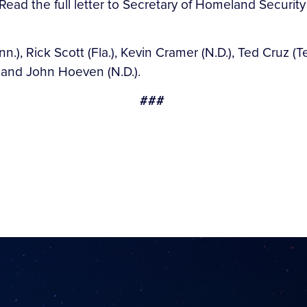
 Read the full letter to Secretary of Homeland Securi
.), Rick Scott (Fla.), Kevin Cramer (N.D.), Ted Cruz (Te
, and John Hoeven (N.D.).
###