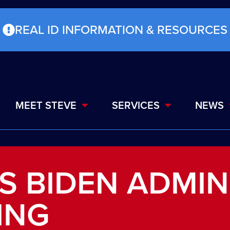
REAL ID INFORMATION & RESOURCES
MEET STEVE
SERVICES
NEWS
S BIDEN ADMIN
ING