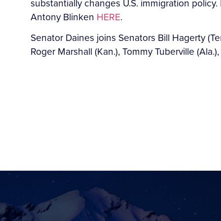
substantially changes U.S. immigration policy.
Antony Blinken
HERE
.
Senator Daines joins Senators Bill Hagerty (Tenn
Roger Marshall (Kan.), Tommy Tuberville (Ala.)