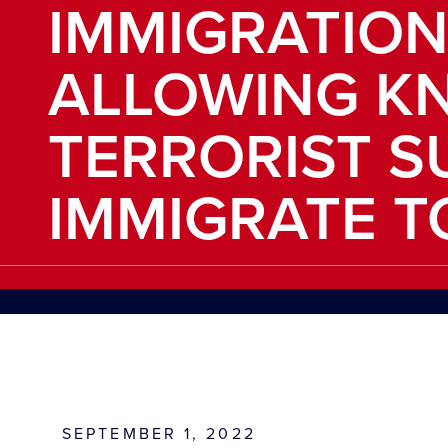
IMMIGRATION
ALLOWING K
TERRORIST S
IMMIGRATE TO
SEPTEMBER 1, 2022