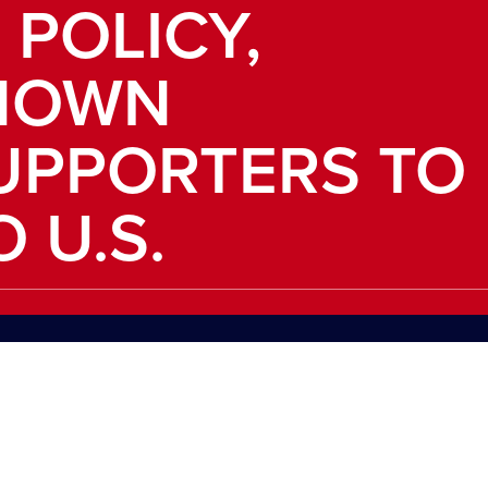
 POLICY,
NOWN
UPPORTERS TO
 U.S.