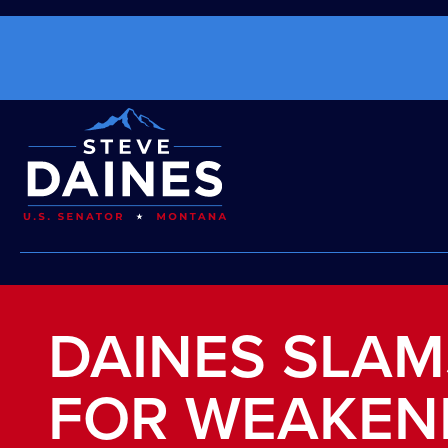
DAINES SLAM
FOR WEAKEN