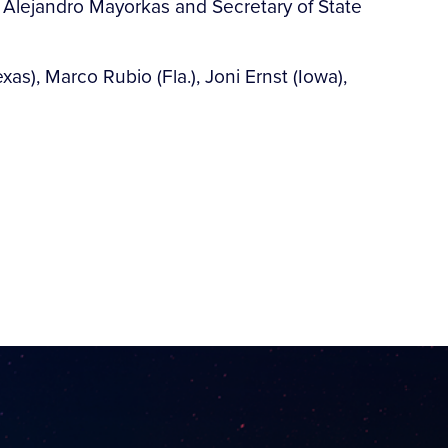
ty Alejandro Mayorkas and Secretary of State
xas), Marco Rubio (Fla.), Joni Ernst (Iowa),