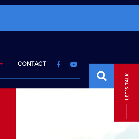
CONTACT