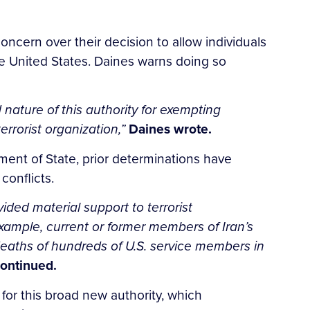
oncern over their decision to allow individuals
the United States. Daines warns doing so
ature of this authority for exempting
rrorist organization,”
Daines wrote.
ent of State, prior determinations have
conflicts.
ided material support to terrorist
example, current or former members of Iran’s
deaths of hundreds of U.S. service members in
ontinued.
 for this broad new authority, which