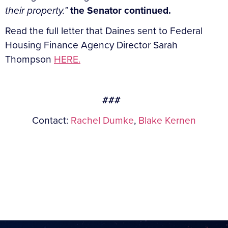
their property.
”
the Senator continued.
Read the full letter that Daines sent to Federal
Housing Finance Agency Director Sarah
Thompson
HERE.
###
Contact:
Rachel Dumke
,
Blake Kernen