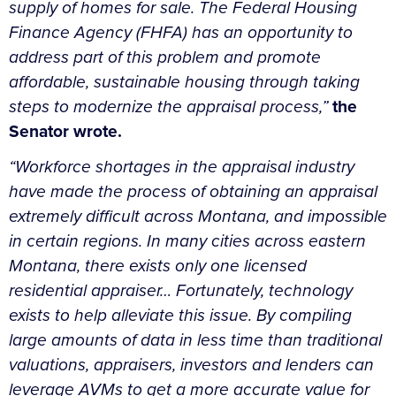
supply of homes for sale. The Federal Housing
Finance Agency (FHFA) has an opportunity to
address part of this problem and promote
affordable, sustainable housing through taking
steps to modernize the appraisal process,”
the
Senator wrote.
“Workforce shortages in the appraisal industry
have made the process of obtaining an appraisal
extremely difficult across Montana, and impossible
in certain regions. In many cities across eastern
Montana, there exists only one licensed
residential appraiser…
Fortunately, technology
exists to help alleviate this issue. By compiling
large amounts of data in less time than traditional
valuations, appraisers, investors and lenders can
leverage AVMs to get a more accurate value for