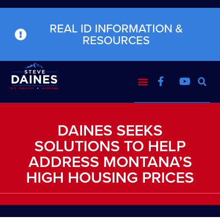
REAL ID INFORMATION &
RESOURCES
DAINES SEEKS
SOLUTIONS TO HELP
ADDRESS MONTANA’S
HIGH HOUSING PRICES