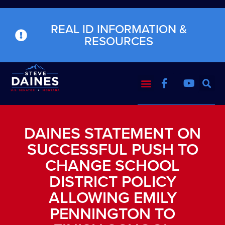
REAL ID INFORMATION &
RESOURCES
DAINES STATEMENT ON
SUCCESSFUL PUSH TO
CHANGE SCHOOL
DISTRICT POLICY
ALLOWING EMILY
PENNINGTON TO