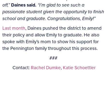
off,”
Daines said.
“I’m glad to see such a
passionate student given the opportunity to finish
school and graduate. Congratulations, Emily!”
Last month
, Daines pushed the district to amend
their policy and allow Emily to graduate. He also
spoke with Emily’s mom to show his support for
the Pennington family throughout this process.
###
Contact:
Rachel Dumke
,
Katie Schoettler