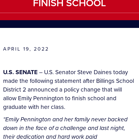
FINISH SCHOOL
APRIL 19, 2022
U.S. SENATE
– U.S. Senator Steve Daines today
made the following statement after Billings School
District 2 announced a policy change that will
allow Emily Pennington to finish school and
graduate with her class.
“Emily Pennington and her family never backed
down in the face of a challenge and last night,
their dedication and hard work paid