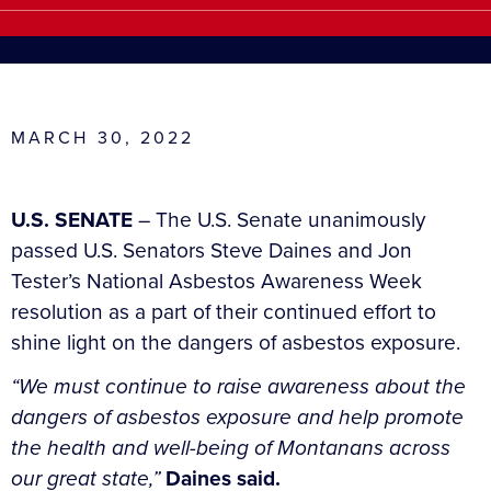
MARCH 30, 2022
U.S. SENATE
– The U.S. Senate unanimously
passed U.S. Senators Steve Daines and Jon
Tester’s National Asbestos Awareness Week
resolution as a part of their continued effort to
shine light on the dangers of asbestos exposure.
“We must continue to raise awareness about the
dangers of asbestos exposure and help promote
the health and well-being of Montanans across
our great state,”
Daines said.