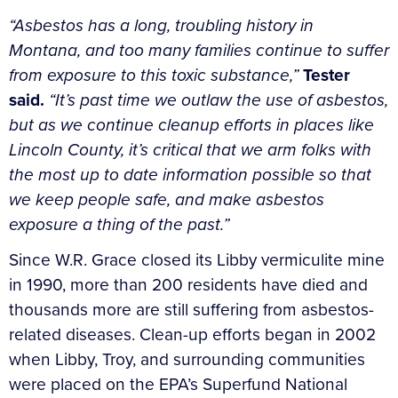
“Asbestos has a long, troubling history in
Montana, and too many families continue to suffer
from exposure to this toxic substance,”
Tester
said.
“It’s past time we outlaw the use of asbestos,
but as we continue cleanup efforts in places like
Lincoln County, it’s critical that we arm folks with
the most up to date information possible so that
we keep people safe, and make asbestos
exposure a thing of the past.”
Since W.R. Grace closed its Libby vermiculite mine
in 1990, more than 200 residents have died and
thousands more are still suffering from asbestos-
related diseases. Clean-up efforts began in 2002
when Libby, Troy, and surrounding communities
were placed on the EPA’s Superfund National