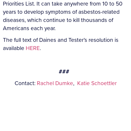
Priorities List. It can take anywhere from 10 to 50
years to develop symptoms of asbestos-related
diseases, which continue to kill thousands of
Americans each year.
The full text of Daines and Tester’s resolution is
available
HERE
.
###
Contact:
Rachel Dumke
,
Katie Schoettler