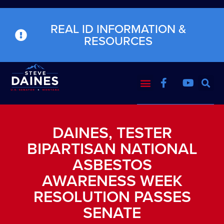
REAL ID INFORMATION &
RESOURCES
DAINES, TESTER
BIPARTISAN NATIONAL
ASBESTOS
AWARENESS WEEK
RESOLUTION PASSES
SENATE