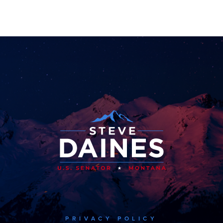
PRIVACY POLICY