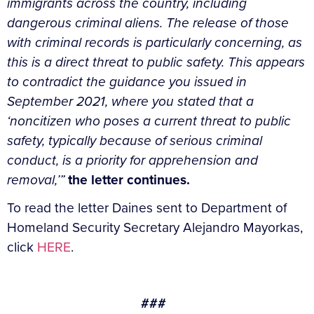
immigrants across the country, including
dangerous criminal aliens. The release of those
with criminal records is particularly concerning, as
this is a direct threat to public safety. This appears
to contradict the guidance you issued in
September 2021, where you stated that a
‘noncitizen who poses a current threat to public
safety, typically because of serious criminal
conduct, is a priority for apprehension and
removal,’”
the letter continues.
To read the letter Daines sent to Department of
Homeland Security Secretary Alejandro Mayorkas,
click
HERE
.
###