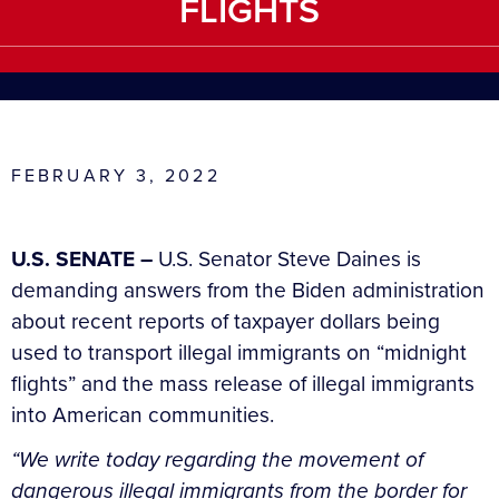
FLIGHTS
FEBRUARY 3, 2022
U.S. SENATE –
U.S. Senator Steve Daines is
demanding answers from the Biden administration
about recent reports of taxpayer dollars being
used to transport illegal immigrants on “midnight
flights” and the mass release of illegal immigrants
into American communities.
“We write today regarding the movement of
dangerous illegal immigrants from the border for