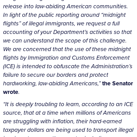
release into law-abiding American communities.
In light of the public reporting around “midnight
flights” of illegal immigrants, we request a full
accounting of your Department’s activities so that
we can understand the scope of this challenge.
We are concerned that the use of these midnight
flights by Immigration and Customs Enforcement
(ICE) is intended to obfuscate the Administration’s
failure to secure our borders and protect
hardworking, law-abiding Americans,”
the Senator
wrote
.
“
It is deeply troubling to learn, according to an ICE
source, that at a time when millions of Americans
are struggling with inflation, their hard-earned
taxpayer dollars are being used to transport illegal