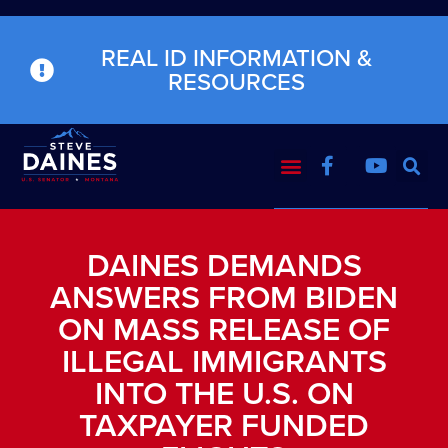
REAL ID INFORMATION &
RESOURCES
DAINES DEMANDS
ANSWERS FROM BIDEN
ON MASS RELEASE OF
ILLEGAL IMMIGRANTS
INTO THE U.S. ON
TAXPAYER FUNDED