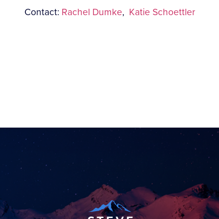
Contact:
Rachel Dumke
,
Katie Schoettler