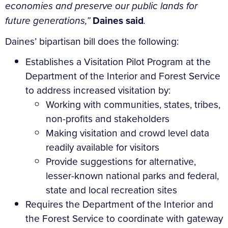
economies and preserve our public lands for
future generations,”
Daines said
.
Daines’ bipartisan bill does the following:
Establishes a Visitation Pilot Program at the
Department of the Interior and Forest Service
to address increased visitation by:
Working with communities, states, tribes,
non-profits and stakeholders
Making visitation and crowd level data
readily available for visitors
Provide suggestions for alternative,
lesser-known national parks and federal,
state and local recreation sites
Requires the Department of the Interior and
the Forest Service to coordinate with gateway