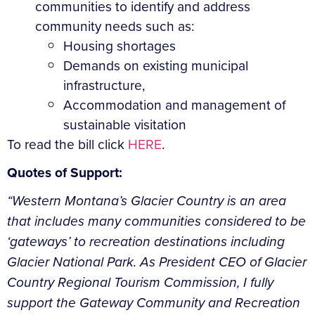
communities to identify and address
community needs such as:
Housing shortages
Demands on existing municipal
infrastructure,
Accommodation and management of
sustainable visitation
To read the bill click
HERE
.
Quotes of Support:
“Western Montana’s Glacier Country is an area
that includes many communities considered to be
‘gateways’ to recreation destinations including
Glacier National Park. As President CEO of Glacier
Country Regional Tourism Commission, I fully
support the Gateway Community and Recreation