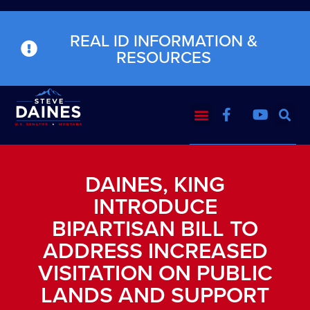
REAL ID INFORMATION &
RESOURCES
DAINES, KING
INTRODUCE
BIPARTISAN BILL TO
ADDRESS INCREASED
VISITATION ON PUBLIC
LANDS AND SUPPORT