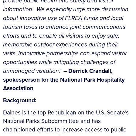
provide public health and safety and visitor
information. We especially urge more discussion
about innovative use of FLREA funds and local
tourism taxes to enhance joint communications
efforts and to enable all visitors to enjoy safe,
memorable outdoor experiences during their
visits.
Innovative partnerships can expand visitor
opportunities while mitigating challenges of
unmanaged visitation.” –
Derrick Crandall,
spokesperson for the National Park Hospitality
Association
Background:
Daines is the top Republican on the U.S. Senate’s
National Parks Subcommittee and has
championed efforts to increase access to public