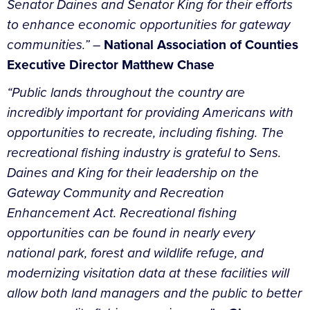
Senator Daines and Senator King for their efforts
to enhance economic opportunities for gateway
communities.” –
National Association of Counties
Executive Director Matthew Chase
“Public lands throughout the country are
incredibly important for providing Americans with
opportunities to recreate, including fishing.
The
recreational fishing industry is grateful to Sens.
Daines and King for their leadership on the
Gateway Community and Recreation
Enhancement Act. Recreational fishing
opportunities can be found in nearly every
national park, forest and wildlife refuge, and
modernizing visitation data at these facilities will
allow both land managers and the public to better