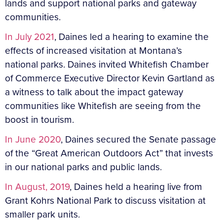
lands and support national parks and gateway
communities.
In July 2021
, Daines led a hearing to examine the
effects of increased visitation at Montana’s
national parks. Daines invited Whitefish Chamber
of Commerce Executive Director Kevin Gartland as
a witness to talk about the impact gateway
communities like Whitefish are seeing from the
boost in tourism.
In June 2020
, Daines secured the Senate passage
of the “Great American Outdoors Act” that invests
in our national parks and public lands.
In August, 2019
, Daines held a hearing live from
Grant Kohrs National Park to discuss visitation at
smaller park units.