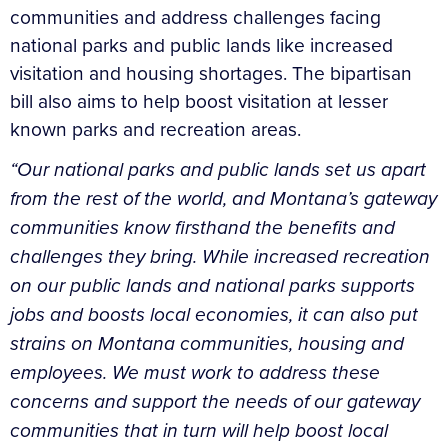
communities and address challenges facing
national parks and public lands like increased
visitation and housing shortages. The bipartisan
bill also aims to help boost visitation at lesser
known parks and recreation areas.
“Our national parks and public lands set us apart
from the rest of the world, and Montana’s gateway
communities know firsthand the benefits and
challenges they bring. While increased recreation
on our public lands and national parks supports
jobs and boosts local economies, it can also put
strains on Montana communities, housing and
employees. We must work to address these
concerns and support the needs of our gateway
communities that in turn will help boost local