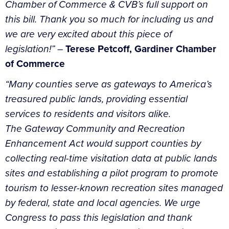
Chamber of Commerce & CVB’s full support on
this bill. Thank you so much for including us and
we are very excited about this piece of
legislation!”
–
Terese Petcoff, Gardiner Chamber
of Commerce
“Many counties serve as gateways to America’s
treasured public lands, providing essential
services to residents and visitors alike.
The Gateway Community and Recreation
Enhancement Act would support counties by
collecting real-time visitation data at public lands
sites and establishing a pilot program to promote
tourism to lesser-known recreation sites managed
by federal, state and local agencies. We urge
Congress to pass this legislation and thank