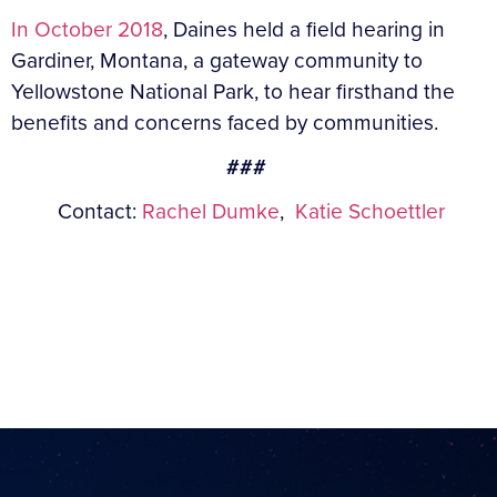
In October 2018
, Daines held a field hearing in
Gardiner, Montana, a gateway community to
Yellowstone National Park, to hear firsthand the
benefits and concerns faced by communities.
###
Contact:
Rachel Dumke
,
Katie Schoettler