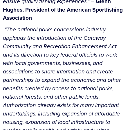
ensure quality fishing experiences.” –
Glenn
Hughes, President of the American Sportfishing
Association
“The national parks concessions industry
applauds the introduction of the Gateway
Community and Recreation Enhancement Act
and its direction to key federal officials to work
with local governments, businesses, and
associations to share information and create
partnerships to expand the economic and other
benefits created by access to national parks,
national forests, and other public lands.
Authorization already exists for many important
undertakings, including expansion of affordable
housing, expansion of local infrastructure to