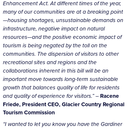
Enhancement Act. At different times of the year,
many of our communities are at a breaking point
—housing shortages, unsustainable demands on
infrastructure, negative impact on natural
resources—and the positive economic impact of
tourism is being negated by the toll on the
communities. The dispersion of visitors to other
recreational sites and regions and the
collaborations inherent in this bill will be an
important move towards long-term sustainable
growth that balances quality of life for residents
and quality of experience for visitors.”
–
Racene
Friede, President CEO, Glacier Country Regional
Tourism Commission
“I wanted to let you know you have the Gardiner