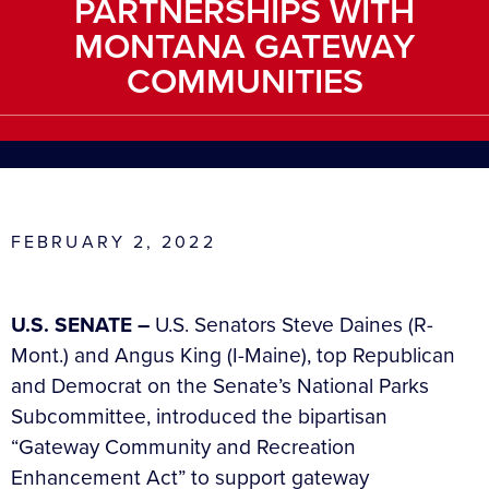
PARTNERSHIPS WITH
MONTANA GATEWAY
COMMUNITIES
FEBRUARY 2, 2022
U.S. SENATE –
U.S. Senators Steve Daines (R-
Mont.) and Angus King (I-Maine), top Republican
and Democrat on the Senate’s National Parks
Subcommittee, introduced the bipartisan
“Gateway Community and Recreation
Enhancement Act” to support gateway