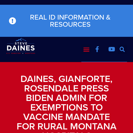
REAL ID INFORMATION &
RESOURCES
DAINES, GIANFORTE,
ROSENDALE PRESS
BIDEN ADMIN FOR
EXEMPTIONS TO
VACCINE MANDATE
FOR RURAL MONTANA