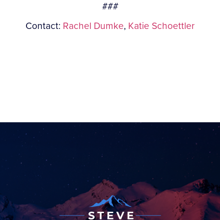
###
Contact:
Rachel Dumke
,
Katie Schoettler