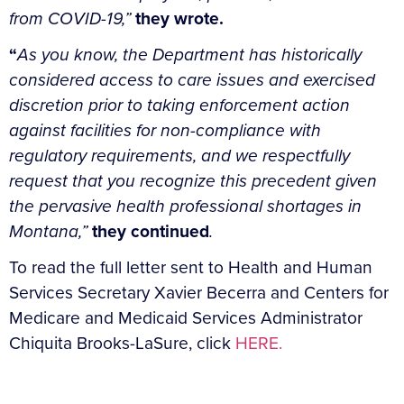
from COVID-19,”
they wrote.
“
As you know, the Department has historically
considered access to care issues and exercised
discretion prior to taking enforcement action
against facilities for non-compliance with
regulatory requirements, and we respectfully
request that you recognize this precedent given
the pervasive health professional shortages in
Montana,”
they continued
.
To read the full letter sent to Health and Human
Services Secretary Xavier Becerra and Centers for
Medicare and Medicaid Services Administrator
Chiquita Brooks-LaSure, click
HERE.