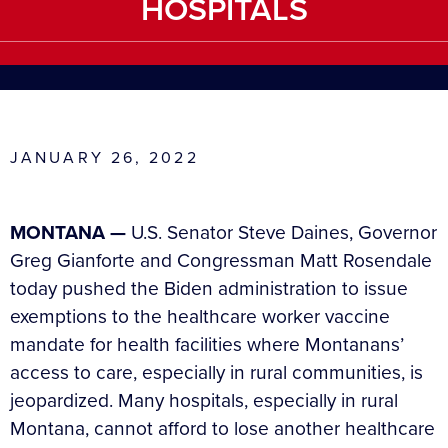
HOSPITALS
JANUARY 26, 2022
MONTANA —
U.S. Senator Steve Daines, Governor
Greg Gianforte and Congressman Matt Rosendale
today pushed the Biden administration to issue
exemptions to the healthcare worker vaccine
mandate for health facilities where Montanans’
access to care, especially in rural communities, is
jeopardized. Many hospitals, especially in rural
Montana, cannot afford to lose another healthcare