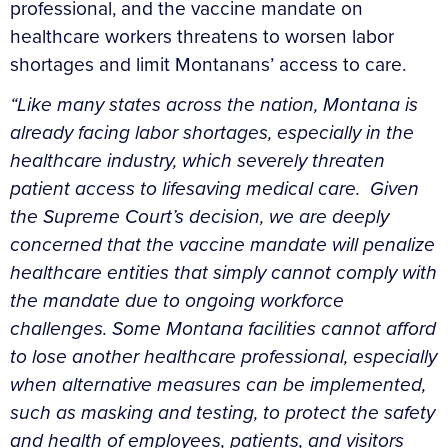
professional, and the vaccine mandate on
healthcare workers threatens to worsen labor
shortages and limit Montanans’ access to care.
“Like many states across the nation, Montana is
already facing labor shortages, especially in the
healthcare industry, which severely threaten
patient access to lifesaving medical care. Given
the Supreme Court’s decision, we are deeply
concerned that the vaccine mandate will penalize
healthcare entities that simply cannot comply with
the mandate due to ongoing workforce
challenges. Some Montana facilities cannot afford
to lose another healthcare professional, especially
when alternative measures can be implemented,
such as masking and testing, to protect the safety
and health of employees, patients, and visitors