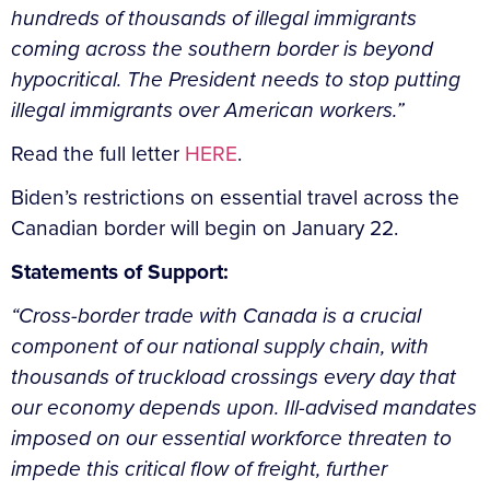
hundreds of thousands of illegal immigrants
coming across the southern border is beyond
hypocritical. The President needs to stop putting
illegal immigrants over American workers.”
Read the full letter
HERE
.
Biden’s restrictions on essential travel across the
Canadian border will begin on January 22.
Statements of Support:
“Cross-border trade with Canada is a crucial
component of our national supply chain, with
thousands of truckload crossings every day that
our economy depends upon. Ill-advised mandates
imposed on our essential workforce threaten to
impede this critical flow of freight, further