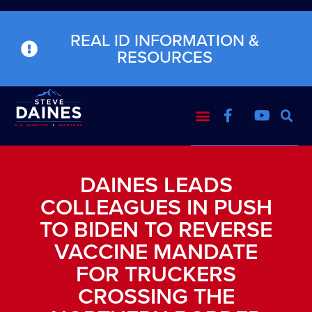
REAL ID INFORMATION &
RESOURCES
DAINES LEADS
COLLEAGUES IN PUSH
TO BIDEN TO REVERSE
VACCINE MANDATE
FOR TRUCKERS
CROSSING THE