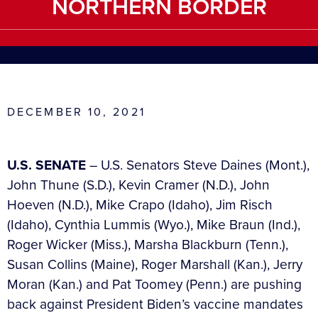
NORTHERN BORDER
DECEMBER 10, 2021
U.S. SENATE
– U.S. Senators Steve Daines (Mont.),
John Thune (S.D.), Kevin Cramer (N.D.), John
Hoeven (N.D.), Mike Crapo (Idaho), Jim Risch
(Idaho), Cynthia Lummis (Wyo.), Mike Braun (Ind.),
Roger Wicker (Miss.), Marsha Blackburn (Tenn.),
Susan Collins (Maine), Roger Marshall (Kan.), Jerry
Moran (Kan.) and Pat Toomey (Penn.) are pushing
back against President Biden’s vaccine mandates