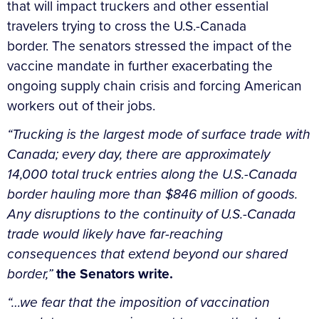
that will impact truckers and other essential
travelers trying to cross the U.S.-Canada
border. The senators stressed the impact of the
vaccine mandate in further exacerbating the
ongoing supply chain crisis and forcing American
workers out of their jobs.
“Trucking is the largest mode of surface trade with
Canada; every day, there are approximately
14,000 total truck entries along the U.S.-Canada
border hauling more than $846 million of goods.
Any disruptions to the continuity of U.S.-Canada
trade would likely have far-reaching
consequences that extend beyond our shared
border,”
the Senators write.
“…we fear that the imposition of vaccination