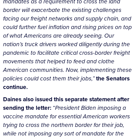
mandates as a requirement to cross the land
border will exacerbate the existing challenges
facing our freight networks and supply chain, and
could further fuel inflation and rising prices on top
of what Americans are already seeing. Our
nation’s truck drivers worked diligently during the
pandemic to facilitate critical cross-border freight
movements that helped to feed and clothe
American communities. Now, implementing these
policies could cost them their jobs,”
the Senators
continue.
Daines also issued this separate statement after
sending the letter:
“
President Biden imposing a
vaccine mandate for essential American workers
trying to cross the northern border for their job,
while not imposing any sort of mandate for the