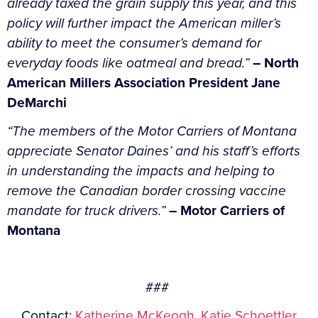
already taxed the grain supply this year, and this
policy will further impact the American miller’s
ability to meet the consumer’s demand for
everyday foods like oatmeal and bread.”
– North
American Millers Association President Jane
DeMarchi
“The members of the Motor Carriers of Montana
appreciate Senator Daines’ and his staff’s efforts
in understanding the impacts and helping to
remove the Canadian border crossing vaccine
mandate for truck drivers.”
– Motor Carriers of
Montana
###
Contact:
Katherine McKeogh
,
Katie Schoettler