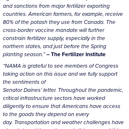
and sanctions from major fertilizer exporting
countries. American farmers, for example, receive
80% of the potash they use from Canada. The
cross-border vaccine mandate will further
constrain fertilizer supply, especially in the
northern states, and just before the Spring
planting season.”
– The Fertilizer Institute
“NAMA is grateful to see members of Congress
taking action on this issue and we fully support
the sentiments of
Senator Daines’ letter. Throughout the pandemic,
critical infrastructure sectors have worked
diligently to ensure that Americans have access
to the goods they depend on every
day. Transportation and weather challenges have