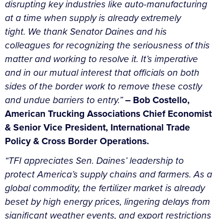
disrupting key industries like auto-manufacturing
at a time when supply is already extremely
tight.
We thank Senator Daines and his
colleagues for recognizing the seriousness of this
matter and working to resolve it. It’s imperative
and in our mutual interest that officials on both
sides of the border work to remove these costly
and undue barriers to entry.”
– Bob
Costello,
American Trucking Associations Chief Economist
& Senior Vice President, International Trade
Policy & Cross Border Operations.
“TFI appreciates Sen. Daines’ leadership to
protect America’s supply chains and farmers. As a
global commodity, the fertilizer market is already
beset by high energy prices, lingering delays from
significant weather events, and export restrictions