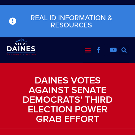
REAL ID INFORMATION &
RESOURCES
DAINES VOTES
AGAINST SENATE
DEMOCRATS’ THIRD
ELECTION POWER
GRAB EFFORT