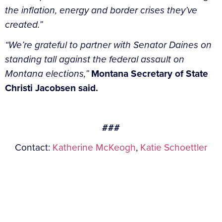
the inflation, energy and border crises they’ve
created.”
“We’re grateful to partner with Senator Daines on
standing tall against the federal assault on
Montana elections,”
Montana Secretary of State
Christi Jacobsen said.
###
Contact:
Katherine McKeogh
,
Katie Schoettler