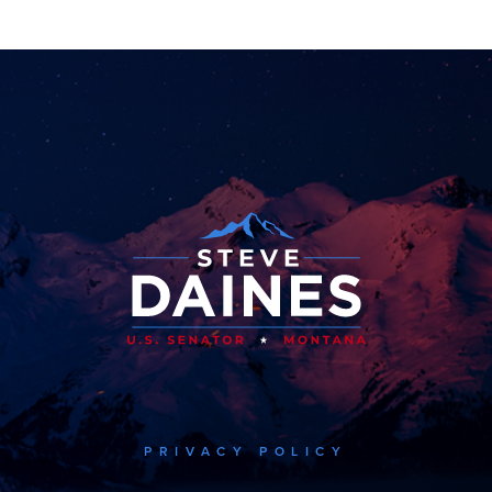
PRIVACY POLICY