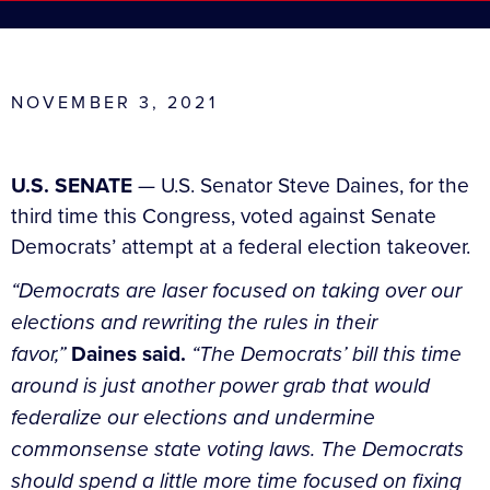
NOVEMBER 3, 2021
U.S. SENATE
— U.S. Senator Steve Daines, for the
third time this Congress, voted against Senate
Democrats’ attempt at a federal election takeover.
“Democrats are laser focused on taking over our
elections and rewriting the rules in their
favor,”
Daines said.
“The Democrats’ bill this time
around is just another power grab that would
federalize our elections and undermine
commonsense state voting laws. The Democrats
should spend a little more time focused on fixing