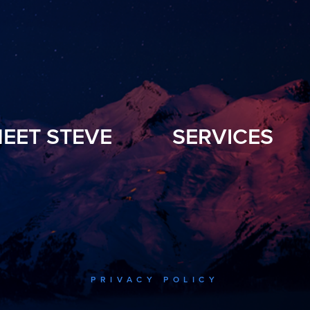
EET STEVE
SERVICES
PRIVACY POLICY