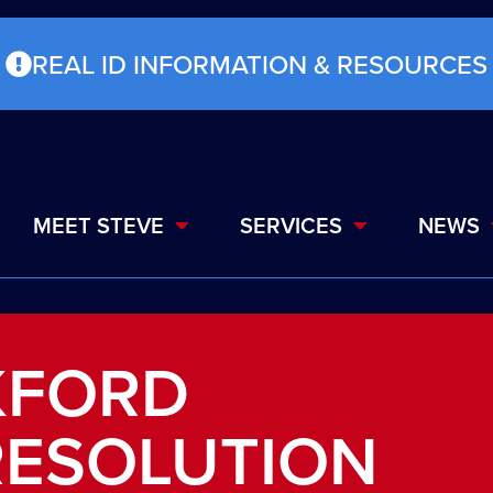
REAL ID INFORMATION & RESOURCES
MEET STEVE
SERVICES
NEWS
KFORD
RESOLUTION