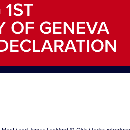
 1ST
Y OF GENEVA
DECLARATION
-Mont.) and James Lankford (R-Okla.) today introduce