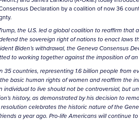
va Consensus Declaration by a coalition of now 36 cou
gnty.
ump, the U.S. led a global coalition to reaffirm that al
to defend the sovereign right of nations to enact laws
ident Biden’s withdrawal, the Geneva Consensus Decl
ed to working together against the imposition of an an
5 countries, representing 1.6 billion people from ever
 basic human rights of women and reaffirm the inheren
 individual to live should not be controversial, but u
ion’s history, as demonstrated by his decision to rem
 resolution celebrates the historic nature of the Ge
ds a year ago. Pro-life Americans will continue to def