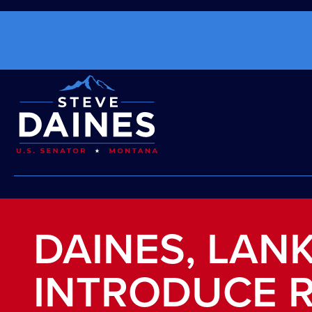
DAINES, LAN
INTRODUCE 