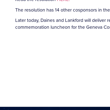
The resolution has 14 other cosponsors in th
Later today, Daines and Lankford will deliver r
commemoration luncheon for the Geneva Conse