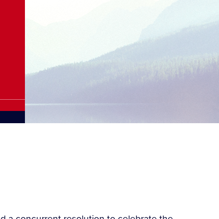
d a concurrent resolution to celebrate the