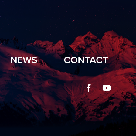
NEWS
CONTACT