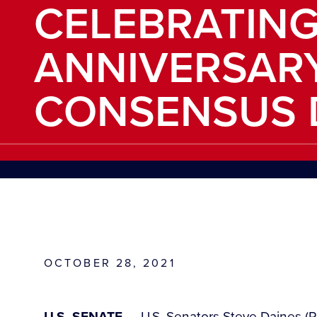
CELEBRATING
ANNIVERSAR
CONSENSUS 
OCTOBER 28, 2021
U.S. SENATE —
U.S. Senators Steve Daines (R