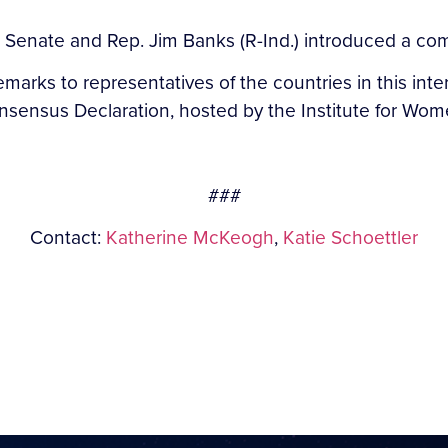
e Senate and Rep. Jim Banks (R-Ind.) introduced a c
emarks to representatives of the countries in this inte
nsus Declaration, hosted by the Institute for Wome
###
Contact:
Katherine McKeogh
,
Katie Schoettler