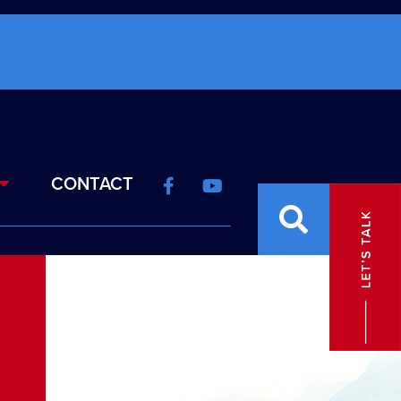
CONTACT