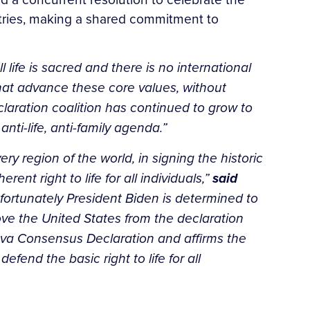
ntries, making a shared commitment to
l life is sacred and there is no international
 that advance these core values, without
aration coalition has continued to grow to
ti-life, anti-family agenda.”
y region of the world, in signing the historic
t right to life for all individuals,”
said
nfortunately President Biden is determined to
ove the United States from the declaration
neva Consensus Declaration and affirms the
end the basic right to life for all