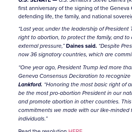
first anniversary of the signing of the Gene
defending life, the family, and national soverei
“Last year, under the leadership of President Tr
right to abortion, to protect the family, and 
external pressure,”
Daines said.
“Despite Pres
now 36 signatory countries, which are committ
“One year ago, President Trump led more than 3
Geneva Consensus Declaration to recognize the
Lankford.
“Honoring the most basic right of an
be the most pro-abortion President in our nat
and promote abortion in other countries. This
commitments we made with our like-minded frien
individuals.”
Read the resolution
HERE.