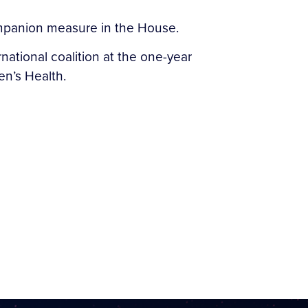
ompanion measure in the House.
rnational coalition at the one-year
n’s Health.