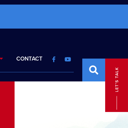
CONTACT