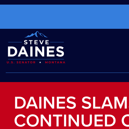
DAINES SLA
CONTINUED 