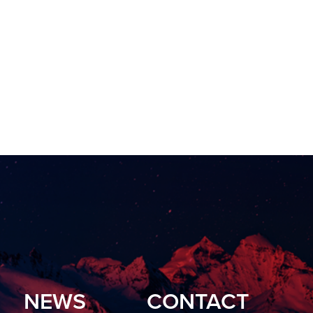
NEWS
CONTACT