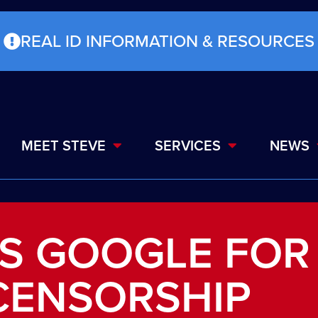
REAL ID INFORMATION & RESOURCES
MEET STEVE
SERVICES
NEWS
MS GOOGLE FOR
CENSORSHIP