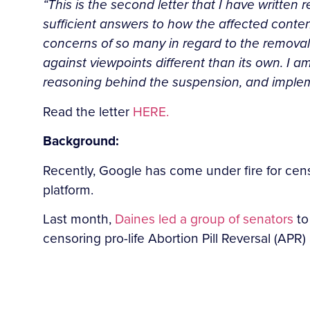
“This is the second letter that I have written
sufficient answers to how the affected conte
concerns of so many in regard to the removal 
against viewpoints different than its own. I a
reasoning behind the suspension, and implemen
Read the letter
HERE.
Background:
Recently, Google has come under fire for censo
platform.
Last month,
Daines led a group of senators
to
censoring pro-life Abortion Pill Reversal (APR