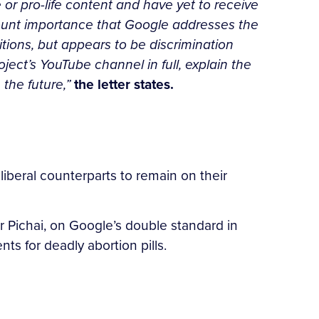
 or pro-life content and have yet to receive
mount importance that Google addresses the
tions, but appears to be discrimination
ject’s YouTube channel in full, explain the
 the future,”
the letter states.
liberal counterparts to remain on their
Pichai, on Google’s double standard in
ts for deadly abortion pills.