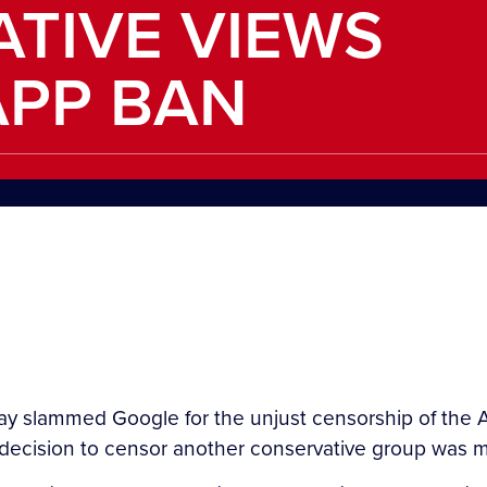
TIVE VIEWS
APP BAN
y slammed Google for the unjust censorship of the A
cision to censor another conservative group was 