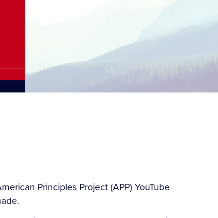
merican Principles Project (APP) YouTube
made.