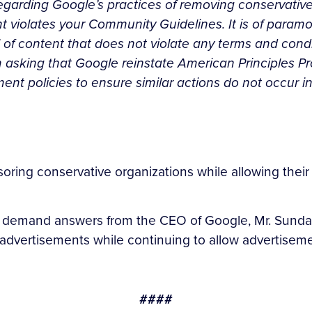
 regarding Google’s practices of removing conservative
nt violates your Community Guidelines. It is of para
of content that does not violate any terms and condi
m asking that Google reinstate American Principles Pro
t policies to ensure similar actions do not occur in
ring conservative organizations while allowing their 
 demand answers from the CEO of Google, Mr. Sundar 
) advertisements while continuing to allow advertisemen
####