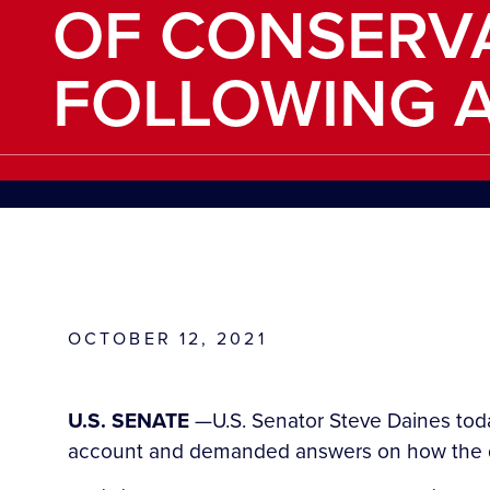
OF CONSERVA
FOLLOWING 
OCTOBER 12, 2021
U.S. SENATE
—U.S. Senator Steve Daines toda
account and demanded answers on how the de