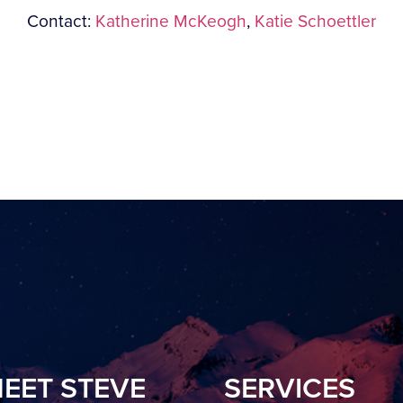
Contact:
Katherine McKeogh
,
Katie Schoettler
EET STEVE
SERVICES