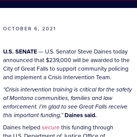
OCTOBER 6, 2021
U.S. SENATE
— U.S. Senator Steve Daines today
announced that $239,000 will be awarded to the
City of Great Falls to support community policing
and implement a Crisis Intervention Team.
“Crisis intervention training is critical for the safety
of Montana communities, families and law
enforcement. I’m glad to see Great Falls receive
this important funding,”
Daines said.
Daines helped
secure
this funding through
the U.S. Department of Justice Office of