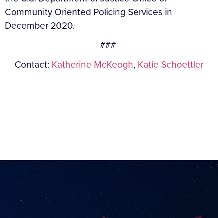
Community Oriented Policing Services in
December 2020.
###
Contact:
Katherine McKeogh
,
Katie Schoettler