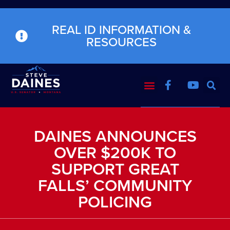
REAL ID INFORMATION &
RESOURCES
DAINES ANNOUNCES
OVER $200K TO
SUPPORT GREAT
FALLS’ COMMUNITY
POLICING