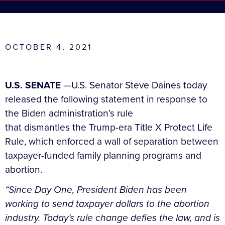
OCTOBER 4, 2021
U.S. SENATE
—U.S. Senator Steve Daines today
released the following statement in response to
the Biden administration’s rule
that dismantles the Trump-era Title X Protect Life
Rule, which enforced a wall of separation between
taxpayer-funded family planning programs and
abortion.
“Since Day One, President Biden has been
working to send taxpayer dollars to the abortion
industry. Today’s rule change defies the law, and is