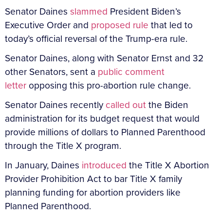
Senator Daines
slammed
President Biden’s
Executive Order and
proposed rule
that led to
today’s official reversal of the Trump-era rule.
Senator Daines, along with Senator Ernst and 32
other Senators, sent a
public comment
letter
opposing this pro-abortion rule change.
Senator Daines recently
called out
the Biden
administration for its budget request that would
provide millions of dollars to Planned Parenthood
through the Title X program.
In January, Daines
introduced
the Title X Abortion
Provider Prohibition Act to bar Title X family
planning funding for abortion providers like
Planned Parenthood.