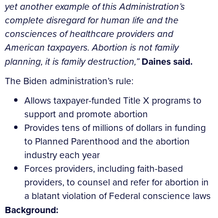
yet another example of this Administration’s
complete disregard for human life and the
consciences of healthcare providers and
American taxpayers. Abortion is not family
planning, it is family destruction,”
Daines said.
The Biden administration’s rule:
Allows taxpayer-funded Title X programs to
support and promote abortion
Provides tens of millions of dollars in funding
to Planned Parenthood and the abortion
industry each year
Forces providers, including faith-based
providers, to counsel and refer for abortion in
a blatant violation of Federal conscience laws
Background: