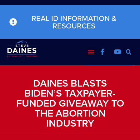
REAL ID INFORMATION &
RESOURCES
DAINES BLASTS
BIDEN’S TAXPAYER-
FUNDED GIVEAWAY TO
THE ABORTION
INDUSTRY