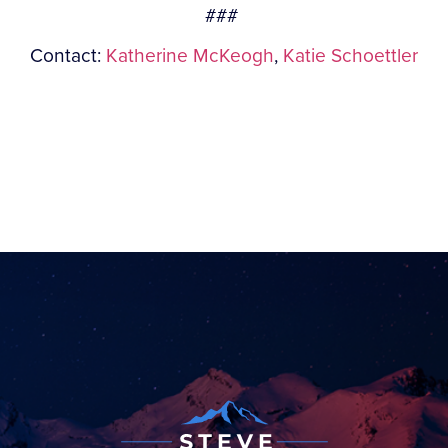
###
Contact:
Katherine McKeogh
,
Katie Schoettler