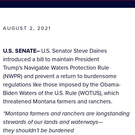
AUGUST 2, 2021
U.S. SENATE–
U.S. Senator Steve Daines
introduced a bill to maintain President
Trump’s Navigable Waters Protection Rule
(NWPR) and prevent a return to burdensome
regulations like those imposed by the Obama-
Biden Waters of the U.S. Rule (WOTUS), which
threatened Montana farmers and ranchers.
“Montana farmers and ranchers are longstanding
stewards of our lands and waterways—
they shouldn’t be burdened