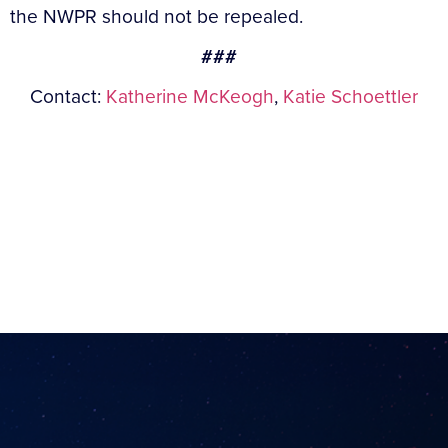
the NWPR should not be repealed.
###
Contact:
Katherine McKeogh
,
Katie Schoettler