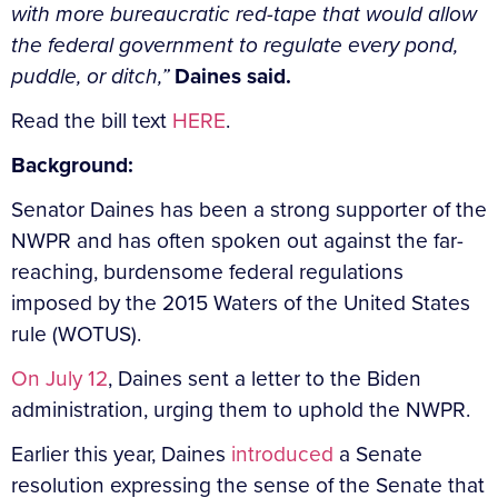
with more bureaucratic red-tape that would allow
the federal government to regulate every pond,
puddle, or ditch,”
Daines said.
Read the bill text
HERE
.
Background:
Senator Daines has been a strong supporter of the
NWPR and has often spoken out against the far-
reaching, burdensome federal regulations
imposed by the 2015 Waters of the United States
rule (WOTUS).
On July 12
, Daines sent a letter to the Biden
administration, urging them to uphold the NWPR.
Earlier this year, Daines
introduced
a Senate
resolution expressing the sense of the Senate that