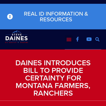
REAL ID INFORMATION &
RESOURCES
DAINES INTRODUCES
BILL TO PROVIDE
CERTAINTY FOR
MONTANA FARMERS,
RANCHERS