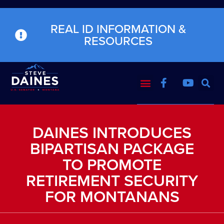
REAL ID INFORMATION &
RESOURCES
DAINES INTRODUCES
BIPARTISAN PACKAGE
TO PROMOTE
RETIREMENT SECURITY
FOR MONTANANS