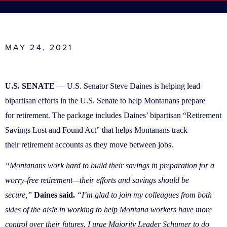
MAY 24, 2021
U.S. SENATE
— U.S. Senator Steve Daines is helping lead
bipartisan efforts in the U.S. Senate to help Montanans prepare
for retirement. The package includes Daines’ bipartisan “Retirement
Savings Lost and Found Act” that helps Montanans track
their retirement accounts as they move between jobs.
“Montanans work hard to build their savings in preparation for a
worry-free retirement—their efforts and savings should be
secure,”
Daines said.
“I’m glad to join my colleagues from both
sides of the aisle in working to help Montana workers have more
control over their futures. I urge Majority Leader Schumer to do