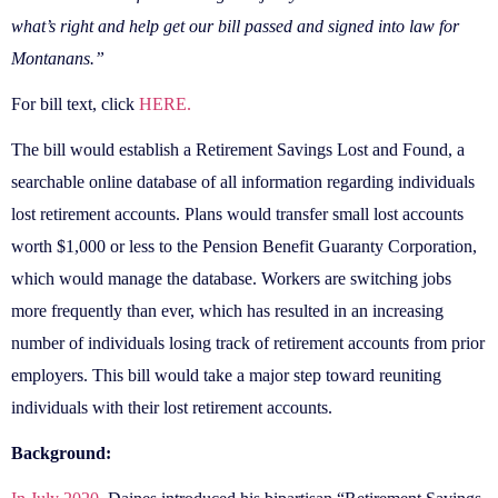
what’s right and help get our bill passed and signed into law for
Montanans.”
For bill text, click
HERE.
The bill would establish a Retirement Savings Lost and Found, a
searchable online database of all information regarding individuals
lost retirement accounts. Plans would transfer small lost accounts
worth $1,000 or less to the Pension Benefit Guaranty Corporation,
which would manage the database. Workers are switching jobs
more frequently than ever, which has resulted in an increasing
number of individuals losing track of retirement accounts from prior
employers. This bill would take a major step toward reuniting
individuals with their lost retirement accounts.
Background: