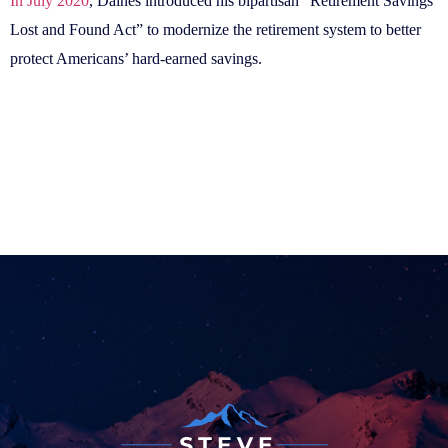
In July 2020
, Daines introduced his bipartisan “Retirement Savings
Lost and Found Act” to modernize the retirement system to better
protect Americans’ hard-earned savings.