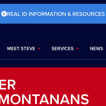
REAL ID INFORMATION & RESOURCES
MEET STEVE
SERVICES
NEWS
TER
 MONTANANS