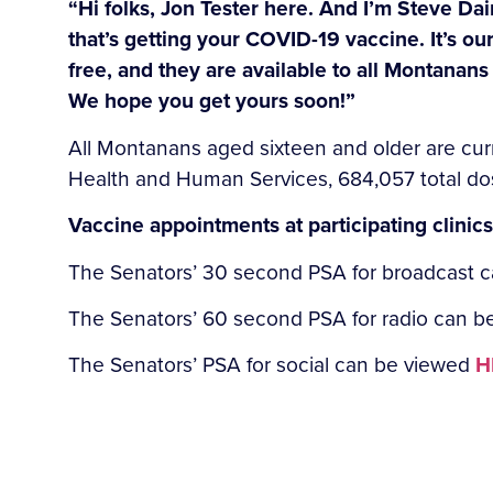
“Hi folks, Jon Tester here. And I’m Steve Dai
that’s getting your COVID-19 vaccine. It’s ou
free, and they are available to all Montanans
We hope you get yours soon!”
All Montanans aged sixteen and older are cur
Health and Human Services, 684,057 total do
Vaccine appointments at participating clinic
The Senators’ 30 second PSA for broadcast 
The Senators’ 60 second PSA for radio can 
The Senators’ PSA for social can be viewed
H