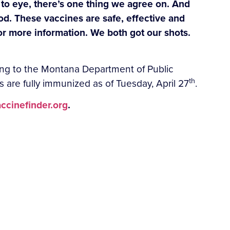
e to eye, there’s one thing we agree on. And
ood. These vaccines are safe, effective and
for more information. We both got our shots.
ding to the Montana Department of Public
th
re fully immunized as of Tuesday, April 27
.
ccinefinder.org
.