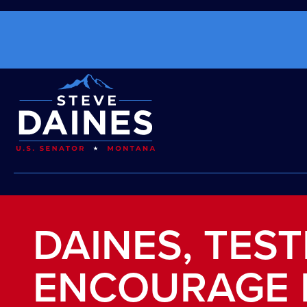
DAINES, TES
ENCOURAGE