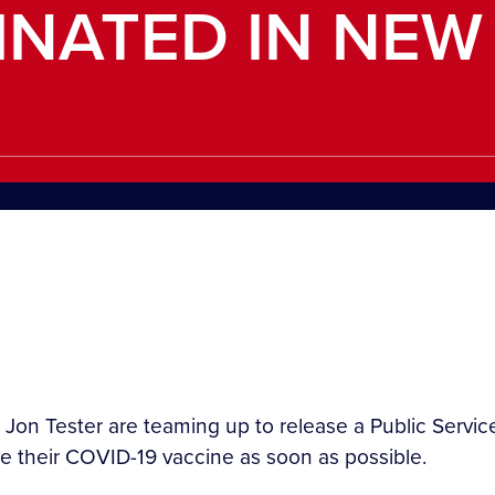
INATED IN NEW
 Jon Tester are teaming up to release a Public Ser
 their COVID-19 vaccine as soon as possible.