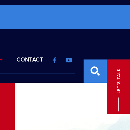
CONTACT