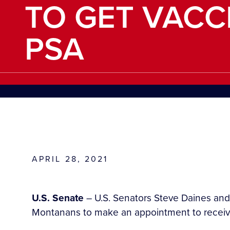
TO GET VACC
PSA
APRIL 28, 2021
U.S. Senate
– U.S. Senators Steve Daines and
Montanans to make an appointment to receive