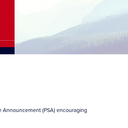
vice Announcement (PSA) encouraging