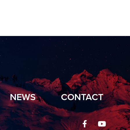
NEWS
CONTACT