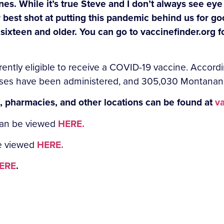
nes. While it’s true Steve and I don’t always see ey
r best shot at putting this pandemic behind us for g
 sixteen and older. You can go to vaccinefinder.org 
rently eligible to receive a COVID-19 vaccine. Accor
ses have been administered, and 305,030 Montanans a
s, pharmacies, and other locations can be found at
va
can be viewed
HERE.
be viewed
HERE.
ERE
.