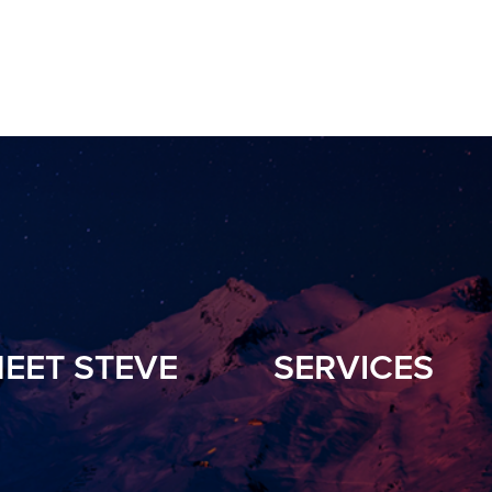
EET STEVE
SERVICES