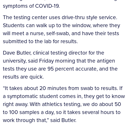
symptoms of COVID-19.
The testing center uses drive-thru style service.
Students can walk up to the window, where they
will meet a nurse, self-swab, and have their tests
submitted to the lab for results.
Dave Butler, clinical testing director for the
university, said Friday morning that the antigen
tests they use are 95 percent accurate, and the
results are quick.
“It takes about 20 minutes from swab to results. If
a symptomatic student comes in, they get to know
right away. With athletics testing, we do about 50
to 100 samples a day, so it takes several hours to
work through that,” said Butler.