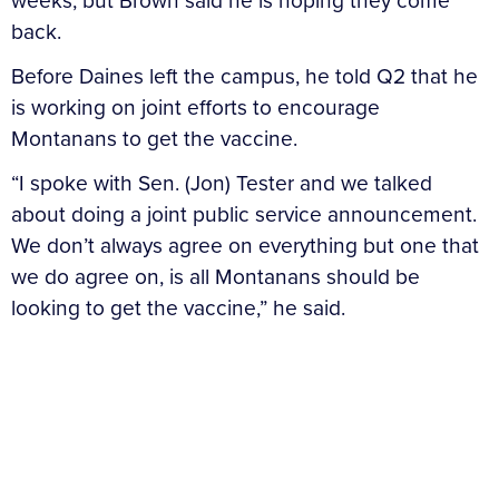
weeks, but Brown said he is hoping they come
back.
Before Daines left the campus, he told Q2 that he
is working on joint efforts to encourage
Montanans to get the vaccine.
“I spoke with Sen. (Jon) Tester and we talked
about doing a joint public service announcement.
We don’t always agree on everything but one that
we do agree on, is all Montanans should be
looking to get the vaccine,” he said.