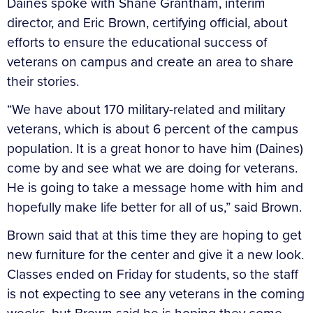
Daines spoke with Shane Grantham, interim
director, and Eric Brown, certifying official, about
efforts to ensure the educational success of
veterans on campus and create an area to share
their stories.
“We have about 170 military-related and military
veterans, which is about 6 percent of the campus
population. It is a great honor to have him (Daines)
come by and see what we are doing for veterans.
He is going to take a message home with him and
hopefully make life better for all of us,” said Brown.
Brown said that at this time they are hoping to get
new furniture for the center and give it a new look.
Classes ended on Friday for students, so the staff
is not expecting to see any veterans in the coming