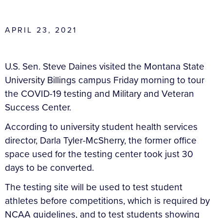
APRIL 23, 2021
U.S. Sen. Steve Daines visited the Montana State
University Billings campus Friday morning to tour
the COVID-19 testing and Military and Veteran
Success Center.
According to university student health services
director, Darla Tyler-McSherry, the former office
space used for the testing center took just 30
days to be converted.
The testing site will be used to test student
athletes before competitions, which is required by
NCAA guidelines, and to test students showing