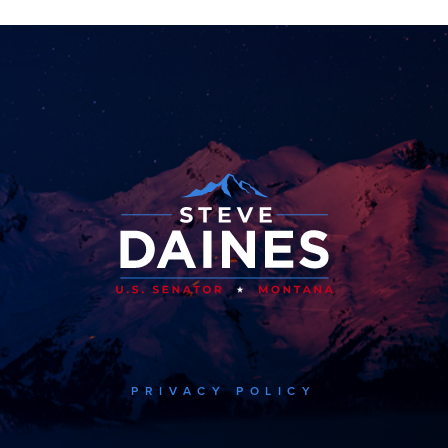
PRIVACY POLICY