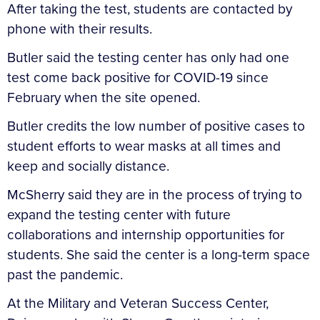
After taking the test, students are contacted by
phone with their results.
Butler said the testing center has only had one
test come back positive for COVID-19 since
February when the site opened.
Butler credits the low number of positive cases to
student efforts to wear masks at all times and
keep and socially distance.
McSherry said they are in the process of trying to
expand the testing center with future
collaborations and internship opportunities for
students. She said the center is a long-term space
past the pandemic.
At the Military and Veteran Success Center,