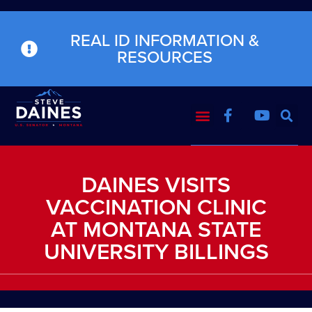
REAL ID INFORMATION &
RESOURCES
DAINES VISITS
VACCINATION CLINIC
AT MONTANA STATE
UNIVERSITY BILLINGS