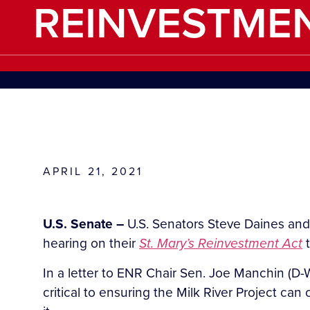
REINVESTME
APRIL 21, 2021
U.S. Senate –
U.S. Senators Steve Daines and
hearing on their
St. Mary’s Reinvestment Act
In a letter to ENR Chair Sen. Joe Manchin (D-
critical to ensuring the Milk River Project ca