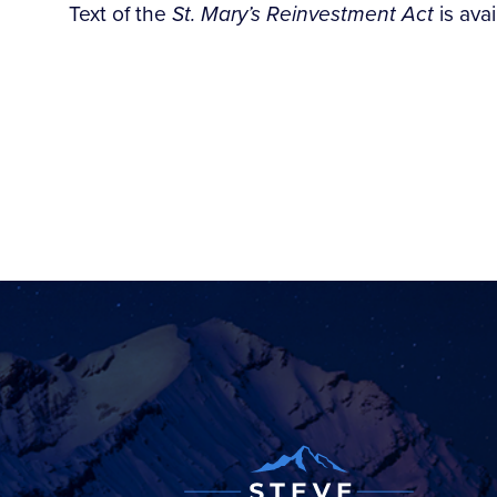
Text of the
St. Mary’s Reinvestment Act
is ava