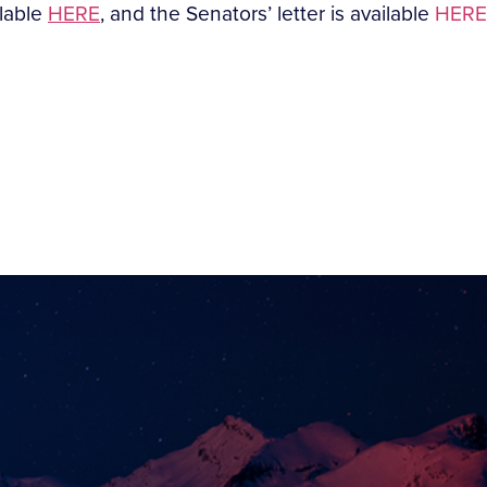
ilable
HERE
, and the Senators’ letter is available
HERE