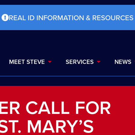
REAL ID INFORMATION & RESOURCES
MEET STEVE
SERVICES
NEWS
TER CALL FOR
ST. MARY’S