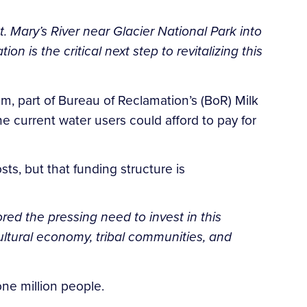
t. Mary’s River near Glacier National Park into
ion is the critical next step to revitalizing this
Dam, part of Bureau of Reclamation’s (BoR) Milk
e current water users could afford to pay for
ts, but that funding structure is
red the pressing need to invest in this
ultural economy, tribal communities, and
ne million people.