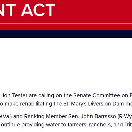
NT ACT
 Jon Tester are calling on the Senate Committee on 
to make rehabilitating the St. Mary’s Diversion Dam mo
W.Va.) and Ranking Member Sen. John Barrasso (R-Wyo.
n continue providing water to farmers, ranchers, and 