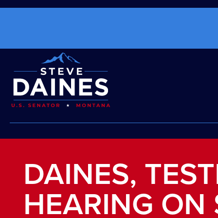
DAINES, TES
HEARING ON 