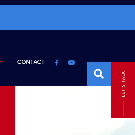
CONTACT