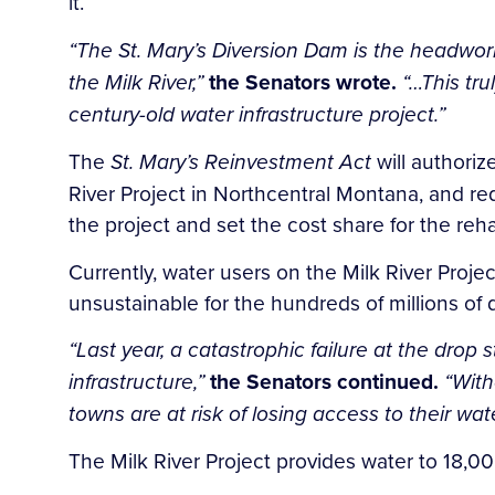
it.
“The St. Mary’s Diversion Dam is the headworks
the Milk River,”
the Senators wrote.
“…This trul
century-old water infrastructure project.”
The
St. Mary’s Reinvestment Act
will authoriz
River Project in Northcentral Montana, and req
the project and set the cost share for the reha
Currently, water users on the Milk River Proje
unsustainable for the hundreds of millions of d
“Last year, a catastrophic failure at the dro
infrastructure,”
the Senators continued.
“With
towns are at risk of losing access to their wate
The Milk River Project provides water to 18,0