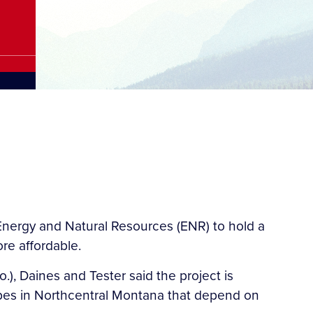
Energy and Natural Resources (ENR) to hold a
re affordable.
), Daines and Tester said the project is
Tribes in Northcentral Montana that depend on