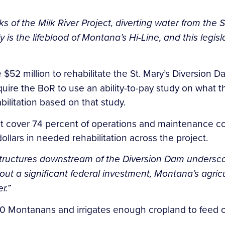
 of the Milk River Project, diverting water from the S
y is the lifeblood of Montana’s Hi-Line, and this legislat
e $52 million to rehabilitate the St. Mary’s Diversion 
uire the BoR to use an ability-to-pay study on what th
bilitation based on that study.
ct cover 74 percent of operations and maintenance cos
ollars in needed rehabilitation across the project.
p structures downstream of the Diversion Dam undersco
out a significant federal investment, Montana’s agric
r.”
00 Montanans and irrigates enough cropland to feed o