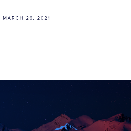
MARCH 26, 2021