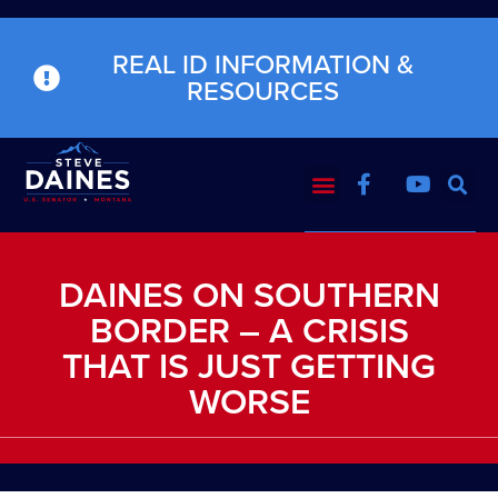
REAL ID INFORMATION &
RESOURCES
DAINES ON SOUTHERN
BORDER – A CRISIS
THAT IS JUST GETTING
WORSE