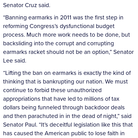
Senator Cruz said.
“Banning earmarks in 2011 was the first step in
reforming Congress’s dysfunctional budget
process. Much more work needs to be done, but
backsliding into the corrupt and corrupting
earmarks racket should not be an option,” Senator
Lee said.
“Lifting the ban on earmarks is exactly the kind of
thinking that is bankrupting our nation. We must
continue to forbid these unauthorized
appropriations that have led to millions of tax
dollars being funneled through backdoor deals
and then parachuted in in the dead of night,” said
Senator Paul. “It’s deceitful legislation like this that
has caused the American public to lose faith in