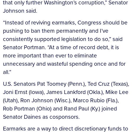
that only further Washington’s corruption,” Senator
Johnson said.
“Instead of reviving earmarks, Congress should be
pushing to ban them permanently and I’ve
consistently supported legislation to do so,” said
Senator Portman. “At a time of record debt, it is
more important than ever to eliminate
unnecessary and wasteful spending once and for
all.”
U.S. Senators Pat Toomey (Penn.), Ted Cruz (Texas),
Joni Ernst (Iowa), James Lankford (Okla.), Mike Lee
(Utah), Ron Johnson (Wisc.), Marco Rubio (Fla.),
Rob Portman (Ohio) and Rand Paul (Ky.) joined
Senator Daines as cosponsors.
Earmarks are a way to direct discretionary funds to