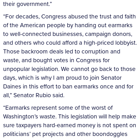
their government.”
“For decades, Congress abused the trust and faith
of the American people by handing out earmarks
to well-connected businesses, campaign donors,
and others who could afford a high-priced lobbyist.
Those backroom deals led to corruption and
waste, and bought votes in Congress for
unpopular legislation. We cannot go back to those
days, which is why I am proud to join Senator
Daines in this effort to ban earmarks once and for
all,” Senator Rubio said.
“Earmarks represent some of the worst of
Washington’s waste. This legislation will help make
sure taxpayers hard-earned money is not spent on
politicians’ pet projects and other boondoggles