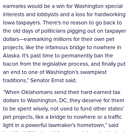
earmarks would be a win for Washington special
interests and lobbyists and a loss for hardworking
Iowa taxpayers. There’s no reason to go back to
the old days of politicians pigging out on taxpayer
dollars—earmarking millions for their own pet
projects, like the infamous bridge to nowhere in
Alaska. It’s past time to permanently ban the
bacon from the legislative process, and finally put
an end to one of Washington’s swampiest
traditions,” Senator Ernst said.
“When Oklahomans send their hard-earned tax
dollars to Washington, DC, they deserve for them
to be spent wisely, not used to fund other states’
pet projects, like a bridge to nowhere or a traffic
light in a powerful lawmaker’s hometown,” said