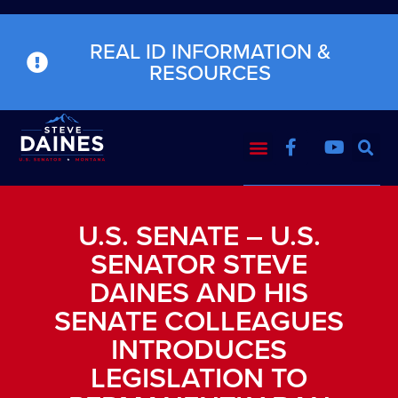
REAL ID INFORMATION &
RESOURCES
U.S. SENATE – U.S.
SENATOR STEVE
DAINES AND HIS
SENATE COLLEAGUES
INTRODUCES
LEGISLATION TO