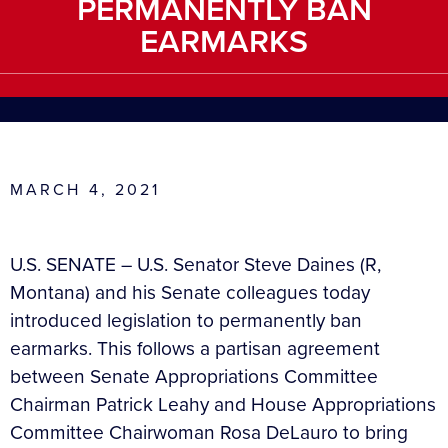
PERMANENTLY BAN
EARMARKS
MARCH 4, 2021
U.S. SENATE – U.S. Senator Steve Daines (R,
Montana) and his Senate colleagues today
introduced legislation to permanently ban
earmarks. This follows a partisan agreement
between Senate Appropriations Committee
Chairman Patrick Leahy and House Appropriations
Committee Chairwoman Rosa DeLauro to bring