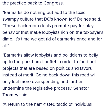
the practice back to Congress.
“Earmarks do nothing but add to the toxic,
swampy culture that DC’s known for,” Daines said.
“These back-room deals promote pay-for-play
behavior that make lobbyists rich on the taxpayer’s
dime. It’s time we get rid of earmarks once and for
all.”
“Earmarks allow lobbyists and politicians to belly
up to the pork barrel buffet in order to fund pet
projects that are based on politics and favors
instead of merit. Going back down this road will
only fuel more overspending and further
undermine the legislative process,” Senator
Toomey said.
“A return to the ham-fisted tactic of individual