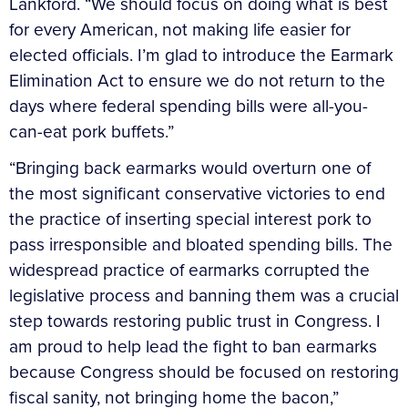
Lankford. “We should focus on doing what is best
for every American, not making life easier for
elected officials. I’m glad to introduce the Earmark
Elimination Act to ensure we do not return to the
days where federal spending bills were all-you-
can-eat pork buffets.”
“Bringing back earmarks would overturn one of
the most significant conservative victories to end
the practice of inserting special interest pork to
pass irresponsible and bloated spending bills. The
widespread practice of earmarks corrupted the
legislative process and banning them was a crucial
step towards restoring public trust in Congress. I
am proud to help lead the fight to ban earmarks
because Congress should be focused on restoring
fiscal sanity, not bringing home the bacon,”