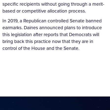
specific recipients without going through a merit-
based or competitive allocation process.
In 2019, a Republican controlled Senate banned
earmarks. Daines announced plans to introduce
this legislation after reports that Democrats will
bring back this practice now that they are in
control of the House and the Senate.