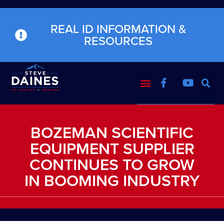
REAL ID INFORMATION &
RESOURCES
BOZEMAN SCIENTIFIC
EQUIPMENT SUPPLIER
CONTINUES TO GROW
IN BOOMING INDUSTRY