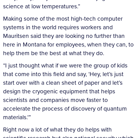
science at low temperatures.”
Making some of the most high-tech computer
systems in the world requires workers and
Mauritsen said they are looking no further than
here in Montana for employees, when they can, to
help them be the best at what they do.
“I just thought what if we were the group of kids
that come into this field and say, ‘Hey, let’s just
start over with a clean sheet of paper and let’s
design the cryogenic equipment that helps
scientists and companies move faster to
accelerate the process of discovery of quantum
materials.'”
Right now a lot of what they do helps with