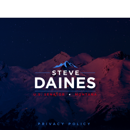
PRIVACY POLICY