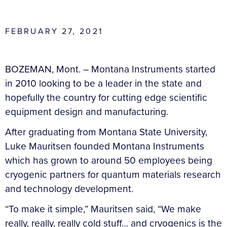
FEBRUARY 27, 2021
BOZEMAN, Mont. – Montana Instruments started
in 2010 looking to be a leader in the state and
hopefully the country for cutting edge scientific
equipment design and manufacturing.
After graduating from Montana State University,
Luke Mauritsen founded Montana Instruments
which has grown to around 50 employees being
cryogenic partners for quantum materials research
and technology development.
“To make it simple,” Mauritsen said, “We make
really, really, really cold stuff… and cryogenics is the