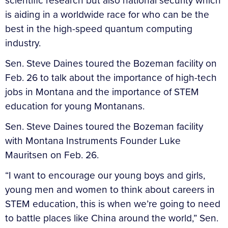
scientific research but also national security which
is aiding in a worldwide race for who can be the
best in the high-speed quantum computing
industry.
Sen. Steve Daines toured the Bozeman facility on
Feb. 26 to talk about the importance of high-tech
jobs in Montana and the importance of STEM
education for young Montanans.
Sen. Steve Daines toured the Bozeman facility
with Montana Instruments Founder Luke
Mauritsen on Feb. 26.
“I want to encourage our young boys and girls,
young men and women to think about careers in
STEM education, this is when we’re going to need
to battle places like China around the world,” Sen.