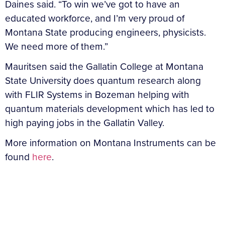
Daines said. “To win we’ve got to have an
educated workforce, and I’m very proud of
Montana State producing engineers, physicists.
We need more of them.”
Mauritsen said the Gallatin College at Montana
State University does quantum research along
with FLIR Systems in Bozeman helping with
quantum materials development which has led to
high paying jobs in the Gallatin Valley.
More information on Montana Instruments can be
found
here
.