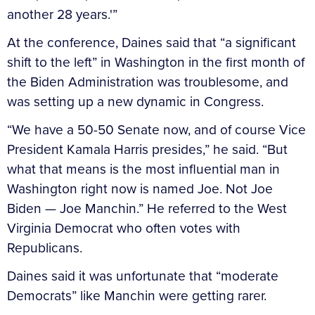
another 28 years.'”
At the conference, Daines said that “a significant
shift to the left” in Washington in the first month of
the Biden Administration was troublesome, and
was setting up a new dynamic in Congress.
“We have a 50-50 Senate now, and of course Vice
President Kamala Harris presides,” he said. “But
what that means is the most influential man in
Washington right now is named Joe. Not Joe
Biden — Joe Manchin.” He referred to the West
Virginia Democrat who often votes with
Republicans.
Daines said it was unfortunate that “moderate
Democrats” like Manchin were getting rarer.