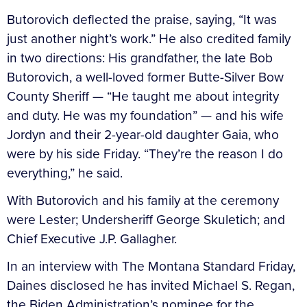
Butorovich deflected the praise, saying, “It was
just another night’s work.” He also credited family
in two directions: His grandfather, the late Bob
Butorovich, a well-loved former Butte-Silver Bow
County Sheriff — “He taught me about integrity
and duty. He was my foundation” — and his wife
Jordyn and their 2-year-old daughter Gaia, who
were by his side Friday. “They’re the reason I do
everything,” he said.
With Butorovich and his family at the ceremony
were Lester; Undersheriff George Skuletich; and
Chief Executive J.P. Gallagher.
In an interview with The Montana Standard Friday,
Daines disclosed he has invited Michael S. Regan,
the Biden Administration’s nominee for the