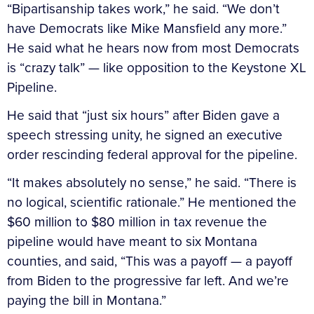
“Bipartisanship takes work,” he said. “We don’t
have Democrats like Mike Mansfield any more.”
He said what he hears now from most Democrats
is “crazy talk” — like opposition to the Keystone XL
Pipeline.
He said that “just six hours” after Biden gave a
speech stressing unity, he signed an executive
order rescinding federal approval for the pipeline.
“It makes absolutely no sense,” he said. “There is
no logical, scientific rationale.” He mentioned the
$60 million to $80 million in tax revenue the
pipeline would have meant to six Montana
counties, and said, “This was a payoff — a payoff
from Biden to the progressive far left. And we’re
paying the bill in Montana.”