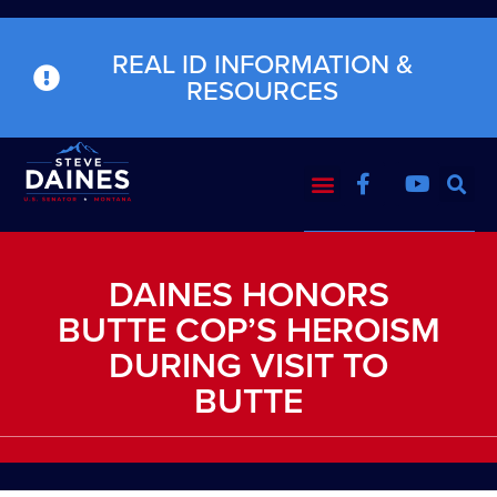
REAL ID INFORMATION &
RESOURCES
DAINES HONORS
BUTTE COP’S HEROISM
DURING VISIT TO
BUTTE