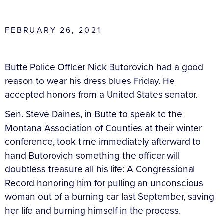
FEBRUARY 26, 2021
Butte Police Officer Nick Butorovich had a good
reason to wear his dress blues Friday. He
accepted honors from a United States senator.
Sen. Steve Daines, in Butte to speak to the
Montana Association of Counties at their winter
conference, took time immediately afterward to
hand Butorovich something the officer will
doubtless treasure all his life: A Congressional
Record honoring him for pulling an unconscious
woman out of a burning car last September, saving
her life and burning himself in the process.