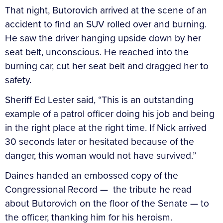
That night, Butorovich arrived at the scene of an
accident to find an SUV rolled over and burning.
He saw the driver hanging upside down by her
seat belt, unconscious. He reached into the
burning car, cut her seat belt and dragged her to
safety.
Sheriff Ed Lester said, “This is an outstanding
example of a patrol officer doing his job and being
in the right place at the right time. If Nick arrived
30 seconds later or hesitated because of the
danger, this woman would not have survived.”
Daines handed an embossed copy of the
Congressional Record — the tribute he read
about Butorovich on the floor of the Senate — to
the officer, thanking him for his heroism.