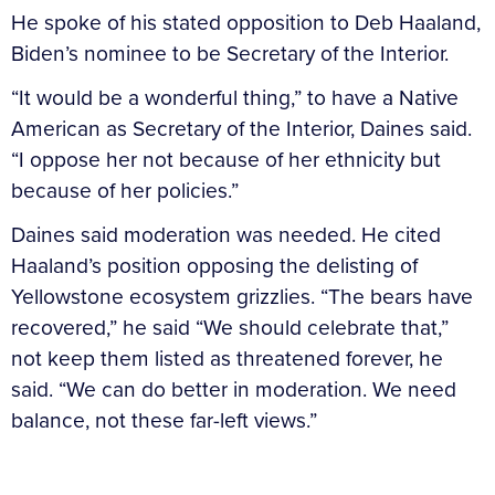
He spoke of his stated opposition to Deb Haaland,
Biden’s nominee to be Secretary of the Interior.
“It would be a wonderful thing,” to have a Native
American as Secretary of the Interior, Daines said.
“I oppose her not because of her ethnicity but
because of her policies.”
Daines said moderation was needed. He cited
Haaland’s position opposing the delisting of
Yellowstone ecosystem grizzlies. “The bears have
recovered,” he said “We should celebrate that,”
not keep them listed as threatened forever, he
said. “We can do better in moderation. We need
balance, not these far-left views.”