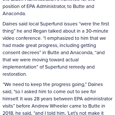
position of EPA Administrator, to Butte and
Anaconda.
Daines said local Superfund issues “were the first
thing” he and Regan talked about in a 30-minute
video conference. “I emphasized to him that we
had made great progress, including getting
consent decrees” in Butte and Anaconda, “and
that we were moving toward actual
implementation” of Superfund remedy and
restoration.
“We need to keep the progress going,” Daines
said, “so I asked him to come out to see for
himself. It was 28 years between EPA administrator
visits” before Andrew Wheeler came to Butte in
2018, he said, “and I told him, ‘Let’s not make it