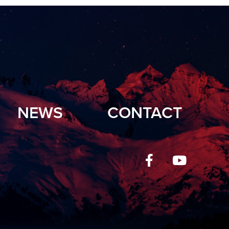
NEWS
CONTACT