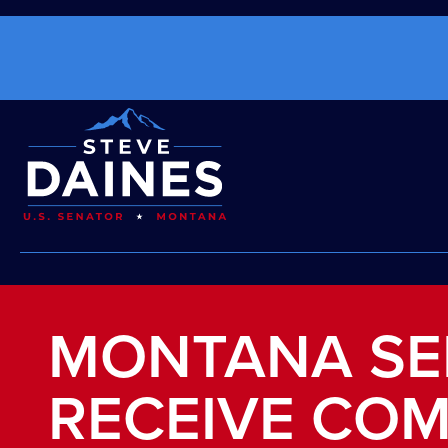
MONTANA SE
RECEIVE COM