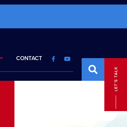
CONTACT