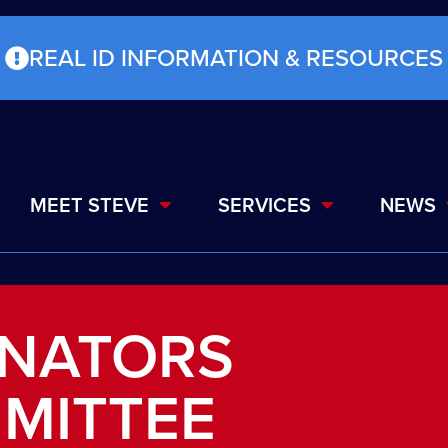
REAL ID INFORMATION & RESOURCES
MEET STEVE
SERVICES
NEWS
NATORS
MITTEE