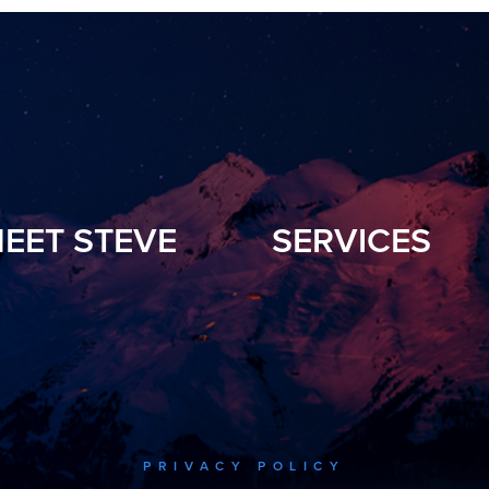
EET STEVE
SERVICES
PRIVACY POLICY