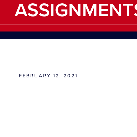
ASSIGNMENT
FEBRUARY 12, 2021