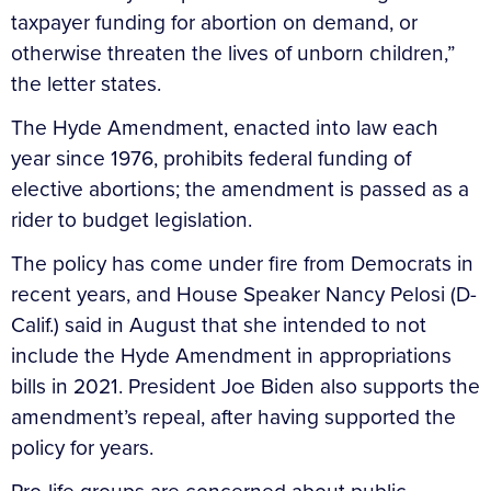
taxpayer funding for abortion on demand, or
otherwise threaten the lives of unborn children,”
the letter states.
The Hyde Amendment, enacted into law each
year since 1976, prohibits federal funding of
elective abortions; the amendment is passed as a
rider to budget legislation.
The policy has come under fire from Democrats in
recent years, and House Speaker Nancy Pelosi (D-
Calif.) said in August that she intended to not
include the Hyde Amendment in appropriations
bills in 2021. President Joe Biden also supports the
amendment’s repeal, after having supported the
policy for years.