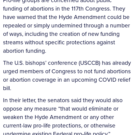
Pro-life groups are concerned about public
funding of abortions in the 117th Congress. They
have warned that the Hyde Amendment could be
repealed or simply undermined through a number
of ways, including the creation of new funding
streams without specific protections against
abortion funding.
The U.S. bishops’ conference (USCCB) has already
urged members of Congress to not fund abortions
or abortion coverage in an upcoming COVID relief
bill.
In their letter, the senators said they would also
oppose any measure “that would eliminate or
weaken the Hyde Amendment or any other
current-law pro-life protections, or otherwise
undermine existing Federal pro-life policy.”