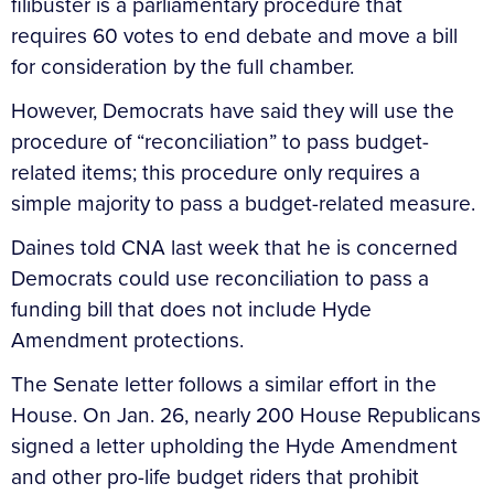
filibuster is a parliamentary procedure that
requires 60 votes to end debate and move a bill
for consideration by the full chamber.
However, Democrats have said they will use the
procedure of “reconciliation” to pass budget-
related items; this procedure only requires a
simple majority to pass a budget-related measure.
Daines told CNA last week that he is concerned
Democrats could use reconciliation to pass a
funding bill that does not include Hyde
Amendment protections.
The Senate letter follows a similar effort in the
House. On Jan. 26, nearly 200 House Republicans
signed a letter upholding the Hyde Amendment
and other pro-life budget riders that prohibit