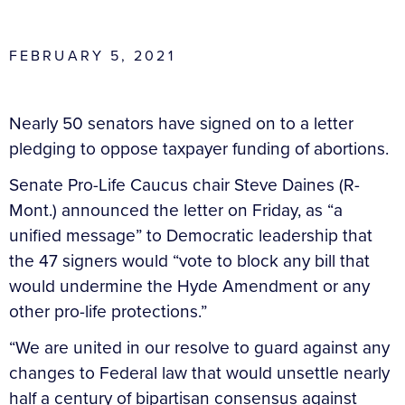
FEBRUARY 5, 2021
Nearly 50 senators have signed on to a letter
pledging to oppose taxpayer funding of abortions.
Senate Pro-Life Caucus chair Steve Daines (R-
Mont.) announced the letter on Friday, as “a
unified message” to Democratic leadership that
the 47 signers would “vote to block any bill that
would undermine the Hyde Amendment or any
other pro-life protections.”
“We are united in our resolve to guard against any
changes to Federal law that would unsettle nearly
half a century of bipartisan consensus against