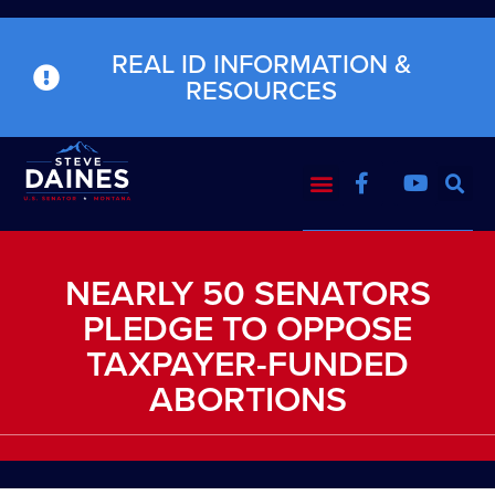
REAL ID INFORMATION &
RESOURCES
NEARLY 50 SENATORS
PLEDGE TO OPPOSE
TAXPAYER-FUNDED
ABORTIONS