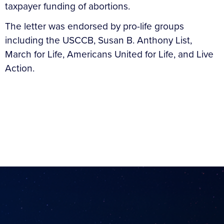
taxpayer funding of abortions.
The letter was endorsed by pro-life groups
including the USCCB, Susan B. Anthony List,
March for Life, Americans United for Life, and Live
Action.