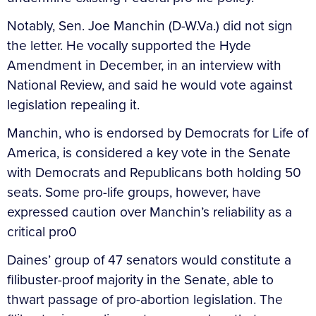
Notably, Sen. Joe Manchin (D-W.Va.) did not sign
the letter. He vocally supported the Hyde
Amendment in December, in an interview with
National Review, and said he would vote against
legislation repealing it.
Manchin, who is endorsed by Democrats for Life of
America, is considered a key vote in the Senate
with Democrats and Republicans both holding 50
seats. Some pro-life groups, however, have
expressed caution over Manchin’s reliability as a
critical pro0
Daines’ group of 47 senators would constitute a
filibuster-proof majority in the Senate, able to
thwart passage of pro-abortion legislation. The