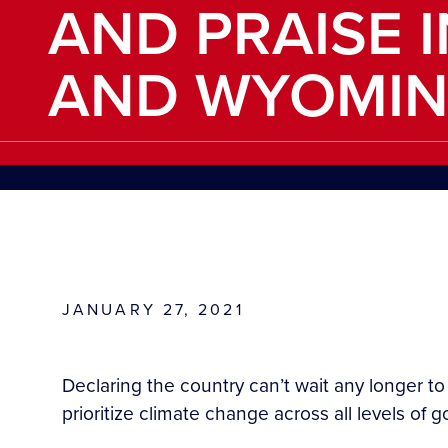
AND PRAISE 
AND WYOMI
JANUARY 27, 2021
Declaring the country can’t wait any longer t
prioritize climate change across all levels of 