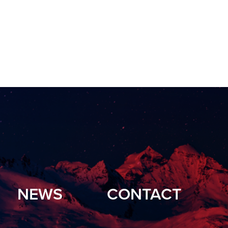
NEWS
CONTACT