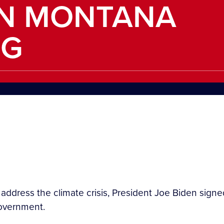
IN MONTANA
NG
o address the climate crisis, President Joe Biden sig
government.