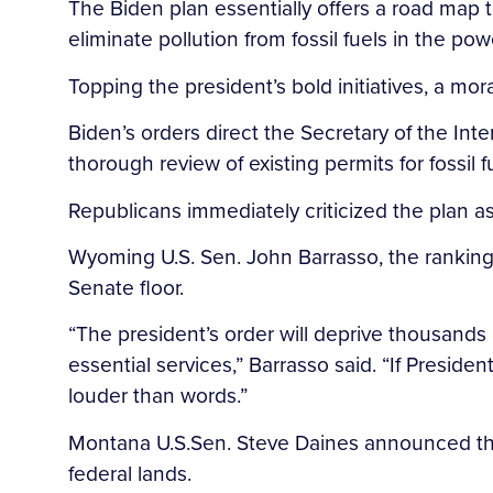
The Biden plan essentially offers a road map t
eliminate pollution from fossil fuels in the po
Topping the president’s bold initiatives, a mo
Biden’s orders direct the Secretary of the Int
thorough review of existing permits for fossil
Republicans immediately criticized the plan as a
Wyoming U.S. Sen. John Barrasso, the rankin
Senate floor.
“The president’s order will deprive thousands
essential services,” Barrasso said. “If Presid
louder than words.”
Montana U.S.Sen. Steve Daines announced that 
federal lands.