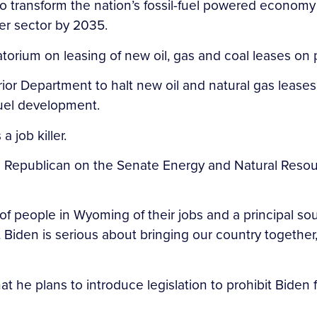
o transform the nation’s fossil-fuel powered economy i
wer sector by 2035.
ratorium on leasing of new oil, gas and coal leases on 
erior Department to halt new oil and natural gas leas
 fuel development.
 job killer.
g Republican on the Senate Energy and Natural Resou
 of people in Wyoming of their jobs and a principal so
ent Biden is serious about bringing our country togeth
he plans to introduce legislation to prohibit Biden 