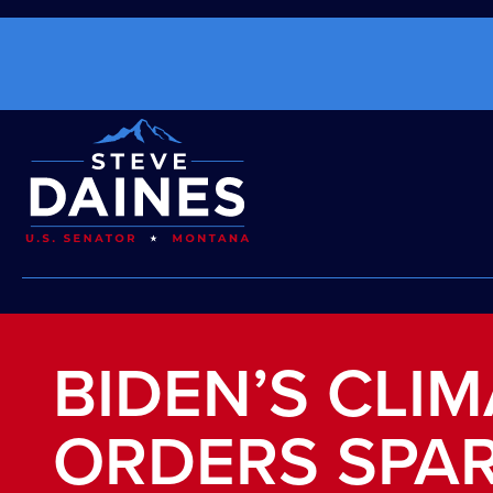
BIDEN’S CLIM
ORDERS SPA