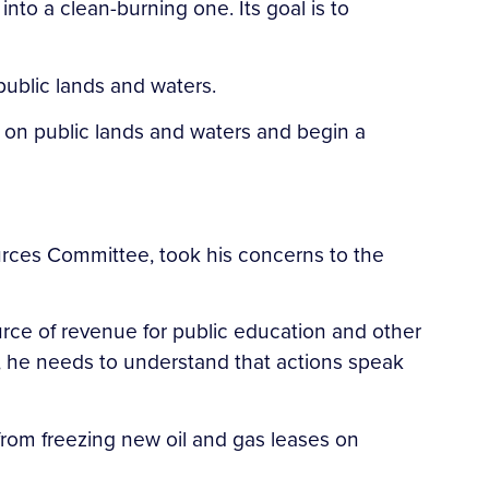
nto a clean-burning one. Its goal is to
public lands and waters.
es on public lands and waters and begin a
rces Committee, took his concerns to the
urce of revenue for public education and other
er, he needs to understand that actions speak
from freezing new oil and gas leases on