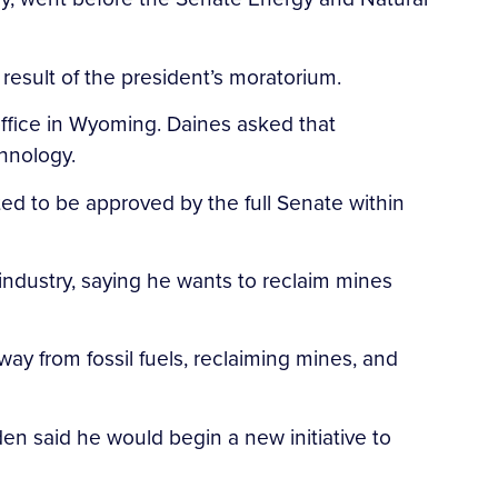
result of the president’s moratorium.
ffice in Wyoming. Daines asked that
hnology.
ed to be approved by the full Senate within
ndustry, saying he wants to reclaim mines
ay from fossil fuels, reclaiming mines, and
den said he would begin a new initiative to