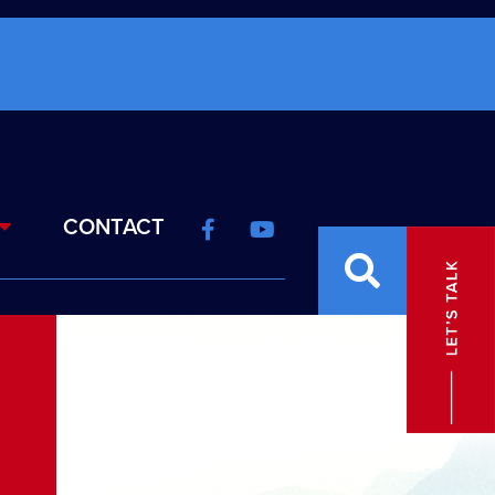
CONTACT