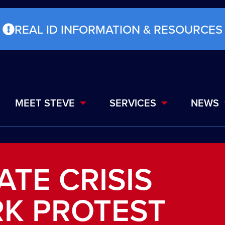
REAL ID INFORMATION & RESOURCES
MEET STEVE
SERVICES
NEWS
ATE CRISIS
RK PROTEST