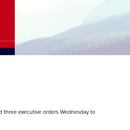
ned three executive orders Wednesday to