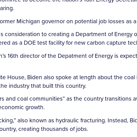
aring.
rmer Michigan governor on potential job losses as a 
s consideration to creating a Department of Energy o
ed as a DOE test facility for new carbon capture tec
s 16th director of the Depatment of Energy is expect
e House, Biden also spoke at length about the coal i
e industry that built this country.
s and coal communities” as the country transitions aw
f economic growth.
king,” also known as hydraulic fracturing. Instead, Bi
untry, creating thousands of jobs.