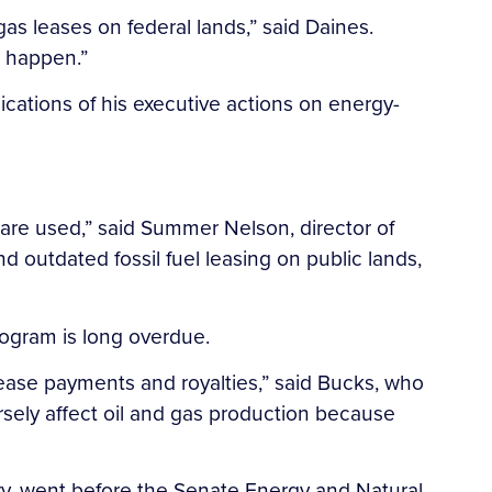
gas leases on federal lands,” said Daines.
s happen.”
ications of his executive actions on energy-
y are used,” said Summer Nelson, director of
d outdated fossil fuel leasing on public lands,
ogram is long overdue.
 lease payments and royalties,” said Bucks, who
ersely affect oil and gas production because
y, went before the Senate Energy and Natural