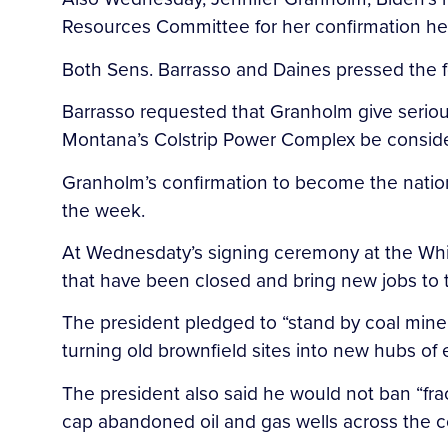
Resources Committee for her confirmation he
Both Sens. Barrasso and Daines pressed the fo
Barrasso requested that Granholm give seriou
Montana’s Colstrip Power Complex be consider
Granholm’s confirmation to become the nation’
the week.
At Wednesdaty’s signing ceremony at the Whit
that have been closed and bring new jobs to th
The president pledged to “stand by coal miner
turning old brownfield sites into new hubs o
The president also said he would not ban “frac
cap abandoned oil and gas wells across the co