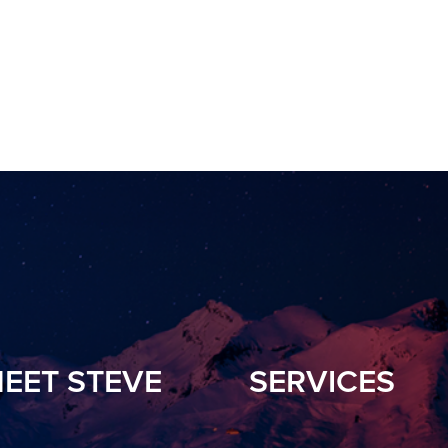
EET STEVE
SERVICES