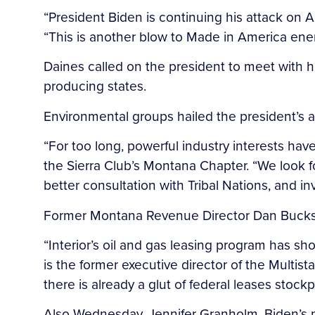
“President Biden is continuing his attack on A
“This is another blow to Made in America energ
Daines called on the president to meet with h
producing states.
Environmental groups hailed the president’s
“For too long, powerful industry interests hav
the Sierra Club’s Montana Chapter. “We look fo
better consultation with Tribal Nations, and 
Former Montana Revenue Director Dan Bucks t
“Interior’s oil and gas leasing program has sh
is the former executive director of the Multis
there is already a glut of federal leases stock
Also Wednesday, Jennifer Granholm, Biden’s 