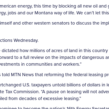
merican energy, this time by blocking all new oil and 
y, jobs and our Montana way of life. We can’t let thi
imself and other western senators to discuss the impl
 actions Wednesday.
e dictated how millions of acres of land in this countr
rward to a full review on the impacts of dangerous an
investments in communities and workers.”
old MTN News that reforming the federal leasing pr
ortchanged U.S. taxpayers untold billions of dollars in
tate Tax Commission. “A pause on leasing will not adv
piled from decades of excessive leasing.”
nominee to become the nation’s 16th Energy Secretar