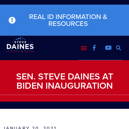
REAL ID INFORMATION &
RESOURCES
SEN. STEVE DAINES AT
BIDEN INAUGURATION
JANUARY 20, 2021