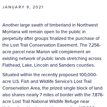
JANUARY 9, 2021
Another large swath of timberland in Northwest
Montana will remain open to the public in
perpetuity after groups finalized the purchase of
the Lost Trail Conservation Easement. The 7,256-
acre parcel near Marion will complement an
existing network of public lands stretching across
Flathead, Lake, Lincoln and Sanders counties.
Situated within the recently proposed 100,000-
acre U.S. Fish and Wildlife Service’s Lost Trail
Conservation Area, the prized single block of land
also shares nearly 7 miles of border with the 7,876-
acre Lost Trail National Wildlife Refuge near