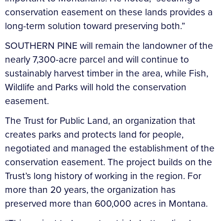
conservation easement on these lands provides a
long-term solution toward preserving both.”
SOUTHERN PINE will remain the landowner of the
nearly 7,300-acre parcel and will continue to
sustainably harvest timber in the area, while Fish,
Wildlife and Parks will hold the conservation
easement.
The Trust for Public Land, an organization that
creates parks and protects land for people,
negotiated and managed the establishment of the
conservation easement. The project builds on the
Trust’s long history of working in the region. For
more than 20 years, the organization has
preserved more than 600,000 acres in Montana.