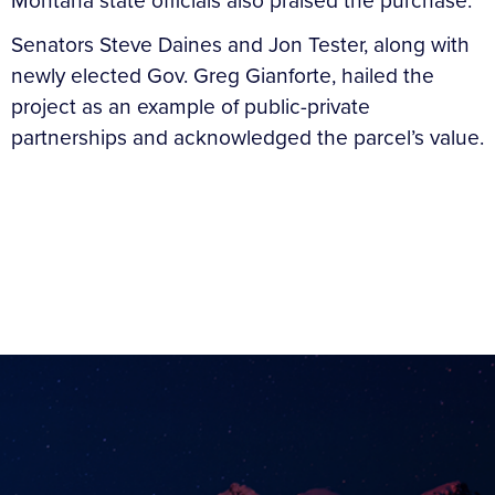
Montana state officials also praised the purchase.
Senators Steve Daines and Jon Tester, along with
newly elected Gov. Greg Gianforte, hailed the
project as an example of public-private
partnerships and acknowledged the parcel’s value.