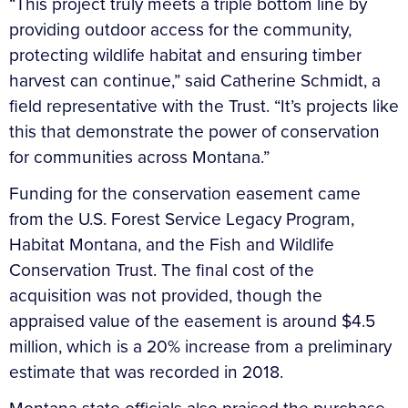
“This project truly meets a triple bottom line by
providing outdoor access for the community,
protecting wildlife habitat and ensuring timber
harvest can continue,” said Catherine Schmidt, a
field representative with the Trust. “It’s projects like
this that demonstrate the power of conservation
for communities across Montana.”
Funding for the conservation easement came
from the U.S. Forest Service Legacy Program,
Habitat Montana, and the Fish and Wildlife
Conservation Trust. The final cost of the
acquisition was not provided, though the
appraised value of the easement is around $4.5
million, which is a 20% increase from a preliminary
estimate that was recorded in 2018.