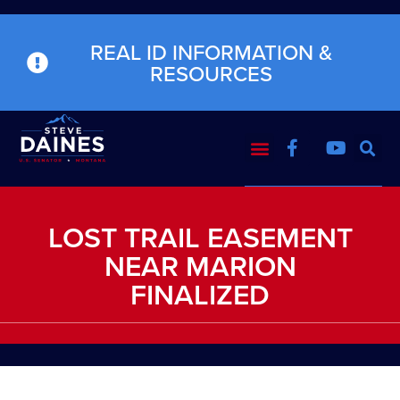
REAL ID INFORMATION &
RESOURCES
LOST TRAIL EASEMENT
NEAR MARION
FINALIZED