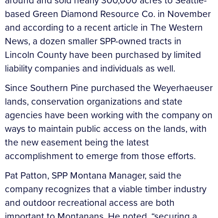
around and sold nearly 300,000 acres to Seattle-
based Green Diamond Resource Co. in November
and according to a recent article in The Western
News, a dozen smaller SPP-owned tracts in
Lincoln County have been purchased by limited
liability companies and individuals as well.
Since Southern Pine purchased the Weyerhaeuser
lands, conservation organizations and state
agencies have been working with the company on
ways to maintain public access on the lands, with
the new easement being the latest
accomplishment to emerge from those efforts.
Pat Patton, SPP Montana Manager, said the
company recognizes that a viable timber industry
and outdoor recreational access are both
important to Montanans. He noted, “securing a