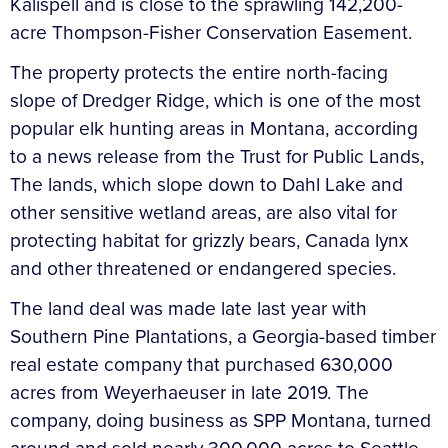
Kalispell and is close to the sprawling 142,200-
acre Thompson-Fisher Conservation Easement.
The property protects the entire north-facing
slope of Dredger Ridge, which is one of the most
popular elk hunting areas in Montana, according
to a news release from the Trust for Public Lands,
The lands, which slope down to Dahl Lake and
other sensitive wetland areas, are also vital for
protecting habitat for grizzly bears, Canada lynx
and other threatened or endangered species.
The land deal was made late last year with
Southern Pine Plantations, a Georgia-based timber
real estate company that purchased 630,000
acres from Weyerhaeuser in late 2019. The
company, doing business as SPP Montana, turned