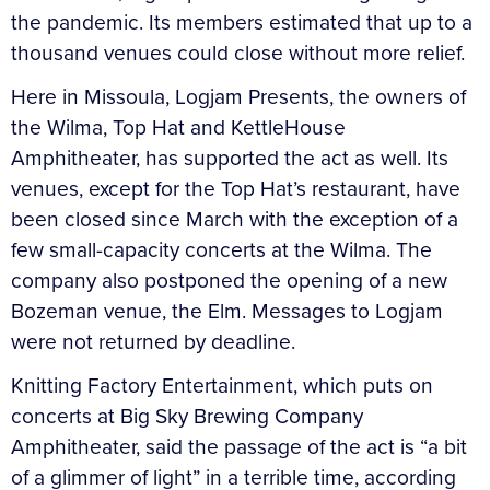
the pandemic. Its members estimated that up to a
thousand venues could close without more relief.
Here in Missoula, Logjam Presents, the owners of
the Wilma, Top Hat and KettleHouse
Amphitheater, has supported the act as well. Its
venues, except for the Top Hat’s restaurant, have
been closed since March with the exception of a
few small-capacity concerts at the Wilma. The
company also postponed the opening of a new
Bozeman venue, the Elm. Messages to Logjam
were not returned by deadline.
Knitting Factory Entertainment, which puts on
concerts at Big Sky Brewing Company
Amphitheater, said the passage of the act is “a bit
of a glimmer of light” in a terrible time, according