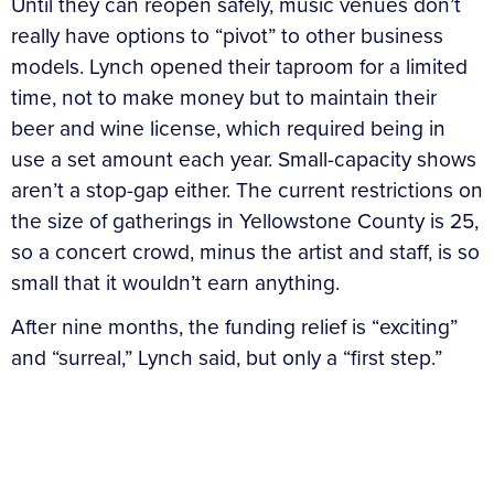
Until they can reopen safely, music venues don’t
really have options to “pivot” to other business
models. Lynch opened their taproom for a limited
time, not to make money but to maintain their
beer and wine license, which required being in
use a set amount each year. Small-capacity shows
aren’t a stop-gap either. The current restrictions on
the size of gatherings in Yellowstone County is 25,
so a concert crowd, minus the artist and staff, is so
small that it wouldn’t earn anything.
After nine months, the funding relief is “exciting”
and “surreal,” Lynch said, but only a “first step.”