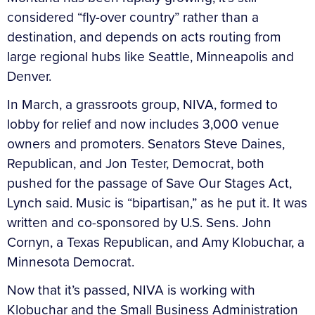
considered “fly-over country” rather than a
destination, and depends on acts routing from
large regional hubs like Seattle, Minneapolis and
Denver.
In March, a grassroots group, NIVA, formed to
lobby for relief and now includes 3,000 venue
owners and promoters. Senators Steve Daines,
Republican, and Jon Tester, Democrat, both
pushed for the passage of Save Our Stages Act,
Lynch said. Music is “bipartisan,” as he put it. It was
written and co-sponsored by U.S. Sens. John
Cornyn, a Texas Republican, and Amy Klobuchar, a
Minnesota Democrat.
Now that it’s passed, NIVA is working with
Klobuchar and the Small Business Administration