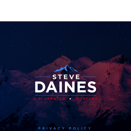
PRIVACY POLICY