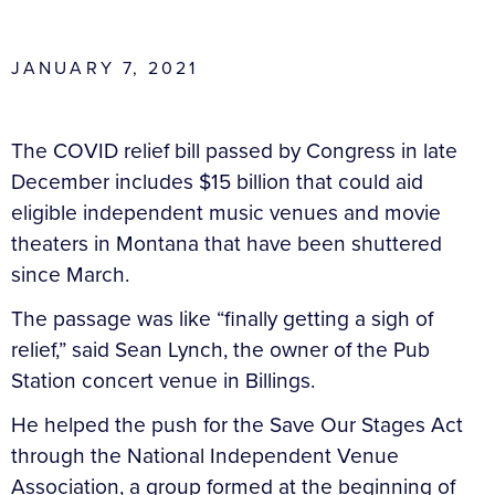
JANUARY 7, 2021
The COVID relief bill passed by Congress in late
December includes $15 billion that could aid
eligible independent music venues and movie
theaters in Montana that have been shuttered
since March.
The passage was like “finally getting a sigh of
relief,” said Sean Lynch, the owner of the Pub
Station concert venue in Billings.
He helped the push for the Save Our Stages Act
through the National Independent Venue
Association, a group formed at the beginning of