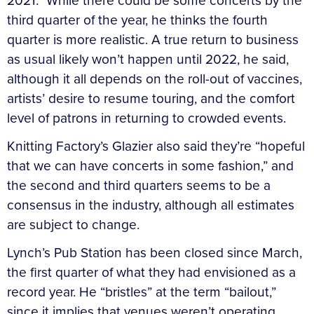
2021.” While there could be some concerts by the
third quarter of the year, he thinks the fourth
quarter is more realistic. A true return to business
as usual likely won’t happen until 2022, he said,
although it all depends on the roll-out of vaccines,
artists’ desire to resume touring, and the comfort
level of patrons in returning to crowded events.
Knitting Factory’s Glazier also said they’re “hopeful
that we can have concerts in some fashion,” and
the second and third quarters seems to be a
consensus in the industry, although all estimates
are subject to change.
Lynch’s Pub Station has been closed since March,
the first quarter of what they had envisioned as a
record year. He “bristles” at the term “bailout,”
since it implies that venues weren’t operating