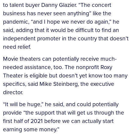
to talent buyer Danny Glazier. “The concert
business has never seen anything” like the
pandemic, “and I hope we never do again,” he
said, adding that it would be difficult to find an
independent promoter in the country that doesn’t
need relief.
Movie theaters can potentially receive much-
needed assistance, too. The nonprofit Roxy
Theater is eligible but doesn’t yet know too many
specifics, said Mike Steinberg, the executive
director.
“It will be huge,” he said, and could potentially
provide “the support that will get us through the
first half of 2021 before we can actually start
earning some money.”