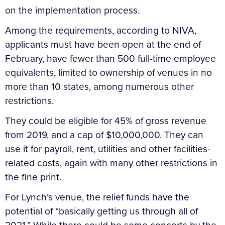
on the implementation process.
Among the requirements, according to NIVA,
applicants must have been open at the end of
February, have fewer than 500 full-time employee
equivalents, limited to ownership of venues in no
more than 10 states, among numerous other
restrictions.
They could be eligible for 45% of gross revenue
from 2019, and a cap of $10,000,000. They can
use it for payroll, rent, utilities and other facilities-
related costs, again with many other restrictions in
the fine print.
For Lynch’s venue, the relief funds have the
potential of “basically getting us through all of