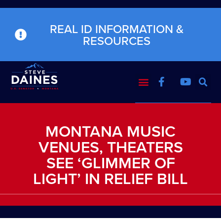
REAL ID INFORMATION &
RESOURCES
MONTANA MUSIC
VENUES, THEATERS
SEE ‘GLIMMER OF
LIGHT’ IN RELIEF BILL