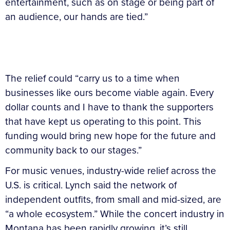
entertainment, such as on stage or being part of
an audience, our hands are tied.”
The relief could “carry us to a time when
businesses like ours become viable again. Every
dollar counts and I have to thank the supporters
that have kept us operating to this point. This
funding would bring new hope for the future and
community back to our stages.”
For music venues, industry-wide relief across the
U.S. is critical. Lynch said the network of
independent outfits, from small and mid-sized, are
“a whole ecosystem.” While the concert industry in
Montana has been rapidly growing, it’s still