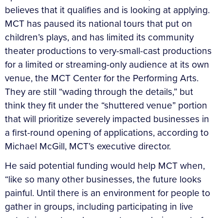
believes that it qualifies and is looking at applying.
MCT has paused its national tours that put on
children’s plays, and has limited its community
theater productions to very-small-cast productions
for a limited or streaming-only audience at its own
venue, the MCT Center for the Performing Arts.
They are still “wading through the details,” but
think they fit under the “shuttered venue” portion
that will prioritize severely impacted businesses in
a first-round opening of applications, according to
Michael McGill, MCT’s executive director.
He said potential funding would help MCT when,
“like so many other businesses, the future looks
painful. Until there is an environment for people to
gather in groups, including participating in live