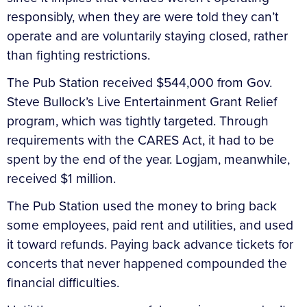
responsibly, when they are were told they can’t
operate and are voluntarily staying closed, rather
than fighting restrictions.
The Pub Station received $544,000 from Gov.
Steve Bullock’s Live Entertainment Grant Relief
program, which was tightly targeted. Through
requirements with the CARES Act, it had to be
spent by the end of the year. Logjam, meanwhile,
received $1 million.
The Pub Station used the money to bring back
some employees, paid rent and utilities, and used
it toward refunds. Paying back advance tickets for
concerts that never happened compounded the
financial difficulties.