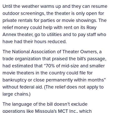
Until the weather warms up and they can resume
outdoor screenings, the theater is only open for
private rentals for parties or movie showings. The
relief money could help with rent on its Roxy
Annex theater, go to utilities and to pay staff who
have had their hours reduced.
The National Association of Theater Owners, a
trade organization that praised the bill’s passage,
had estimated that “70% of mid-size and smaller
movie theaters in the country could file for
bankruptcy or close permanently within months”
without federal aid. (The relief does not apply to
large chains.)
The language of the bill doesn’t exclude
operations like Missoula’s MCT Inc., which