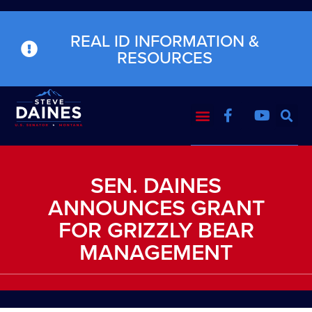
REAL ID INFORMATION &
RESOURCES
SEN. DAINES
ANNOUNCES GRANT
FOR GRIZZLY BEAR
MANAGEMENT