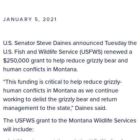
JANUARY 5, 2021
U.S. Senator Steve Daines announced Tuesday the
U.S. Fish and Wildlife Service (USFWS) renewed a
$250,000 grant to help reduce grizzly bear and
human conflicts in Montana.
“This funding is critical to help reduce grizzly-
human conflicts in Montana as we continue
working to delist the grizzly bear and return
management to the state,” Daines said.
The USFWS grant to the Montana Wildlife Services
will include: