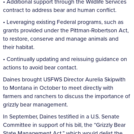
• Additional support through the Wildlife Services
contract to address bear and human conflict.
• Leveraging existing Federal programs, such as
grants provided under the Pittman-Robertson Act,
to restore, conserve and manage animals and
their habitat.
• Continually updating and reissuing guidance on
actions to avoid bear contact.
Daines brought USFWS Director Aurelia Skipwith
to Montana in October to meet directly with
farmers and ranchers to discuss the importance of
grizzly bear management.
In September, Daines testified in a U.S. Senate
Committee in support of his bill, the “Grizzly Bear
State Management Act,” which would delist the