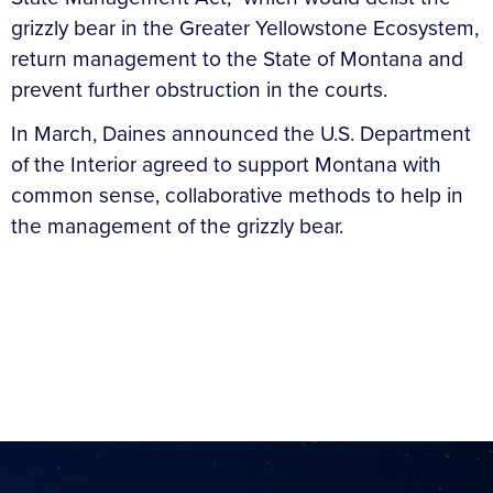
grizzly bear in the Greater Yellowstone Ecosystem,
return management to the State of Montana and
prevent further obstruction in the courts.
In March, Daines announced the U.S. Department
of the Interior agreed to support Montana with
common sense, collaborative methods to help in
the management of the grizzly bear.