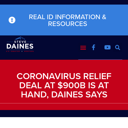
REAL ID INFORMATION &
RESOURCES
CORONAVIRUS RELIEF
DEAL AT $900B IS AT
HAND, DAINES SAYS