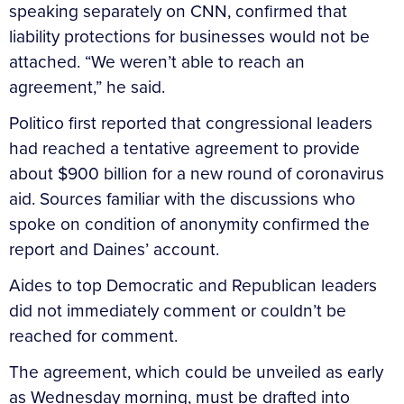
speaking separately on CNN, confirmed that
liability protections for businesses would not be
attached. “We weren’t able to reach an
agreement,” he said.
Politico first reported that congressional leaders
had reached a tentative agreement to provide
about $900 billion for a new round of coronavirus
aid. Sources familiar with the discussions who
spoke on condition of anonymity confirmed the
report and Daines’ account.
Aides to top Democratic and Republican leaders
did not immediately comment or couldn’t be
reached for comment.
The agreement, which could be unveiled as early
as Wednesday morning, must be drafted into