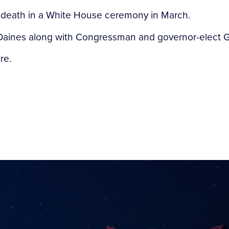
 death in a White House ceremony in March.
aines along with Congressman and governor-elect Greg
re.