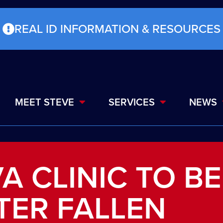
REAL ID INFORMATION & RESOURCES
MEET STEVE
SERVICES
NEWS
A CLINIC TO BE
TER FALLEN