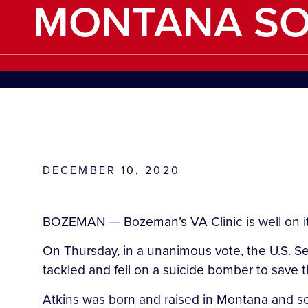
MONTANA SO
DECEMBER 10, 2020
BOZEMAN — Bozeman’s VA Clinic is well on its 
On Thursday, in a unanimous vote, the U.S. Sena
tackled and fell on a suicide bomber to save the
Atkins was born and raised in Montana and se