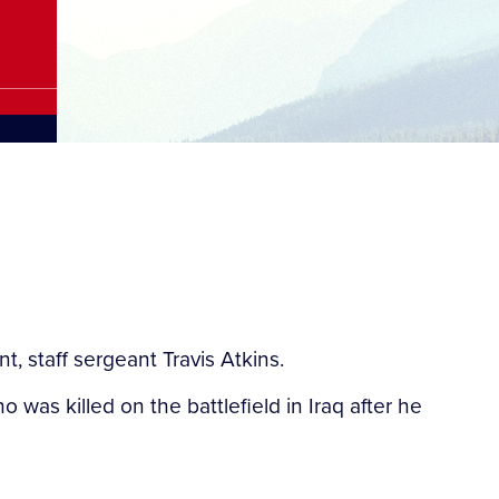
 staff sergeant Travis Atkins.
 was killed on the battlefield in Iraq after he