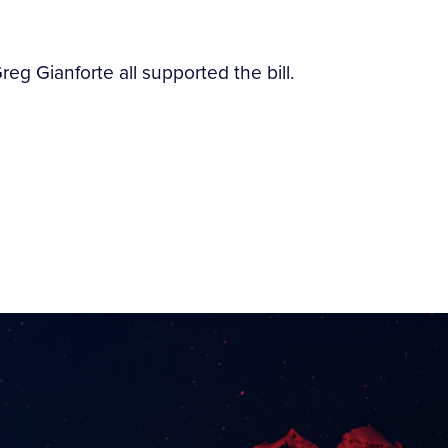
 Gianforte all supported the bill.