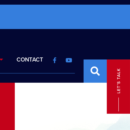
CONTACT