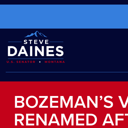
BOZEMAN’S V
RENAMED AF