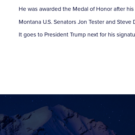
He was awarded the Medal of Honor after his
Montana U.S. Senators Jon Tester and Steve D
It goes to President Trump next for his signatu