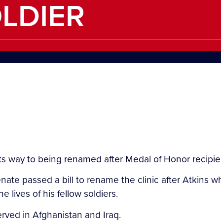
LDIER
way to being renamed after Medal of Honor recipient,
te passed a bill to rename the clinic after Atkins who
 lives of his fellow soldiers.
rved in Afghanistan and Iraq.