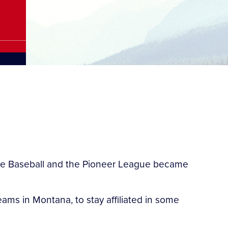
gue Baseball and the Pioneer League became
ams in Montana, to stay affiliated in some