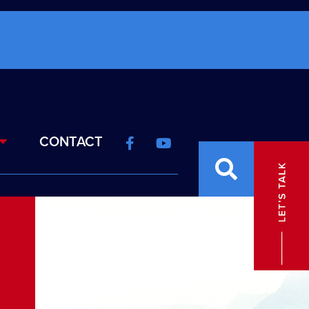
CONTACT