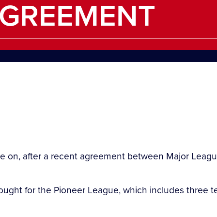
AGREEMENT
nue on, after a recent agreement between Major Lea
ought for the Pioneer League, which includes three te