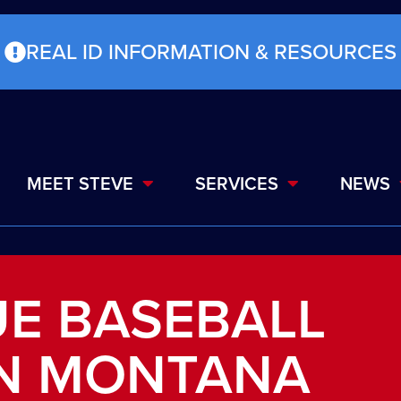
REAL ID INFORMATION & RESOURCES
MEET STEVE
SERVICES
NEWS
UE BASEBALL
IN MONTANA