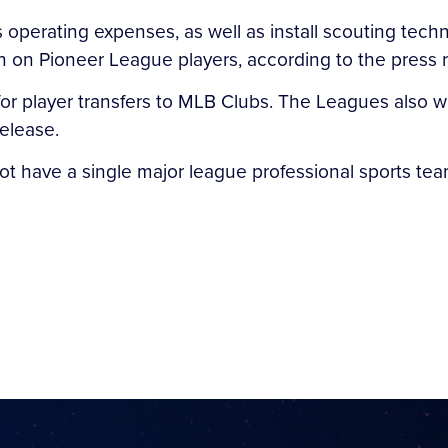
e’s operating expenses, as well as install scouting tec
on on Pioneer League players, according to the press 
r player transfers to MLB Clubs. The Leagues also wil
elease.
t have a single major league professional sports team