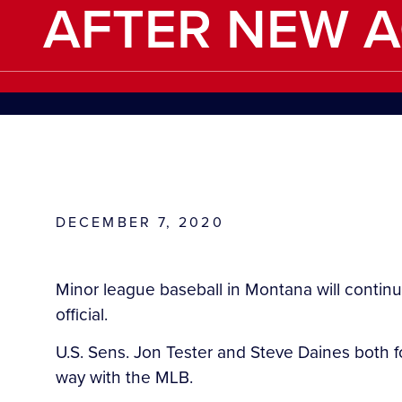
AFTER NEW 
DECEMBER 7, 2020
Minor league baseball in Montana will conti
official.
U.S. Sens. Jon Tester and Steve Daines both f
way with the MLB.