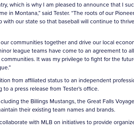
ntry, which is why I am pleased to announce that I s
me in Montana,” said Tester. “The roots of our Pione
with our state so that baseball will continue to thriv
our communities together and drive our local economie
nor league teams have come to an agreement to allow 
r communities. It was my privilege to fight for the fut
gue.”
sition from affiliated status to an independent profe
to a press release from Tester’s office.
cluding the Billings Mustangs, the Great Falls Voyag
maintain their existing team names and brands.
collaborate with MLB on initiatives to provide organ