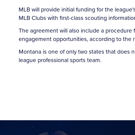
MLB will provide initial funding for the leagu
MLB Clubs with first-class scouting informati
The agreement will also include a procedure fo
engagement opportunities, according to the r
Montana is one of only two states that does no
league professional sports team.