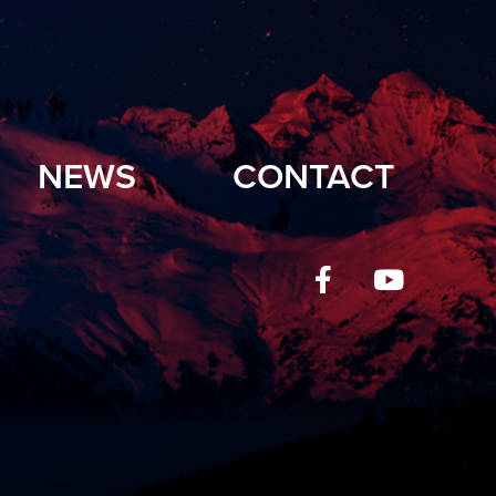
NEWS
CONTACT