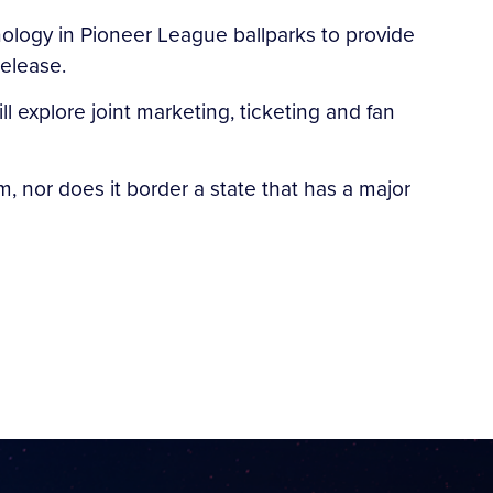
hnology in Pioneer League ballparks to provide
release.
l explore joint marketing, ticketing and fan
, nor does it border a state that has a major