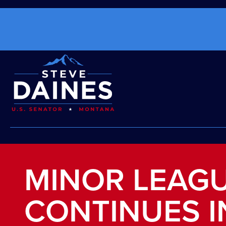
MINOR LEAG
CONTINUES 