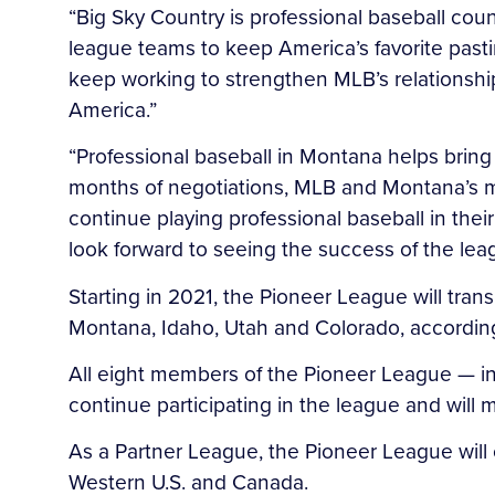
“Big Sky Country is professional baseball cou
league teams to keep America’s favorite pasti
keep working to strengthen MLB’s relationship 
America.”
“Professional baseball in Montana helps bring 
months of negotiations, MLB and Montana’s mi
continue playing professional baseball in thei
look forward to seeing the success of the lea
Starting in 2021, the Pioneer League will tran
Montana, Idaho, Utah and Colorado, according 
All eight members of the Pioneer League — in
continue participating in the league and will 
As a Partner League, the Pioneer League will 
Western U.S. and Canada.