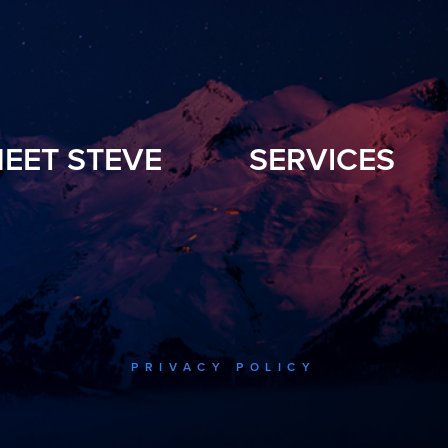
EET STEVE
SERVICES
PRIVACY POLICY