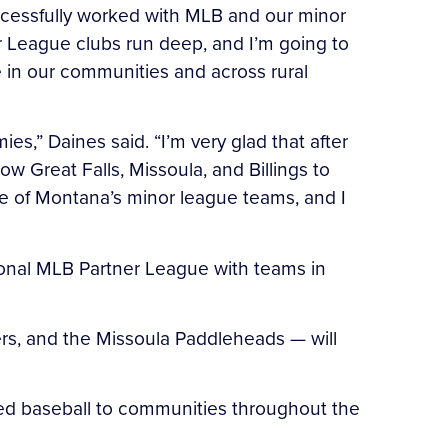
uccessfully worked with MLB and our minor
er League clubs run deep, and I’m going to
e in our communities and across rural
s,” Daines said. “I’m very glad that after
Great Falls, Missoula, and Billings to
ure of Montana’s minor league teams, and I
ssional MLB Partner League with teams in
ers, and the Missoula Paddleheads — will
ized baseball to communities throughout the