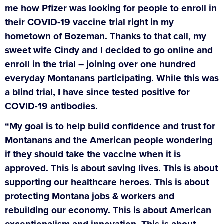
me how Pfizer was looking for people to enroll in
their COVID-19 vaccine trial right in my
hometown of Bozeman. Thanks to that call, my
sweet wife Cindy and I decided to go online and
enroll in the trial – joining over one hundred
everyday Montanans participating. While this was
a blind trial, I have since tested positive for
COVID-19 antibodies.
“My goal is to help build confidence and trust for
Montanans and the American people wondering
if they should take the vaccine when it is
approved. This is about saving lives. This is about
supporting our healthcare heroes. This is about
protecting Montana jobs & workers and
rebuilding our economy. This is about American