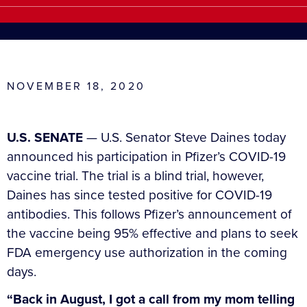
NOVEMBER 18, 2020
U.S. SENATE
— U.S. Senator Steve Daines today
announced his participation in Pfizer’s COVID-19
vaccine trial. The trial is a blind trial, however,
Daines has since tested positive for COVID-19
antibodies. This follows Pfizer’s announcement of
the vaccine being 95% effective and plans to seek
FDA emergency use authorization in the coming
days.
“Back in August, I got a call from my mom telling