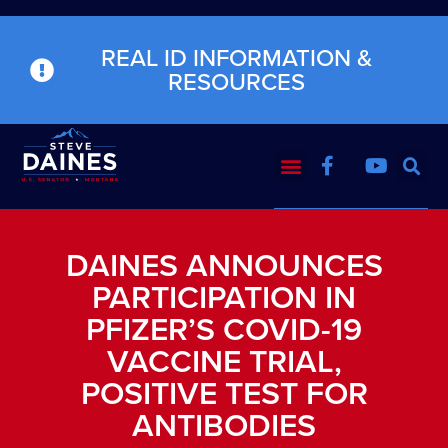
REAL ID INFORMATION &
RESOURCES
DAINES ANNOUNCES
PARTICIPATION IN
PFIZER’S COVID-19
VACCINE TRIAL,
POSITIVE TEST FOR
ANTIBODIES