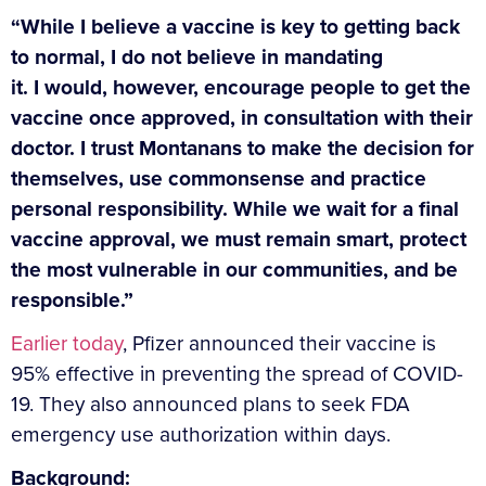
“While I believe a vaccine is key to getting back
to normal, I do not believe in mandating
it. I would, however, encourage people to get the
vaccine once approved, in consultation with their
doctor. I trust Montanans to make the decision for
themselves, use commonsense and practice
personal responsibility. While we wait for a final
vaccine approval, we must remain smart, protect
the most vulnerable in our communities, and be
responsible.”
Earlier today
, Pfizer announced their vaccine is
95% effective in preventing the spread of COVID-
19. They also announced plans to seek FDA
emergency use authorization within days.
Background: