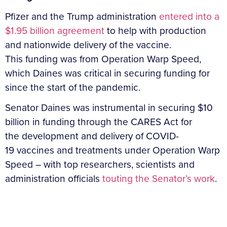
Pfizer and the Trump administration
entered into a
$1.95 billion agreement
to help with production
and nationwide delivery of the vaccine.
This funding was from Operation Warp Speed,
which Daines was critical in securing funding for
since the start of the pandemic.
Senator Daines was instrumental in securing $10
billion in funding through the CARES Act for
the development and delivery of COVID-
19 vaccines and treatments under Operation Warp
Speed – with top researchers, scientists and
administration officials
touting the Senator’s work
.