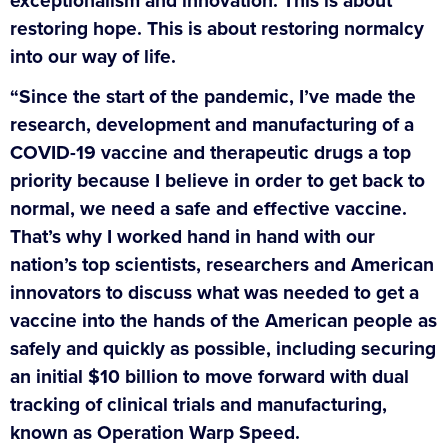
exceptionalism and innovation. This is about
restoring hope. This is about restoring normalcy
into our way of life.
“Since the start of the pandemic, I’ve made the
research, development and manufacturing of a
COVID-19 vaccine and therapeutic drugs a top
priority because I believe in order to get back to
normal, we need a safe and effective vaccine.
That’s why I worked hand in hand with our
nation’s top scientists, researchers and American
innovators to discuss what was needed to get a
vaccine into the hands of the American people as
safely and quickly as possible, including securing
an initial $10 billion to move forward with dual
tracking of clinical trials and manufacturing,
known as Operation Warp Speed.