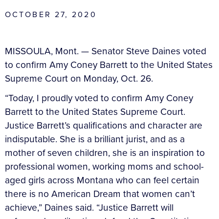
OCTOBER 27, 2020
MISSOULA, Mont. —
Senator Steve Daines voted
to confirm Amy Coney Barrett to the United States
Supreme Court on Monday, Oct. 26.
“Today, I proudly voted to confirm Amy Coney
Barrett to the United States Supreme Court.
Justice Barrett’s qualifications and character are
indisputable. She is a brilliant jurist, and as a
mother of seven children, she is an inspiration to
professional women, working moms and school-
aged girls across Montana who can feel certain
there is no American Dream that women can’t
achieve,” Daines said. “Justice Barrett will