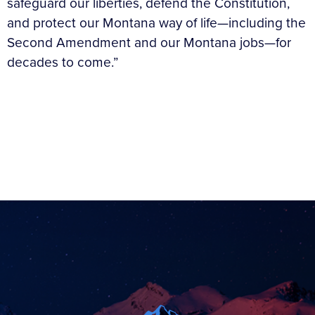
safeguard our liberties, defend the Constitution,
and protect our Montana way of life—including the
Second Amendment and our Montana jobs—for
decades to come.”