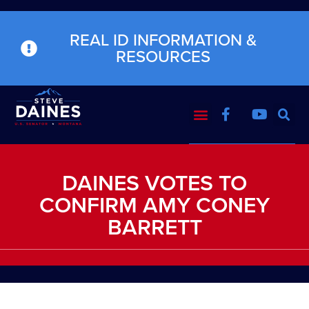
REAL ID INFORMATION &
RESOURCES
DAINES VOTES TO
CONFIRM AMY CONEY
BARRETT