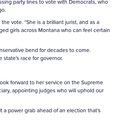
ossing party lines to vote with Democrats, who
go.
he vote. “She is a brilliant jurist, and as a
ged girls across Montana who can feel certain
conservative bend for decades to come.
state’s race for governor.
I look forward to her service on the Supreme
ciary, appointing judges who will uphold our
it a power grab ahead of an election that’s