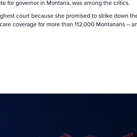
te for governor in Montana, was among the critics.
ighest court because she promised to strike down th
 care coverage for more than 112,000 Montanans – an