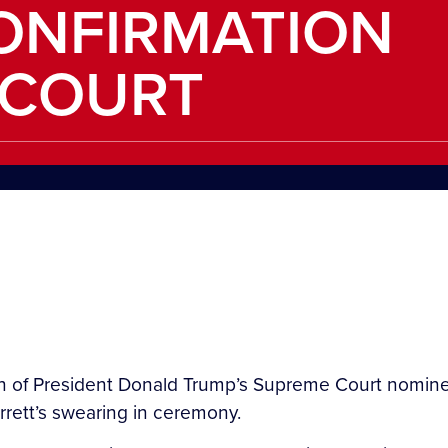
ONFIRMATION
 COURT
on of President Donald Trump’s Supreme Court nomi
rrett’s swearing in ceremony.