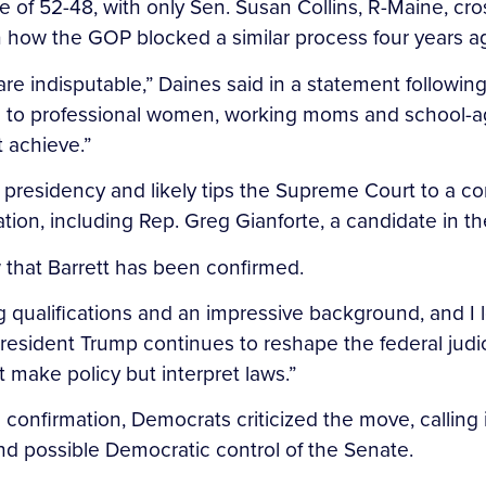
e of 52-48, with only Sen. Susan Collins, R-Maine, cr
n how the GOP blocked a similar process four years a
are indisputable,” Daines said in a statement following t
ion to professional women, working moms and school-a
 achieve.”
’s presidency and likely tips the Supreme Court to a 
on, including Rep. Greg Gianforte, a candidate in the 
w that Barrett has been confirmed.
ding qualifications and an impressive background, and 
President Trump continues to reshape the federal judi
 make policy but interpret laws.”
 confirmation, Democrats criticized the move, calling 
and possible Democratic control of the Senate.