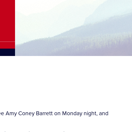
nee Amy Coney Barrett on Monday night, and