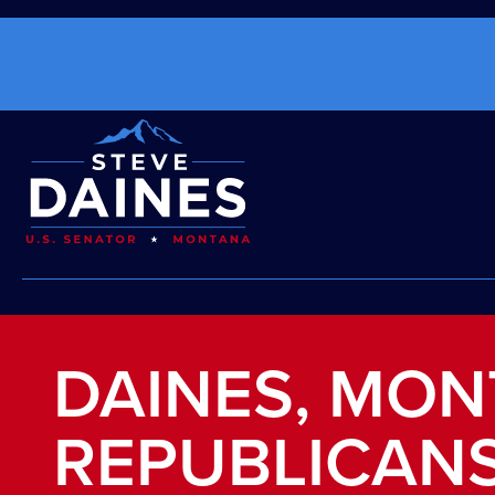
DAINES, MO
REPUBLICANS