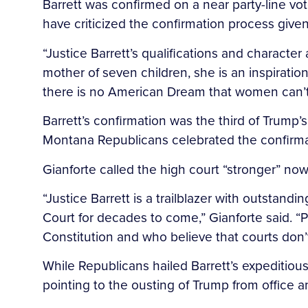
Barrett was confirmed on a near party-line vot
have criticized the confirmation process give
“Justice Barrett’s qualifications and character 
mother of seven children, she is an inspirat
there is no American Dream that women can’t
Barrett’s confirmation was the third of Trump
Montana Republicans celebrated the confirmati
Gianforte called the high court “stronger” no
“Justice Barrett is a trailblazer with outstan
Court for decades to come,” Gianforte said. “
Constitution and who believe that courts don’t
While Republicans hailed Barrett’s expeditious
pointing to the ousting of Trump from office 