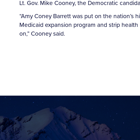
Lt. Gov. Mike Cooney, the Democratic candida
“Amy Coney Barrett was put on the nation’s h
Medicaid expansion program and strip health
on,” Cooney said.