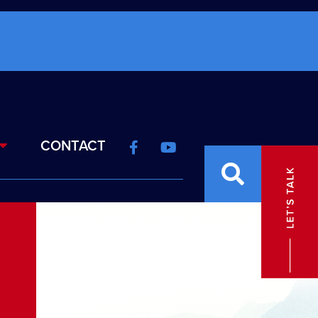
CONTACT