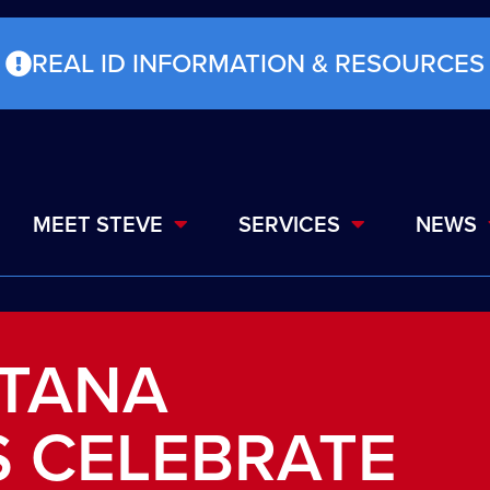
REAL ID INFORMATION & RESOURCES
MEET STEVE
SERVICES
NEWS
NTANA
 CELEBRATE