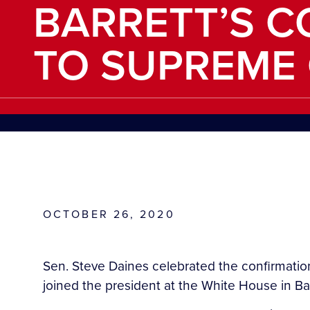
BARRETT’S C
TO SUPREME
OCTOBER 26, 2020
Sen. Steve Daines celebrated the confirmati
joined the president at the White House in Ba