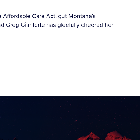
e Affordable Care Act, gut Montana’s
d Greg Gianforte has gleefully cheered her