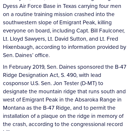
Dyess Air Force Base in Texas carrying four men
on a routine training mission crashed into the
southwestern slope of Emigrant Peak, killing
everyone on board, including Capt. Bill Faulconer,
Lt. Lloyd Sawyers, Lt. David Sutton, and Lt. Fred
Hixenbaugh, according to information provided by
Sen. Daines’ office.
In February 2019, Sen. Daines sponsored the B-47
Ridge Designation Act, S. 490, with lead
cosponsor U.S. Sen. Jon Tester (D-MT) to
designate the mountain ridge that runs south and
west of Emigrant Peak in the Absaroka Range in
Montana as the B-47 Ridge, and to permit the
installation of a plaque on the ridge in memory of
the crash, according to the congressional record