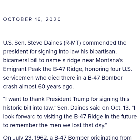
OCTOBER 16, 2020
U.S. Sen. Steve Daines (R-MT) commended the
president for signing into law his bipartisan,
bicameral bill to name a ridge near Montana’s
Emigrant Peak the B-47 Ridge, honoring four U.S.
servicemen who died there in a B-47 Bomber
crash almost 60 years ago.
“I want to thank President Trump for signing this
historic bill into law,” Sen. Daines said on Oct. 13. “I
look forward to visiting the B-47 Ridge in the future
to remember the men we lost that day.”
On July 23, 1962, a B-47 Bomber originating from