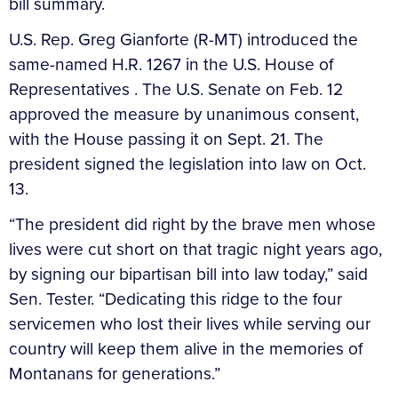
bill summary.
U.S. Rep. Greg Gianforte (R-MT) introduced the
same-named H.R. 1267 in the U.S. House of
Representatives . The U.S. Senate on Feb. 12
approved the measure by unanimous consent,
with the House passing it on Sept. 21. The
president signed the legislation into law on Oct.
13.
“The president did right by the brave men whose
lives were cut short on that tragic night years ago,
by signing our bipartisan bill into law today,” said
Sen. Tester. “Dedicating this ridge to the four
servicemen who lost their lives while serving our
country will keep them alive in the memories of
Montanans for generations.”