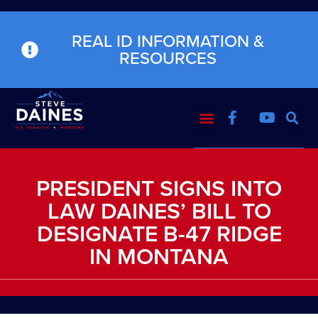
REAL ID INFORMATION &
RESOURCES
PRESIDENT SIGNS INTO
LAW DAINES’ BILL TO
DESIGNATE B-47 RIDGE
IN MONTANA