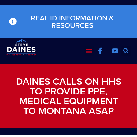
REAL ID INFORMATION &
RESOURCES
DAINES CALLS ON HHS
TO PROVIDE PPE,
MEDICAL EQUIPMENT
TO MONTANA ASAP