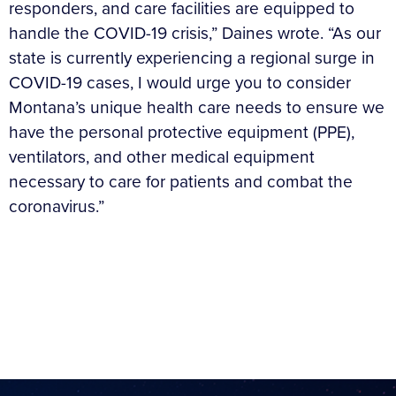
responders, and care facilities are equipped to
handle the COVID-19 crisis,” Daines wrote. “As our
state is currently experiencing a regional surge in
COVID-19 cases, I would urge you to consider
Montana’s unique health care needs to ensure we
have the personal protective equipment (PPE),
ventilators, and other medical equipment
necessary to care for patients and combat the
coronavirus.”