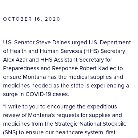
OCTOBER 16, 2020
U.S. Senator Steve Daines urged U.S. Department
of Health and Human Services (HHS) Secretary
Alex Azar and HHS Assistant Secretary for
Preparedness and Response Robert Kadlec to
ensure Montana has the medical supplies and
medicines needed as the state is experiencing a
surge in COVID-19 cases.
“I write to you to encourage the expeditious
review of Montana’s requests for supplies and
medicines from the Strategic National Stockpile
(SNS) to ensure our healthcare system, first