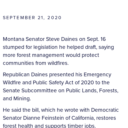
SEPTEMBER 21, 2020
Montana Senator Steve Daines on Sept. 16
stumped for legislation he helped draft, saying
more forest management would protect
communities from wildfires.
Republican Daines presented his Emergency
Wildfire and Public Safety Act of 2020 to the
Senate Subcommittee on Public Lands, Forests,
and Mining.
He said the bill, which he wrote with Democratic
Senator Dianne Feinstein of California, restores
forest health and supports timber jobs.