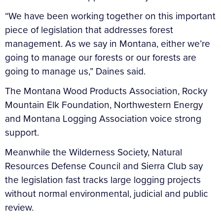
“We have been working together on this important
piece of legislation that addresses forest
management. As we say in Montana, either we’re
going to manage our forests or our forests are
going to manage us,” Daines said.
The Montana Wood Products Association, Rocky
Mountain Elk Foundation, Northwestern Energy
and Montana Logging Association voice strong
support.
Meanwhile the Wilderness Society, Natural
Resources Defense Council and Sierra Club say
the legislation fast tracks large logging projects
without normal environmental, judicial and public
review.