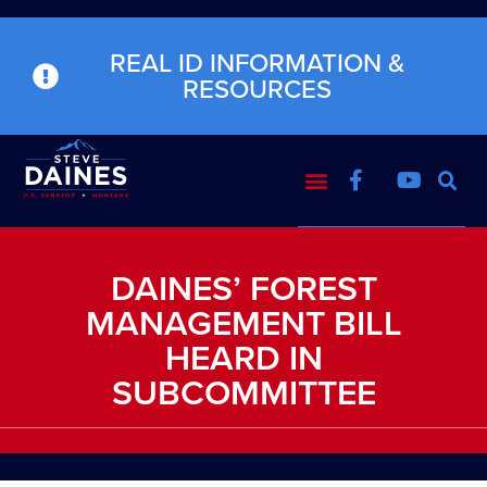
REAL ID INFORMATION &
RESOURCES
DAINES’ FOREST
MANAGEMENT BILL
HEARD IN
SUBCOMMITTEE