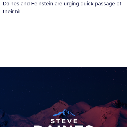
Daines and Feinstein are urging quick passage of
their bill.