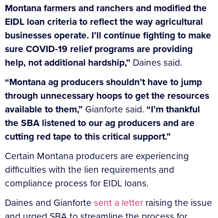
Montana farmers and ranchers and modified the
EIDL loan criteria to reflect the way agricultural
businesses operate. I’ll continue fighting to make
sure COVID-19 relief programs are providing
help, not additional hardship,”
Daines said.
“Montana ag producers shouldn’t have to jump
through unnecessary hoops to get the resources
available to them,”
Gianforte said.
“I’m thankful
the SBA listened to our ag producers and are
cutting red tape to this critical support.”
Certain Montana producers are experiencing
difficulties with the lien requirements and
compliance process for EIDL loans.
Daines and Gianforte
sent a letter
raising the issue
and urged SBA to streamline the process for