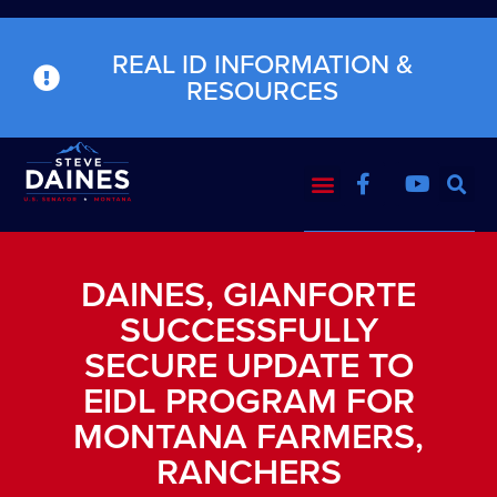
REAL ID INFORMATION &
RESOURCES
DAINES, GIANFORTE
SUCCESSFULLY
SECURE UPDATE TO
EIDL PROGRAM FOR
MONTANA FARMERS,
RANCHERS