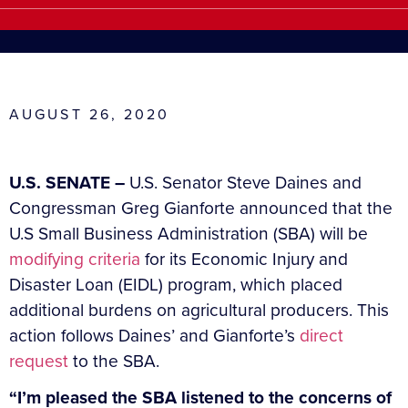
AUGUST 26, 2020
U.S. SENATE –
U.S. Senator Steve Daines and
Congressman Greg Gianforte announced that the
U.S Small Business Administration (SBA) will be
modifying criteria
for its Economic Injury and
Disaster Loan (EIDL) program, which placed
additional burdens on agricultural producers. This
action follows Daines’ and Gianforte’s
direct
request
to the SBA.
“I’m pleased the SBA listened to the concerns of