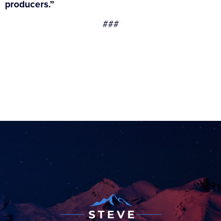
producers.”
###