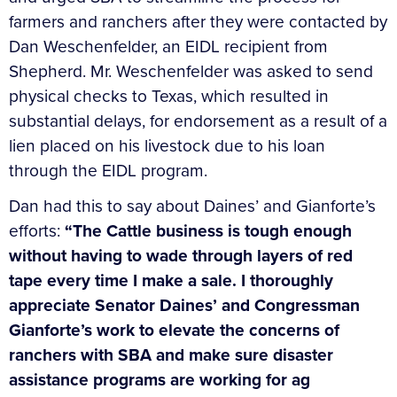
farmers and ranchers after they were contacted by
Dan Weschenfelder, an EIDL recipient from
Shepherd. Mr. Weschenfelder was asked to send
physical checks to Texas, which resulted in
substantial delays, for endorsement as a result of a
lien placed on his livestock due to his loan
through the EIDL program.
Dan had this to say about Daines’ and Gianforte’s
efforts:
“The Cattle business is tough enough
without having to wade through layers of red
tape every time I make a sale. I thoroughly
appreciate Senator Daines’ and Congressman
Gianforte’s work to elevate the concerns of
ranchers with SBA and make sure disaster
assistance programs are working for ag