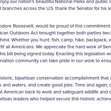
enjoy our nation’s beautiful National Parks and publi
branches across the U.S. thank the Senator for his l
odore Roosevelt, would be proud of this commitment 
ican Outdoors Act brought together both parties beca
hind. Whether you hunt, fish, camp, hike, backpack, wal
efit all Americans. We appreciate the hard work of Se
his bill being signed today. Enacting this legislation 
ation community can take pride in our work to ensure
storic, bipartisan conservation accomplishment that wi
nds and waters, and create good jobs. Time and again
put American back to work and safeguard wildlife and o
artisan leaders who helped secure this historic achie