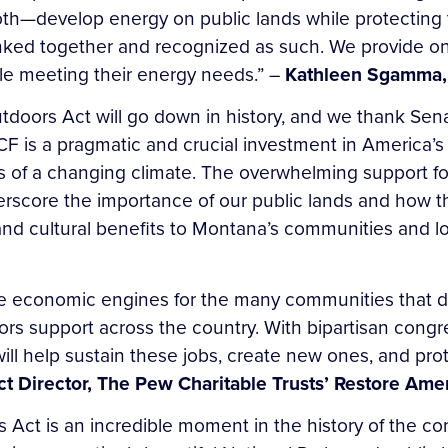
both—develop energy on public lands while protectin
 linked together and recognized as such. We provide 
ile meeting their energy needs.” –
Kathleen Sgamma, 
doors Act will go down in history, and we thank Senat
CF is a pragmatic and crucial investment in America’s
ts of a changing climate. The overwhelming support 
erscore the importance of our public lands and how 
nd cultural benefits to Montana’s communities and l
re economic engines for the many communities that d
ors support across the country. With bipartisan congr
ll help sustain these jobs, create new ones, and prot
ect Director, The Pew Charitable Trusts’ Restore A
 Act is an incredible moment in the history of the 