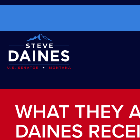
WHAT THEY A
DAINES RECE