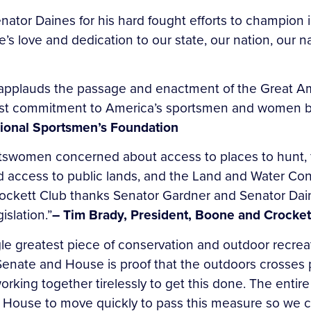
ator Daines for his hard fought efforts to champion i
e’s love and dedication to our state, our nation, our 
applauds the passage and enactment of the Great Am
fast commitment to America’s sportsmen and women by
sional Sportsmen’s Foundation
rtswomen concerned about access to places to hunt, f
d access to public lands, and the Land and Water Co
ockett Club thanks Senator Gardner and Senator Dain
islation.”
– Tim Brady, President, Boone and Crocket
le greatest piece of conservation and outdoor recreat
Senate and House is proof that the outdoors crosses p
ing together tirelessly to get this done. The entire
e House to move quickly to pass this measure so we ca