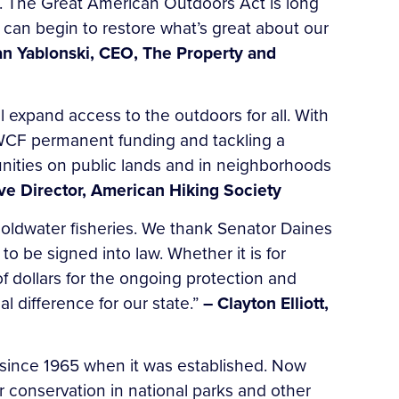
own. The Great American Outdoors Act is long
 can begin to restore what’s great about our
an Yablonski, CEO, The Property and
 expand access to the outdoors for all. With
 LWCF permanent funding and tackling a
tunities on public lands and in neighborhoods
ve Director, American Hiking Society
oldwater fisheries. We thank Senator Daines
 to be signed into law. Whether it is for
f dollars for the ongoing protection and
l difference for our state.”
– Clayton Elliott,
 since 1965 when it was established. Now
r conservation in national parks and other