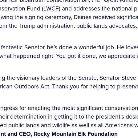
servation Fund (LWCF) and addresses the national p
wing the signing ceremony, Daines received significan
 from the Trump administration, public lands advocate
 fantastic Senator, he’s done a wonderful job. He lov
hat happened right. You got it done, we appreciate it
king the visionary leaders of the Senate, Senator Ste
rican Outdoors Act. Thank you for helping to preserve
ress for enacting the most significant conservation 
heir determination in getting it to the president’s de
 public lands and wildlife as well as all Americans 
dent and CEO, Rocky Mountain Elk Foundation