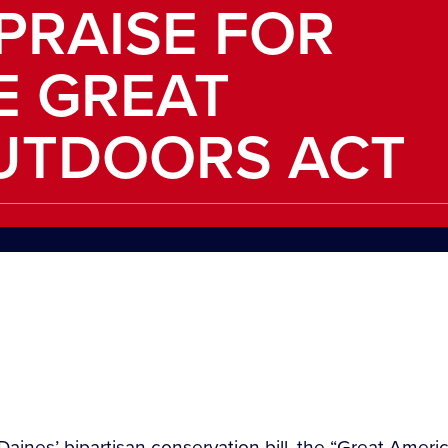
 PRAISE FOR
E GREAT
UTDOORS ACT
aines’ bipartisan conservation bill, the “Great Ameri