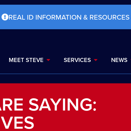
REAL ID INFORMATION & RESOURCES
MEET STEVE
SERVICES
NEWS
RE SAYING:
IVES