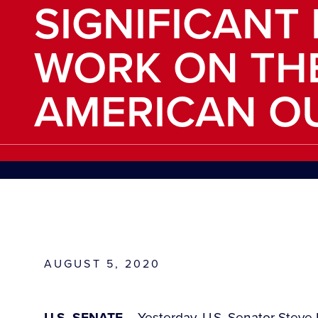
SIGNIFICANT
WORK ON TH
AMERICAN O
AUGUST 5, 2020
U.S. SENATE
– Yesterday, U.S. Senator Steve D