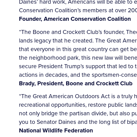
Daines’ hard work, Americans will be able to 
Conservation Coalition’s members at over 200 
Founder, American
Conservation Coalition
“The Boone and Crockett Club’s founder, The
lands legacy that he created. The Great Amer
that everyone in this great country can get be
the neighborhood park, this new law will ben
secure President Trump’s support that led to t
actions in decades, and the sportsmen-conserv
Brady, President, Boone and Crockett Club
“The Great American Outdoors Act is a truly hi
recreational opportunities, restore public la
not only bridge the partisan divide, but also 
you to Senator Daines and the long list of bip
National Wildlife Federation