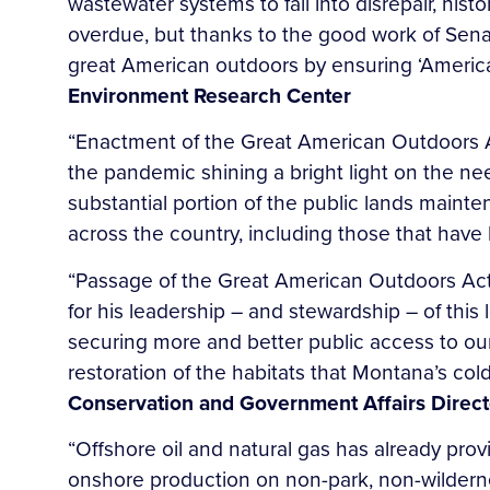
wastewater systems to fall into disrepair, his
overdue, but thanks to the good work of Senat
great American outdoors by ensuring ‘America’
Environment Research Center
“Enactment of the Great American Outdoors Act
the pandemic shining a bright light on the n
substantial portion of the public lands maint
across the country, including those that have 
“Passage of the Great American Outdoors Act 
for his leadership – and stewardship – of this l
securing more and better public access to our 
restoration of the habitats that Montana’s col
Conservation and Government Affairs Direct
“Offshore oil and natural gas has already pr
onshore production on non-park, non-wilderness