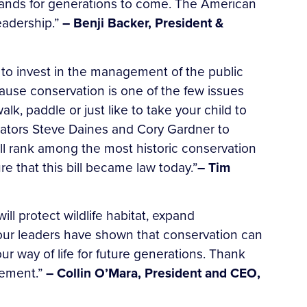
c lands for generations to come. The American
eadership.”
– Benji Backer, President &
to invest in the management of the public
use conservation is one of the few issues
k, paddle or just like to take your child to
nators Steve Daines and Cory Gardner to
will rank among the most historic conservation
 that this bill became law today.”
– Tim
ll protect wildlife habitat, expand
, our leaders have shown that conservation can
ur way of life for future generations. Thank
vement.”
– Collin O’Mara, President and CEO,