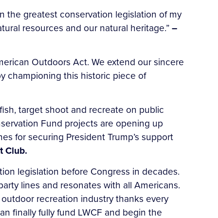
n the greatest conservation legislation of my
natural resources and our natural heritage.”
–
erican Outdoors Act. We extend our sincere
 championing this historic piece of
ish, target shoot and recreate on public
nservation Fund projects are opening up
es for securing President Trump’s support
t Club.
ion legislation before Congress in decades.
arty lines and resonates with all Americans.
 outdoor recreation industry thanks every
n finally fully fund LWCF and begin the