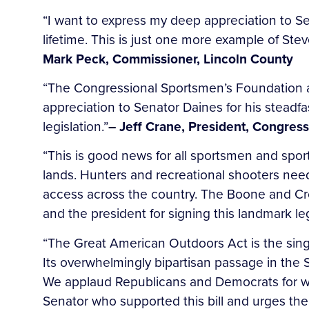
“I want to express my deep appreciation to Sen
lifetime. This is just one more example of Stev
Mark Peck, Commissioner, Lincoln County
“The Congressional Sportsmen’s Foundation 
appreciation to Senator Daines for his stead
legislation.”
– Jeff Crane, President, Congres
“This is good news for all sportsmen and spo
lands. Hunters and recreational shooters nee
access across the country. The Boone and Cr
and the president for signing this landmark leg
“The Great American Outdoors Act is the sing
Its overwhelmingly bipartisan passage in the 
We applaud Republicans and Democrats for work
Senator who supported this bill and urges th