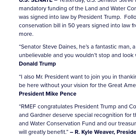
mandatory funding of the Land and Water Con
was signed into law by President Trump. Follo
conservation bill in 50 years signed into law
more.
“Senator Steve Daines, he’s a fantastic man, a
unbelievable and you wouldn’t stop and look w
Donald Trump
“I also Mr. President want to join you in than
be here without your vision for the Great Ame
President Mike Pence
“RMEF congratulates President Trump and Cong
and Gardner deserve special recognition for t
and Water Conservation Fund and our treasured
will greatly benefit.”
– R. Kyle Weaver, Presi