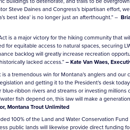
toric buildings to deteriorate, and trails to be overgr
or Steve Daines and Congress’s bipartisan effort, we
s best idea’ is no longer just an afterthought.” –
Bri
 is a major victory for the hiking community that will
eed for equitable access to natural spaces, securing
enance backlog will greatly increase recreation oppor
historically lacked access.”
– Kate Van Waes, Executi
is a tremendous win for Montana’s anglers and our c
egislation and getting it to the President’s desk today
blue-ribbon rivers and streams or investing millions o
dwater fish depend on, this law will make a generationa
or, Montana Trout Unlimited
ovided 100% of the Land and Water Conservation Fund
 public lands will likewise provide direct funding fo