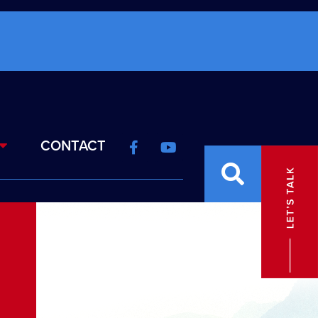
CONTACT