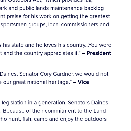
ark and public lands maintenance backlog
t praise for his work on getting the greatest
s, sportsmen groups, local commissioners and
es his state and he loves his country…You were
 and the country appreciates it.”
– President
ve Daines, Senator Cory Gardner, we would not
 our great national heritage.”
– Vice
legislation in a generation. Senators Daines
sk. Because of their commitment to the Land
who hunt, fish, camp and enjoy the outdoors