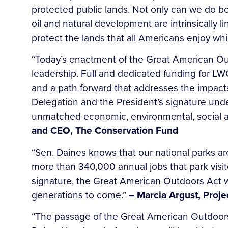
protected public lands. Not only can we do 
oil and natural development are intrinsically
protect the lands that all Americans enjoy wh
“Today’s enactment of the Great American Out
leadership. Full and dedicated funding for LW
and a path forward that addresses the impac
Delegation and the President’s signature und
unmatched economic, environmental, social a
and CEO, The Conservation Fund
“Sen. Daines knows that our national parks a
more than 340,000 annual jobs that park visit
signature, the Great American Outdoors Act wi
generations to come.”
– Marcia Argust, Proj
“The passage of the Great American Outdoors