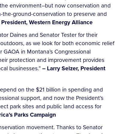
g the environment–but now conservation and
on-the-ground-conservation to preserve and
President, Western Energy Alliance
or Daines and Senator Tester for their
 outdoors, as we look for both economic relief
for GAOA in Montana’s Congressional
their protection and improvement provides
ocal businesses.”
– Larry Selzer, President
epend on the $21 billion in spending and
essional support, and now the President’s
ect park sites and public land access for
merica’s Parks Campaign
conservation movement. Thanks to Senator