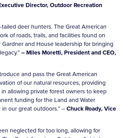
 Executive Director, Outdoor Recreation
k-tailed deer hunters. The Great American
 of roads, trails, and facilities found on
r Gardner and House leadership for bringing
 legacy.”
– Miles Moretti, President and CEO,
introduce and pass the Great American
ation of our natural resources, providing
 in allowing private forest owners to keep
rmanent funding for the Land and Water
in our great outdoors.” –
Chuck Roady, Vice
een neglected for too long, allowing for