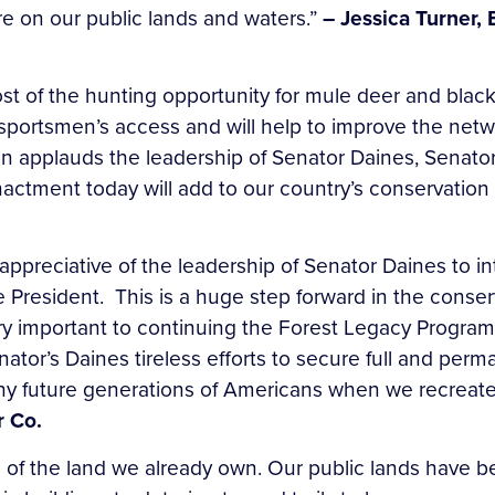
e on our public lands and waters.”
– Jessica Turner,
ost of the hunting opportunity for mule deer and blac
ortsmen’s access and will help to improve the network
n applauds the leadership of Senator Daines, Senato
s enactment today will add to our country’s conservation
appreciative of the leadership of Senator Daines to 
resident. This is a huge step forward in the conserv
ery important to continuing the Forest Legacy Program
nator’s Daines tireless efforts to secure full and pe
y future generations of Americans when we recreate 
r Co.
are of the land we already own. Our public lands have b