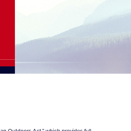
can Outdoors Act,” which provides full,