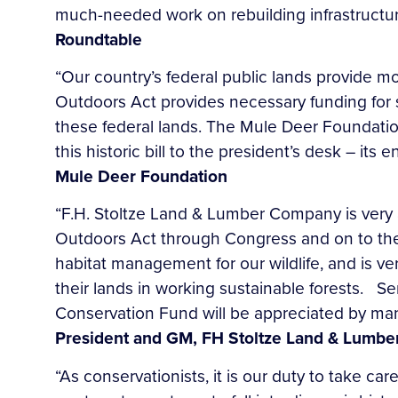
much-needed work on rebuilding infrastructur
Roundtable
“Our country’s federal public lands provide m
Outdoors Act provides necessary funding for sp
these federal lands. The Mule Deer Foundatio
this historic bill to the president’s desk – it
Mule Deer Foundation
“F.H. Stoltze Land & Lumber Company is very 
Outdoors Act through Congress and on to the P
habitat management for our wildlife, and is v
their lands in working sustainable forests. Se
Conservation Fund will be appreciated by man
President and GM, FH Stoltze Land & Lumbe
“As conservationists, it is our duty to take c