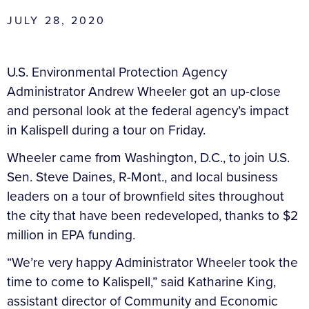
JULY 28, 2020
U.S. Environmental Protection Agency
Administrator Andrew Wheeler got an up-close
and personal look at the federal agency’s impact
in Kalispell during a tour on Friday.
Wheeler came from Washington, D.C., to join U.S.
Sen. Steve Daines, R-Mont., and local business
leaders on a tour of brownfield sites throughout
the city that have been redeveloped, thanks to $2
million in EPA funding.
“We’re very happy Administrator Wheeler took the
time to come to Kalispell,” said Katharine King,
assistant director of Community and Economic