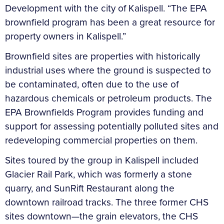
Development with the city of Kalispell. “The EPA
brownfield program has been a great resource for
property owners in Kalispell.”
Brownfield sites are properties with historically
industrial uses where the ground is suspected to
be contaminated, often due to the use of
hazardous chemicals or petroleum products. The
EPA Brownfields Program provides funding and
support for assessing potentially polluted sites and
redeveloping commercial properties on them.
Sites toured by the group in Kalispell included
Glacier Rail Park, which was formerly a stone
quarry, and SunRift Restaurant along the
downtown railroad tracks. The three former CHS
sites downtown—the grain elevators, the CHS