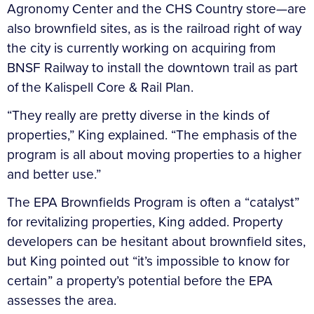
Agronomy Center and the CHS Country store—are
also brownfield sites, as is the railroad right of way
the city is currently working on acquiring from
BNSF Railway to install the downtown trail as part
of the Kalispell Core & Rail Plan.
“They really are pretty diverse in the kinds of
properties,” King explained. “The emphasis of the
program is all about moving properties to a higher
and better use.”
The EPA Brownfields Program is often a “catalyst”
for revitalizing properties, King added. Property
developers can be hesitant about brownfield sites,
but King pointed out “it’s impossible to know for
certain” a property’s potential before the EPA
assesses the area.