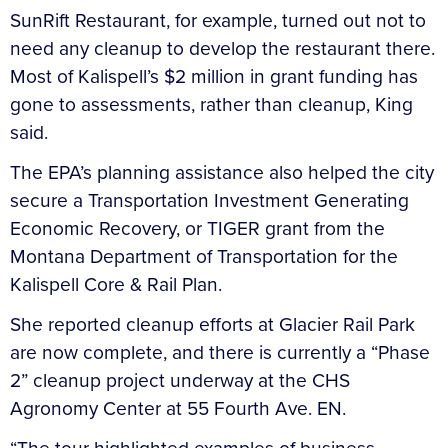
SunRift Restaurant, for example, turned out not to
need any cleanup to develop the restaurant there.
Most of Kalispell’s $2 million in grant funding has
gone to assessments, rather than cleanup, King
said.
The EPA’s planning assistance also helped the city
secure a Transportation Investment Generating
Economic Recovery, or TIGER grant from the
Montana Department of Transportation for the
Kalispell Core & Rail Plan.
She reported cleanup efforts at Glacier Rail Park
are now complete, and there is currently a “Phase
2” cleanup project underway at the CHS
Agronomy Center at 55 Fourth Ave. EN.