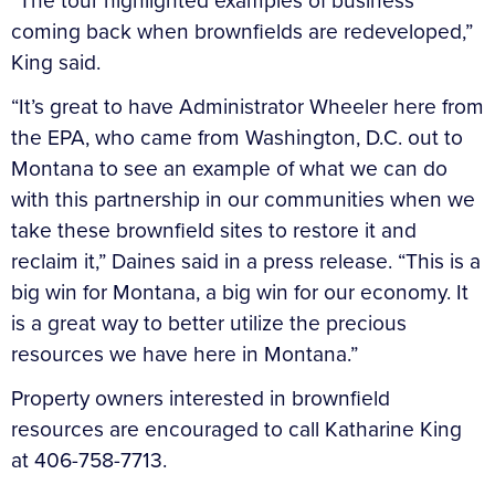
“The tour highlighted examples of business
coming back when brownfields are redeveloped,”
King said.
“It’s great to have Administrator Wheeler here from
the EPA, who came from Washington, D.C. out to
Montana to see an example of what we can do
with this partnership in our communities when we
take these brownfield sites to restore it and
reclaim it,” Daines said in a press release. “This is a
big win for Montana, a big win for our economy. It
is a great way to better utilize the precious
resources we have here in Montana.”
Property owners interested in brownfield
resources are encouraged to call Katharine King
at 406-758-7713.