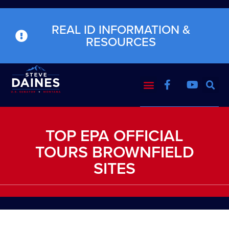
REAL ID INFORMATION &
RESOURCES
TOP EPA OFFICIAL
TOURS BROWNFIELD
SITES