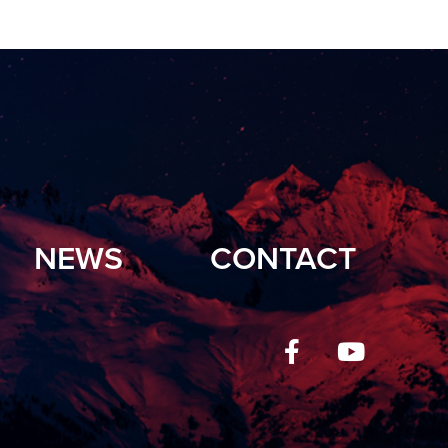
NEWS
CONTACT