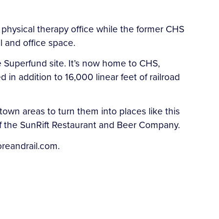
 physical therapy office while the former CHS
 and office space.
e Superfund site. It’s now home to CHS,
in addition to 16,000 linear feet of railroad
wn areas to turn them into places like this
of the SunRift Restaurant and Beer Company.
oreandrail.com.