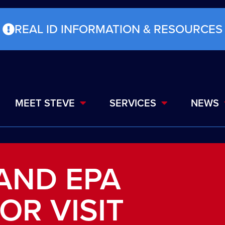
REAL ID INFORMATION & RESOURCES
MEET STEVE
SERVICES
NEWS
 AND EPA
OR VISIT