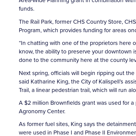
Area-Wide Planning grant in combination with
funds.
The Rail Park, former CHS Country Store, CHS
Program, which provides funding for areas o
“In chatting with one of the proprietors here of 
know, the ability to preserve your downtown is
done to the community here at the county level
Next spring, officials will begin ripping out t
said Katharine King, the City of Kalispell’s as
Trail, a linear pedestrian trail, which will ru
A $2 million Brownfields grant was used for a
Agronomy Center.
As former fuel sites, King says the detainmen
were used in Phase I and Phase II Environmen