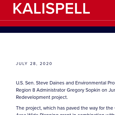
KALISPELL
JULY 28, 2020
U.S. Sen. Steve Daines and Environmental Prot
Region 8 Administrator Gregory Sopkin on June
Redevelopment project.
The project, which has paved the way for the Gl