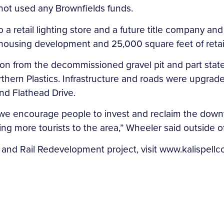
ot used any Brownfields funds.
 retail lighting store and a future title company and
ousing development and 25,000 square feet of retail
tion from the decommissioned gravel pit and part stat
ern Plastics. Infrastructure and roads were upgraded 
and Flathead Drive.
we encourage people to invest and reclaim the downto
g more tourists to the area,” Wheeler said outside 
 and Rail Redevelopment project, visit www.kalispellc