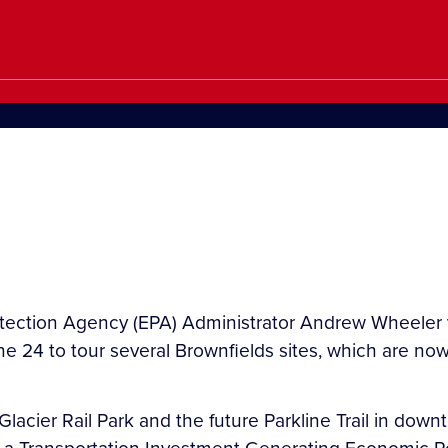
ection Agency (EPA) Administrator Andrew Wheeler visi
 24 to tour several Brownfields sites, which are now p
acier Rail Park and the future Parkline Trail in downto