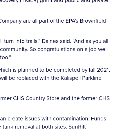
covery (TIGER) grant and public and private
mpany are all part of the EPA’s Brownfield
 turn into trails,” Daines said. “And as you all
e community. So congratulations on a job well
too.”
 which is planned to be completed by fall 2021,
ill be replaced with the Kalispell Parkline
e former CHS Country Store and the former CHS
 can create issues with contamination. Funds
tank removal at both sites. SunRift