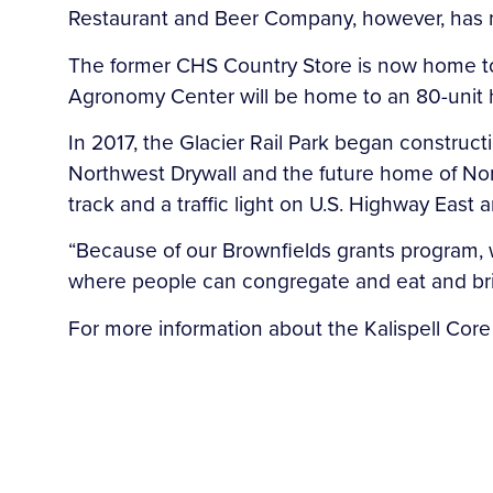
Restaurant and Beer Company, however, has n
The former CHS Country Store is now home to a
Agronomy Center will be home to an 80-unit h
In 2017, the Glacier Rail Park began construc
Northwest Drywall and the future home of North
track and a traffic light on U.S. Highway East 
“Because of our Brownfields grants program, 
where people can congregate and eat and brin
For more information about the Kalispell Core