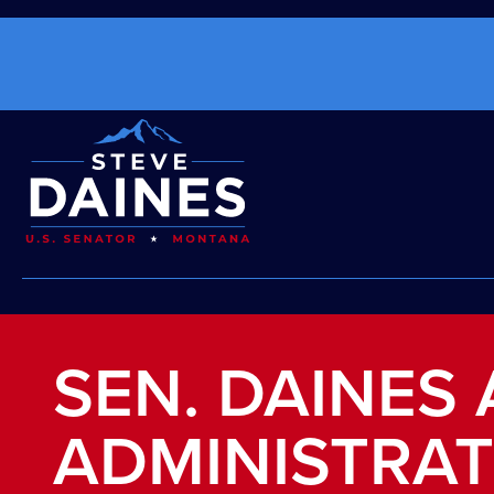
SEN. DAINES
ADMINISTRAT