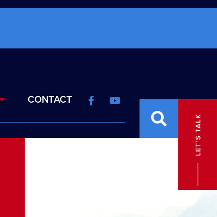
CONTACT