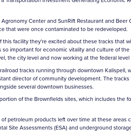
 a Transportation Investment Generating Economic Re
 Agronomy Center and SunRift Restaurant and Beer Co
nce that were once contaminated to be redeveloped.
this facility they’re excited about these tracks that will
 so important for economic vitality and culture of th
, the city level and now working at the federal level 
he railroad tracks running through downtown Kalispell,
sistant director of community development. The tracks w
n alongside several downtown businesses.
 portion of the Brownfields sites, which includes th
t of petroleum products left over time at these areas
tal Site Assessments (ESA) and underground storage 