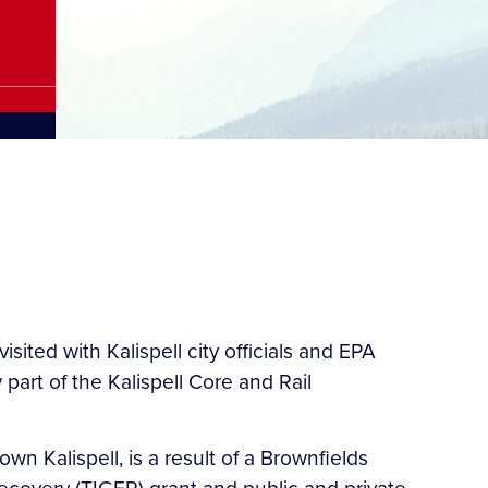
ted with Kalispell city officials and EPA
art of the Kalispell Core and Rail
wn Kalispell, is a result of a Brownfields