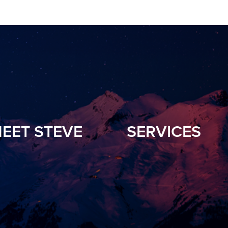
EET STEVE
SERVICES