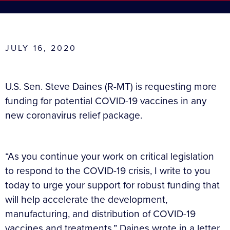
JULY 16, 2020
U.S. Sen. Steve Daines (R-MT) is requesting more
funding for potential COVID-19 vaccines in any
new coronavirus relief package.
“As you continue your work on critical legislation
to respond to the COVID-19 crisis, I write to you
today to urge your support for robust funding that
will help accelerate the development,
manufacturing, and distribution of COVID-19
vaccines and treatments,” Daines wrote in a letter