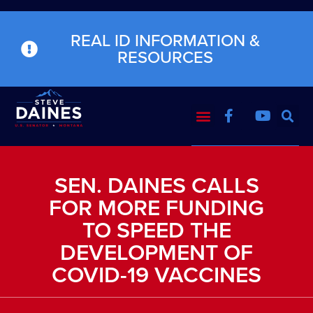
REAL ID INFORMATION &
RESOURCES
SEN. DAINES CALLS
FOR MORE FUNDING
TO SPEED THE
DEVELOPMENT OF
COVID-19 VACCINES