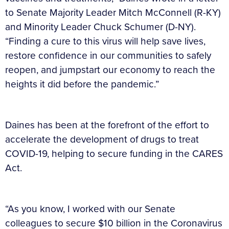
to Senate Majority Leader Mitch McConnell (R-KY)
and Minority Leader Chuck Schumer (D-NY).
“Finding a cure to this virus will help save lives,
restore confidence in our communities to safely
reopen, and jumpstart our economy to reach the
heights it did before the pandemic.”
Daines has been at the forefront of the effort to
accelerate the development of drugs to treat
COVID-19, helping to secure funding in the CARES
Act.
“As you know, I worked with our Senate
colleagues to secure $10 billion in the Coronavirus