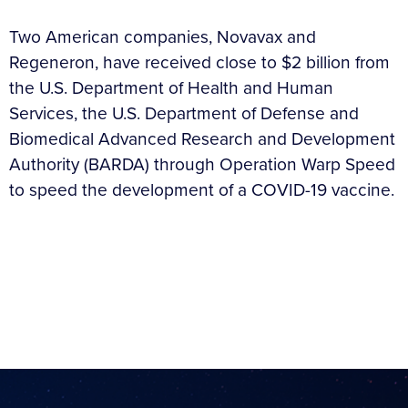
Two American companies, Novavax and
Regeneron, have received close to $2 billion from
the U.S. Department of Health and Human
Services, the U.S. Department of Defense and
Biomedical Advanced Research and Development
Authority (BARDA) through Operation Warp Speed
to speed the development of a COVID-19 vaccine.