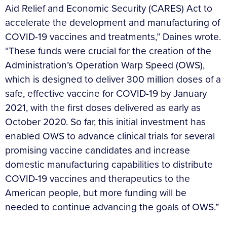
Aid Relief and Economic Security (CARES) Act to
accelerate the development and manufacturing of
COVID-19 vaccines and treatments,” Daines wrote.
“These funds were crucial for the creation of the
Administration’s Operation Warp Speed (OWS),
which is designed to deliver 300 million doses of a
safe, effective vaccine for COVID-19 by January
2021, with the first doses delivered as early as
October 2020. So far, this initial investment has
enabled OWS to advance clinical trials for several
promising vaccine candidates and increase
domestic manufacturing capabilities to distribute
COVID-19 vaccines and therapeutics to the
American people, but more funding will be
needed to continue advancing the goals of OWS.”