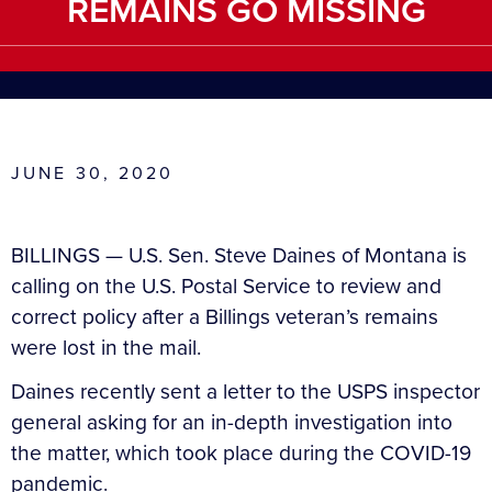
REMAINS GO MISSING
JUNE 30, 2020
BILLINGS — U.S. Sen. Steve Daines of Montana is
calling on the U.S. Postal Service to review and
correct policy after a Billings veteran’s remains
were lost in the mail.
Daines recently sent a letter to the USPS inspector
general asking for an in-depth investigation into
the matter, which took place during the COVID-19
pandemic.