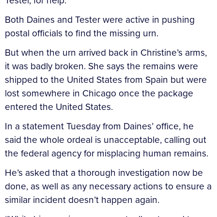
Tester, for help.
Both Daines and Tester were active in pushing
postal officials to find the missing urn.
But when the urn arrived back in Christine’s arms,
it was badly broken. She says the remains were
shipped to the United States from Spain but were
lost somewhere in Chicago once the package
entered the United States.
In a statement Tuesday from Daines’ office, he
said the whole ordeal is unacceptable, calling out
the federal agency for misplacing human remains.
He’s asked that a thorough investigation now be
done, as well as any necessary actions to ensure a
similar incident doesn’t happen again.