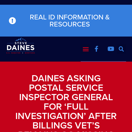
REAL ID INFORMATION &
RESOURCES
DAINES ASKING
POSTAL SERVICE
INSPECTOR GENERAL
FOR ‘FULL
INVESTIGATION’ AFTER
BILLINGS VET’S