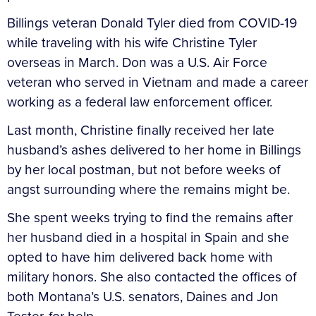
Billings veteran Donald Tyler died from COVID-19
while traveling with his wife Christine Tyler
overseas in March. Don was a U.S. Air Force
veteran who served in Vietnam and made a career
working as a federal law enforcement officer.
Last month, Christine finally received her late
husband’s ashes delivered to her home in Billings
by her local postman, but not before weeks of
angst surrounding where the remains might be.
She spent weeks trying to find the remains after
her husband died in a hospital in Spain and she
opted to have him delivered back home with
military honors. She also contacted the offices of
both Montana’s U.S. senators, Daines and Jon