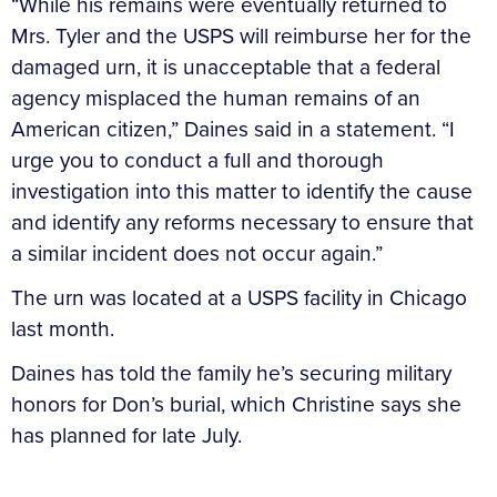
“While his remains were eventually returned to
Mrs. Tyler and the USPS will reimburse her for the
damaged urn, it is unacceptable that a federal
agency misplaced the human remains of an
American citizen,” Daines said in a statement. “I
urge you to conduct a full and thorough
investigation into this matter to identify the cause
and identify any reforms necessary to ensure that
a similar incident does not occur again.”
The urn was located at a USPS facility in Chicago
last month.
Daines has told the family he’s securing military
honors for Don’s burial, which Christine says she
has planned for late July.