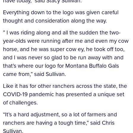
have today,” said Stacy Sullivan.
Everything down to the logo was given careful
thought and consideration along the way.
” I was riding along and all the sudden the two-
year-olds were running after me and even my cow
horse, and he was super cow ey, he took off too,
and I was never so glad to be run away with and
that’s where our logo for Montana Buffalo Gals
came from,” said Sullivan.
Like it has for other ranchers across the state, the
COVID-19 pandemic has presented a unique set
of challenges.
“It’s a hard adjustment, so a lot of farmers and
ranchers are having a tough time,” said Chris
Sullivan.