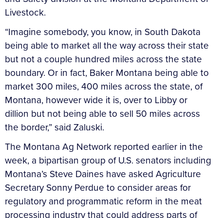
Livestock.
“Imagine somebody, you know, in South Dakota
being able to market all the way across their state
but not a couple hundred miles across the state
boundary. Or in fact, Baker Montana being able to
market 300 miles, 400 miles across the state, of
Montana, however wide it is, over to Libby or
dillion but not being able to sell 50 miles across
the border,” said Zaluski.
The Montana Ag Network reported earlier in the
week, a bipartisan group of U.S. senators including
Montana’s Steve Daines have asked Agriculture
Secretary Sonny Perdue to consider areas for
regulatory and programmatic reform in the meat
processing industry that could address parts of