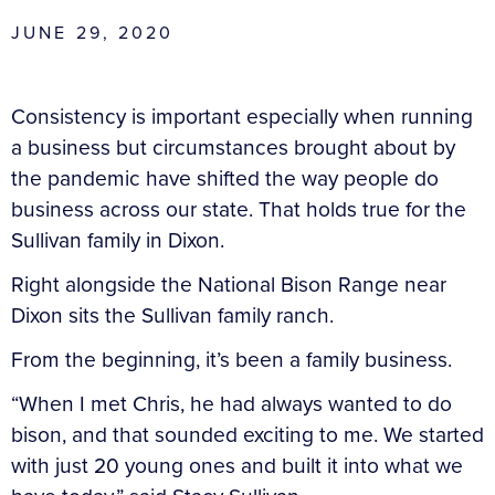
JUNE 29, 2020
Consistency is important especially when running
a business but circumstances brought about by
the pandemic have shifted the way people do
business across our state. That holds true for the
Sullivan family in Dixon.
Right alongside the National Bison Range near
Dixon sits the Sullivan family ranch.
From the beginning, it’s been a family business.
“When I met Chris, he had always wanted to do
bison, and that sounded exciting to me. We started
with just 20 young ones and built it into what we