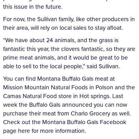
this issue in the future.
For now, the Sullivan family, like other producers in
their area, will rely on local sales to stay afloat.
“We have about 24 animals, and the grass is
fantastic this year, the clovers fantastic, so they are
prime meat animals, and it would be great to be
able to sell to the local people,” said Sullivan.
You can find Montana Buffalo Gals meat at
Mission Mountain Natural Foods in Polson and the
Camas Natural Food store in Hot springs. Last
week the Buffalo Gals announced you can now
purchase their meat from Charlo Grocery as well.
Check out the Montana Buffalo Gals Facebook
page here for more information.