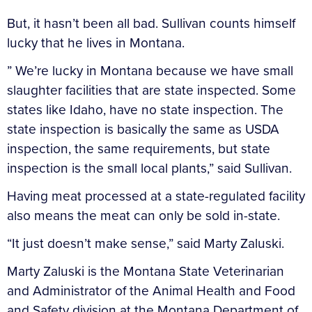
But, it hasn’t been all bad. Sullivan counts himself
lucky that he lives in Montana.
” We’re lucky in Montana because we have small
slaughter facilities that are state inspected. Some
states like Idaho, have no state inspection. The
state inspection is basically the same as USDA
inspection, the same requirements, but state
inspection is the small local plants,” said Sullivan.
Having meat processed at a state-regulated facility
also means the meat can only be sold in-state.
“It just doesn’t make sense,” said Marty Zaluski.
Marty Zaluski is the Montana State Veterinarian
and Administrator of the Animal Health and Food
and Safety division at the Montana Department of