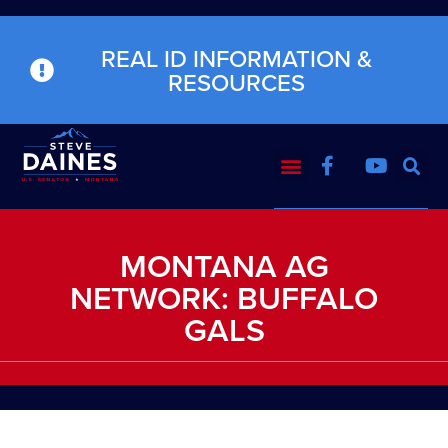
REAL ID INFORMATION &
RESOURCES
MONTANA AG
NETWORK: BUFFALO
GALS