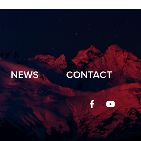
NEWS
CONTACT