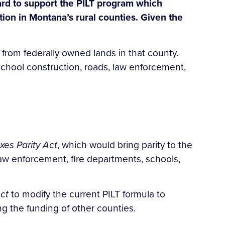
ard to support the PILT program which
tion in Montana’s rural counties. Given the
 from federally owned lands in that county.
 school construction, roads, law enforcement,
xes Parity Act
, which would bring parity to the
aw enforcement, fire departments, schools,
ct
to modify the current PILT formula to
g the funding of other counties.