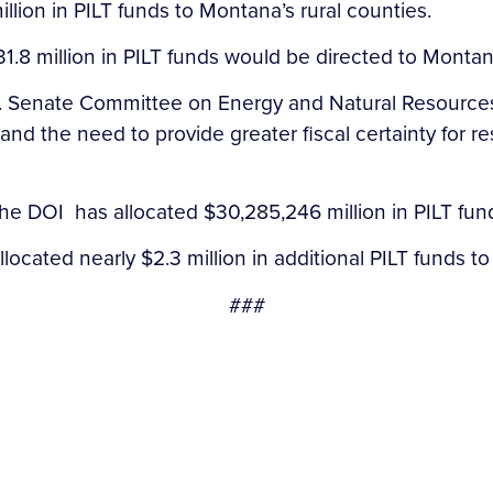
lion in PILT funds to Montana’s rural counties.
.8 million in PILT funds would be directed to Montana
U.S. Senate Committee on Energy and Natural Resource
nd the need to provide greater fiscal certainty for 
he DOI has allocated $30,285,246 million in PILT fund
located nearly $2.3 million in additional PILT funds t
###