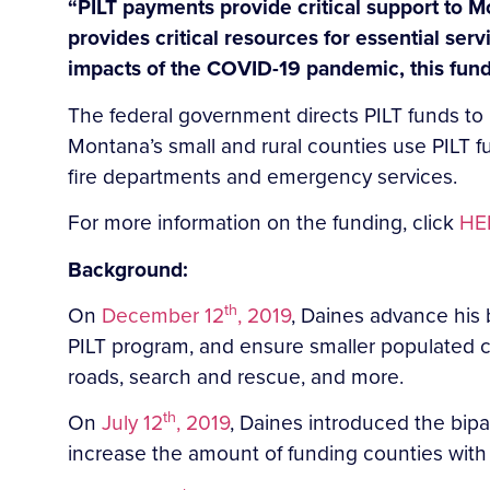
“PILT payments provide critical support to M
provides critical resources for essential ser
impacts of the COVID-19 pandemic, this fund
The federal government directs PILT funds to l
Montana’s small and rural counties use PILT fu
fire departments and emergency services.
For more information on the funding, click
HE
Background:
th
On
December 12
, 2019
, Daines advance his b
PILT program, and ensure smaller populated c
roads, search and rescue, and more.
th
On
July 12
, 2019
, Daines introduced the bipa
increase the amount of funding counties with