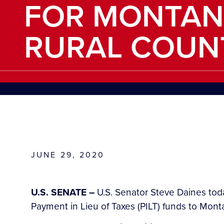
FOR MONTAN
RURAL COUN
JUNE 29, 2020
U.S. SENATE –
U.S. Senator Steve Daines toda
Payment in Lieu of Taxes (PILT) funds to Monta