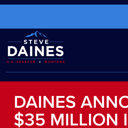
DAINES ANN
$35 MILLION 