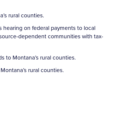
’s rural counties.
s hearing on federal payments to local
resource-dependent communities with tax-
s to Montana’s rural counties.
o Montana’s rural counties.