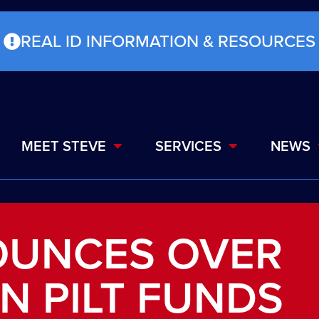
REAL ID INFORMATION & RESOURCES
MEET STEVE
SERVICES
NEWS
OUNCES OVER
IN PILT FUNDS