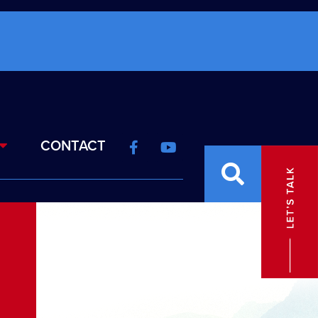
CONTACT