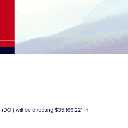
(DOI) will be directing $35,166,221 in