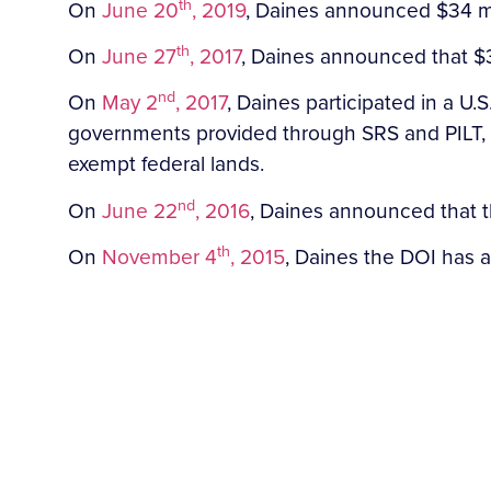
th
On
June 20
, 2019
, Daines announced $34 mil
th
On
June 27
, 2017
, Daines announced that $31
nd
On
May 2
, 2017
, Daines participated in a 
governments provided through SRS and PILT, a
exempt federal lands.
nd
On
June 22
, 2016
, Daines announced that t
th
On
November 4
, 2015
, Daines the DOI has al