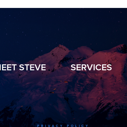
EET STEVE
SERVICES
PRIVACY POLICY