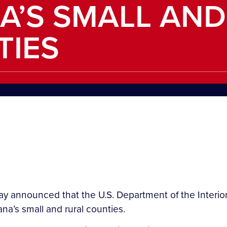
A’S SMALL AND
TIES
y announced that the U.S. Department of the Interior 
na’s small and rural counties.