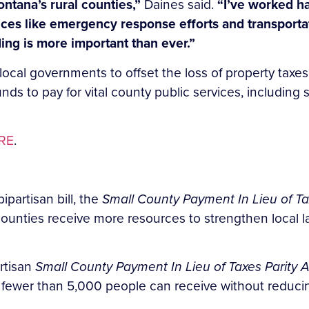
ontana’s rural counties,”
Daines said.
“I’ve worked h
vices like emergency response efforts and transporta
ing is more important than ever.”
ocal governments to offset the loss of property taxes
nds to pay for vital county public services, including
RE
.
ipartisan bill, the
Small County Payment In Lieu of Ta
ounties receive more resources to strengthen local l
rtisan
Small County Payment In Lieu of Taxes Parity A
 fewer than 5,000 people can receive without reducin