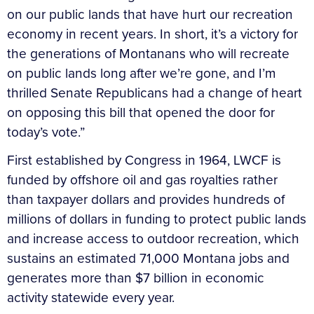
on our public lands that have hurt our recreation
economy in recent years. In short, it’s a victory for
the generations of Montanans who will recreate
on public lands long after we’re gone, and I’m
thrilled Senate Republicans had a change of heart
on opposing this bill that opened the door for
today’s vote.”
First established by Congress in 1964, LWCF is
funded by offshore oil and gas royalties rather
than taxpayer dollars and provides hundreds of
millions of dollars in funding to protect public lands
and increase access to outdoor recreation, which
sustains an estimated 71,000 Montana jobs and
generates more than $7 billion in economic
activity statewide every year.