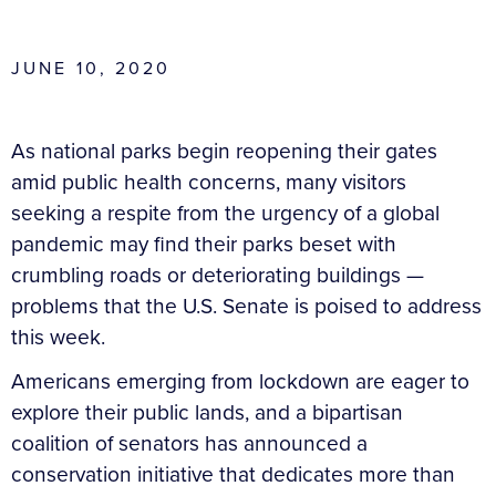
JUNE 10, 2020
As national parks begin reopening their gates
amid public health concerns, many visitors
seeking a respite from the urgency of a global
pandemic may find their parks beset with
crumbling roads or deteriorating buildings —
problems that the U.S. Senate is poised to address
this week.
Americans emerging from lockdown are eager to
explore their public lands, and a bipartisan
coalition of senators has announced a
conservation initiative that dedicates more than