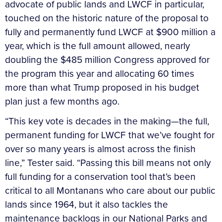
advocate of public lands and LWCF in particular,
touched on the historic nature of the proposal to
fully and permanently fund LWCF at $900 million a
year, which is the full amount allowed, nearly
doubling the $485 million Congress approved for
the program this year and allocating 60 times
more than what Trump proposed in his budget
plan just a few months ago.
“This key vote is decades in the making—the full,
permanent funding for LWCF that we’ve fought for
over so many years is almost across the finish
line,” Tester said. “Passing this bill means not only
full funding for a conservation tool that’s been
critical to all Montanans who care about our public
lands since 1964, but it also tackles the
maintenance backlogs in our National Parks and