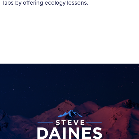
labs by offering ecology lessons.