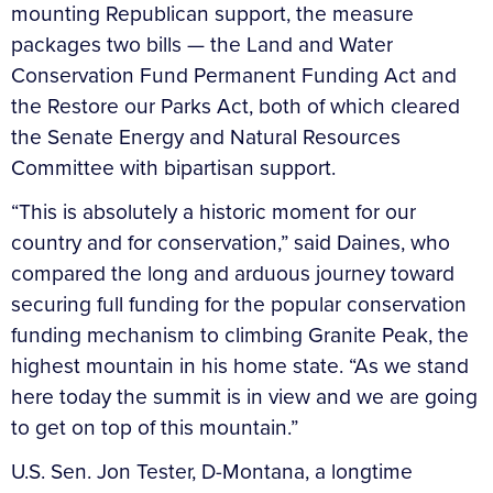
mounting Republican support, the measure
packages two bills — the Land and Water
Conservation Fund Permanent Funding Act and
the Restore our Parks Act, both of which cleared
the Senate Energy and Natural Resources
Committee with bipartisan support.
“This is absolutely a historic moment for our
country and for conservation,” said Daines, who
compared the long and arduous journey toward
securing full funding for the popular conservation
funding mechanism to climbing Granite Peak, the
highest mountain in his home state. “As we stand
here today the summit is in view and we are going
to get on top of this mountain.”
U.S. Sen. Jon Tester, D-Montana, a longtime