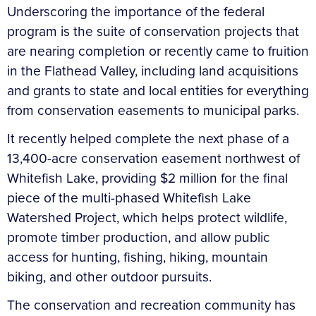
Underscoring the importance of the federal
program is the suite of conservation projects that
are nearing completion or recently came to fruition
in the Flathead Valley, including land acquisitions
and grants to state and local entities for everything
from conservation easements to municipal parks.
It recently helped complete the next phase of a
13,400-acre conservation easement northwest of
Whitefish Lake, providing $2 million for the final
piece of the multi-phased Whitefish Lake
Watershed Project, which helps protect wildlife,
promote timber production, and allow public
access for hunting, fishing, hiking, mountain
biking, and other outdoor pursuits.
The conservation and recreation community has