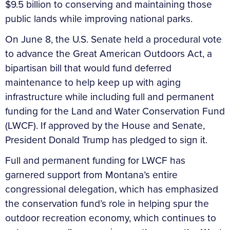
$9.5 billion to conserving and maintaining those
public lands while improving national parks.
On June 8, the U.S. Senate held a procedural vote
to advance the Great American Outdoors Act, a
bipartisan bill that would fund deferred
maintenance to help keep up with aging
infrastructure while including full and permanent
funding for the Land and Water Conservation Fund
(LWCF). If approved by the House and Senate,
President Donald Trump has pledged to sign it.
Full and permanent funding for LWCF has
garnered support from Montana’s entire
congressional delegation, which has emphasized
the conservation fund’s role in helping spur the
outdoor recreation economy, which continues to