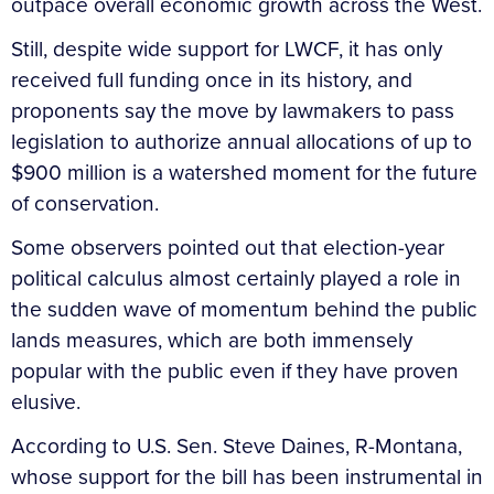
outpace overall economic growth across the West.
Still, despite wide support for LWCF, it has only
received full funding once in its history, and
proponents say the move by lawmakers to pass
legislation to authorize annual allocations of up to
$900 million is a watershed moment for the future
of conservation.
Some observers pointed out that election-year
political calculus almost certainly played a role in
the sudden wave of momentum behind the public
lands measures, which are both immensely
popular with the public even if they have proven
elusive.
According to U.S. Sen. Steve Daines, R-Montana,
whose support for the bill has been instrumental in