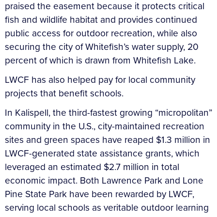
praised the easement because it protects critical
fish and wildlife habitat and provides continued
public access for outdoor recreation, while also
securing the city of Whitefish’s water supply, 20
percent of which is drawn from Whitefish Lake.
LWCF has also helped pay for local community
projects that benefit schools.
In Kalispell, the third-fastest growing “micropolitan”
community in the U.S., city-maintained recreation
sites and green spaces have reaped $1.3 million in
LWCF-generated state assistance grants, which
leveraged an estimated $2.7 million in total
economic impact. Both Lawrence Park and Lone
Pine State Park have been rewarded by LWCF,
serving local schools as veritable outdoor learning