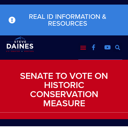
REAL ID INFORMATION &
RESOURCES
SENATE TO VOTE ON
HISTORIC
CONSERVATION
MEASURE