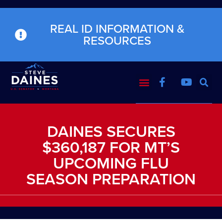
REAL ID INFORMATION &
RESOURCES
DAINES SECURES
$360,187 FOR MT’S
UPCOMING FLU
SEASON PREPARATION