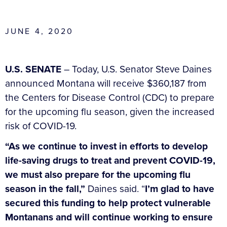
JUNE 4, 2020
U.S. SENATE
– Today, U.S. Senator Steve Daines
announced Montana will receive $360,187 from
the Centers for Disease Control (CDC) to prepare
for the upcoming flu season, given the increased
risk of COVID-19.
“As we continue to invest in efforts to develop
life-saving drugs to treat and prevent COVID-19,
we must also prepare for the upcoming flu
season in the fall,”
Daines said. “
I’m glad to have
secured this funding to help protect vulnerable
Montanans and will continue working to ensure