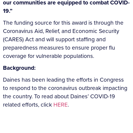
our communities are equipped to combat COVID-
19.”
The funding source for this award is through the
Coronavirus Aid, Relief, and Economic Security
(CARES) Act and will support staffing and
preparedness measures to ensure proper flu
coverage for vulnerable populations.
Background:
Daines has been leading the efforts in Congress
to respond to the coronavirus outbreak impacting
the country. To read about Daines’ COVID-19
related efforts, click
HERE
.